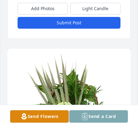
Add Photos
Light Candle
Submit Post
Send Flowers
Send a Card