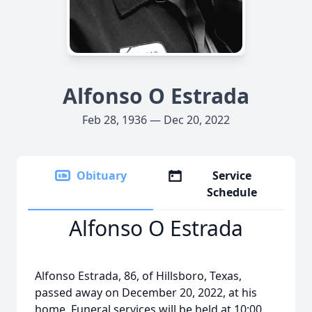
Alfonso O Estrada
Feb 28, 1936 — Dec 20, 2022
Obituary
Service
Schedule
Alfonso O Estrada
Alfonso Estrada, 86, of Hillsboro, Texas,
passed away on December 20, 2022, at his
home. Funeral services will be held at 10:00