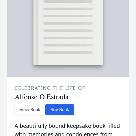
CELEBRATING THE LIFE OF
Alfonso O Estrada
View Book
Buy Book
A beautifully bound keepsake book filled
with memories and condolences from