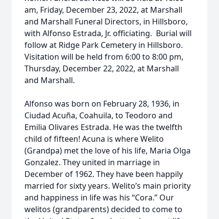
am, Friday, December 23, 2022, at Marshall
and Marshall Funeral Directors, in Hillsboro,
with Alfonso Estrada, Jr. officiating. Burial will
follow at Ridge Park Cemetery in Hillsboro.
Visitation will be held from 6:00 to 8:00 pm,
Thursday, December 22, 2022, at Marshall
and Marshall.
Alfonso was born on February 28, 1936, in
Ciudad Acuña, Coahuila, to Teodoro and
Emilia Olivares Estrada. He was the twelfth
child of fifteen! Acuna is where Welito
(Grandpa) met the love of his life, Maria Olga
Gonzalez. They united in marriage in
December of 1962. They have been happily
married for sixty years. Welito’s main priority
and happiness in life was his “Cora.” Our
welitos (grandparents) decided to come to