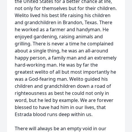
the United States for a better chance at life,
not only for themselves but for their children.
Welito lived his best life raising his children
and grandchildren in Brandon, Texas. There
he worked as a farmer and handyman. He
enjoyed gardening, raising animals and
grilling. There is never a time he complained
about a single thing, he was an all-around
happy person, a family man and an extremely
hard-working man. He was by far the
greatest welito of all but most importantly he
was a God-fearing man. Welito guided his
children and grandchildren down a road of
righteousness as best he could not only in
word, but he led by example. We are forever
blessed to have had him in our lives, that
Estrada blood runs deep within us.
There will always be an empty void in our