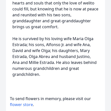
hearts and souls that only the love of welito
could fill, but knowing that he is now at peace
and reunited with his two sons,
granddaughter and great-granddaughter
brings us great comfort.
He is survived by his loving wife Maria Olga
Estrada; his sons, Alfonso Jr. and wife Ana,
David and wife Olga; his daughters, Mary
Estrada, Olga Abreu and husband Justino,
Ana and Millie Estrada. He also leaves behind
numerous grandchildren and great
grandchildren.
To send flowers in memory, please visit our
flower store
.