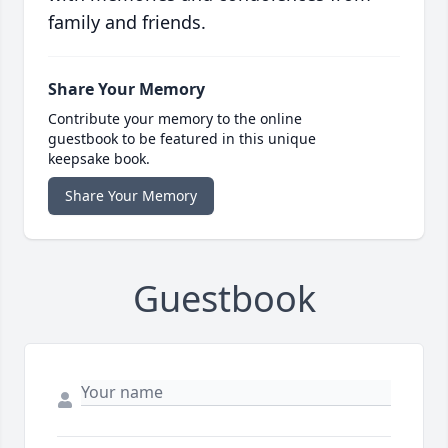
family and friends.
Share Your Memory
Contribute your memory to the online
guestbook to be featured in this unique
keepsake book.
Share Your Memory
Guestbook