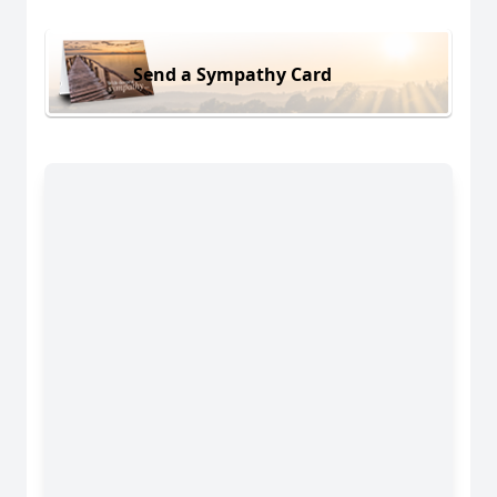
Send a Sympathy Card