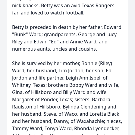
nick knacks. Betty was an avid Texas Rangers
fan and loved to watch football.
Betty is preceded in death by her father, Edward
"Bunk" Ward; grandparents, George and Lucy
Riley and Edwin "Ed" and Annie Ward; and
numerous aunts, uncles and cousins.
She is survived by her mother, Bonnie (Riley)
Ward; her husband, Tim Jordon; her son, Ed
Jordon and life partner, Leigh Ann Isbell of
Whitney, Texas; brothers Bobby Ward and wife,
Gina, of Hillsboro and Billy Ward and wife
Margaret of Ponder, Texas; sisters, Barbara
Raulston of Hillsboro, Bylinda Clendening and
her husband, Steve, of Waco, and Loretta Black
and her husband, Danny, of Waxahachie; nieces,
Tammy Ward, Tonya Ward, Rhonda Lyendecker,