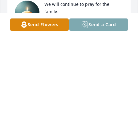
We will continue to pray for the 
family.
Send Flowers
Send a Card
TYRA CSERFOI
Mar 30, 2025