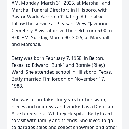
AM, Monday, March 31, 2025, at Marshall and
Marshall Funeral Directors in Hillsboro, with
Pastor Wade Yarbro officiating. A burial will
follow the service at Pleasant View "Jawbone"
Cemetery. A visitation will be held from 6:00 to
8:00 PM, Sunday, March 30, 2025, at Marshall
and Marshall.
Betty was born February 7, 1958, in Belton,
Texas, to Edward "Bunk" and Bonnie (Riley)
Ward. She attended school in Hillsboro, Texas.
Betty married Tim Jordon on November 17,
1988.
She was a caretaker for years for her sister,
nieces and nephews and worked as a Dietician
Aide for years at Whitney Hospital. Betty loved
to visit with family and friends. She loved to go
to garages sales and collect snowmen and other