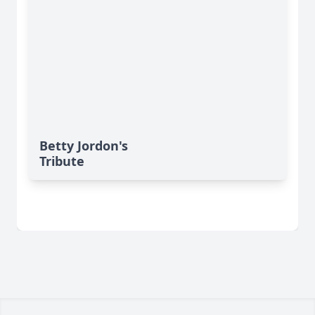
Betty Jordon's
Tribute