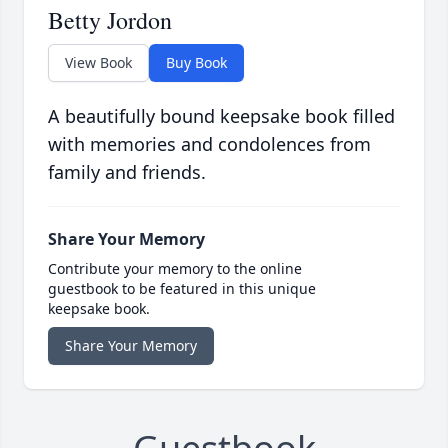
Betty Jordon
View Book
Buy Book
A beautifully bound keepsake book filled
with memories and condolences from
family and friends.
Share Your Memory
Contribute your memory to the online
guestbook to be featured in this unique
keepsake book.
Share Your Memory