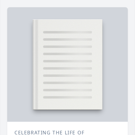
CELEBRATING THE LIFE OF