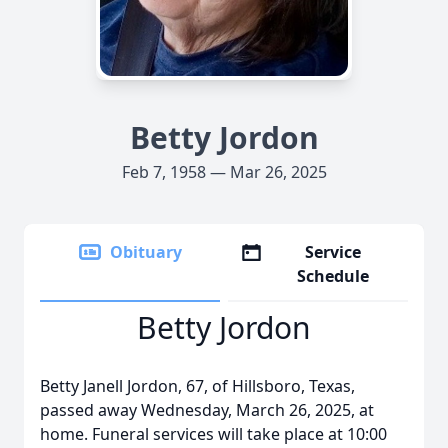
Betty Jordon
Feb 7, 1958 — Mar 26, 2025
Obituary
Service
Schedule
Betty Jordon
Betty Janell Jordon, 67, of Hillsboro, Texas,
passed away Wednesday, March 26, 2025, at
home. Funeral services will take place at 10:00