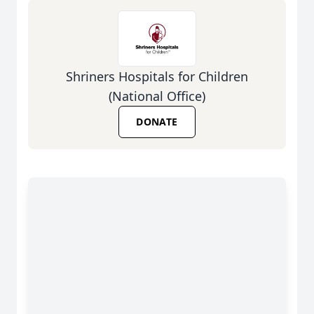
Shriners Hospitals for Children
(National Office)
DONATE