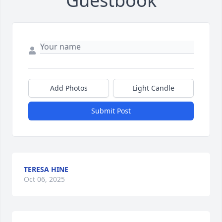
Guestbook
Add Photos
Light Candle
Submit Post
TERESA HINE
Oct 06, 2025