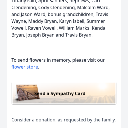
Tiffany Fain, April Sanders; nephews, Carl
Clendening, Cody Clendening, Malcolm Ward,
and Jason Ward; bonus grandchildren, Travis
Wayne, Maddy Bryan, Karyn Isbell, Summer
Vowell, Raven Vowell, William Marks, Kendal
Bryan, Joseph Bryan and Travis Bryan.
To send flowers in memory, please visit our
flower store
.
Send a Sympathy Card
Consider a donation, as requested by the family.