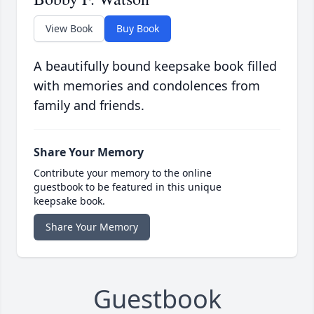
View Book
Buy Book
A beautifully bound keepsake book filled
with memories and condolences from
family and friends.
Share Your Memory
Contribute your memory to the online
guestbook to be featured in this unique
keepsake book.
Share Your Memory
Guestbook