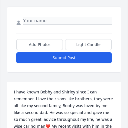
Add Photos
Light Candle
Submit Post
I have known Bobby and Shirley since I can 
remember. I love their sons like brothers, they were 
all like my second family, Bobby was loved by me 
like a second dad. He was so special and gave me 
so much great  advice throughout my life, he was a 
wise caring man❤️ My recent visits with him in the 