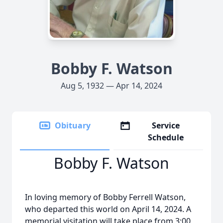
Bobby F. Watson
Aug 5, 1932 — Apr 14, 2024
Obituary
Service
Schedule
Bobby F. Watson
In loving memory of Bobby Ferrell Watson,
who departed this world on April 14, 2024. A
memorial visitation will take place from 3:00