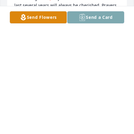
last several years will always be cherished. Prayers 
for  his wife Shirley that she finds peace in a life 
Send Flowers
Send a Card
without him. Condolences to all the family, I send 
hugs and love to all. RIP Bobby Watson!, you will 
always be missed.
DONNA K WINN
Apr 19, 2024
Mr. Watson was a good man that made a great 
choice.  He chose the Lord to be his Savior and 
shared it with many. He has a special place in 
heaven and I'm sure he's visiting with my family. 
Praying for the familyMike Zea
MIKE ZEA
Apr 18, 2024