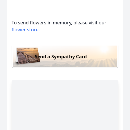
To send flowers in memory, please visit our
flower store
.
Send a Sympathy Card