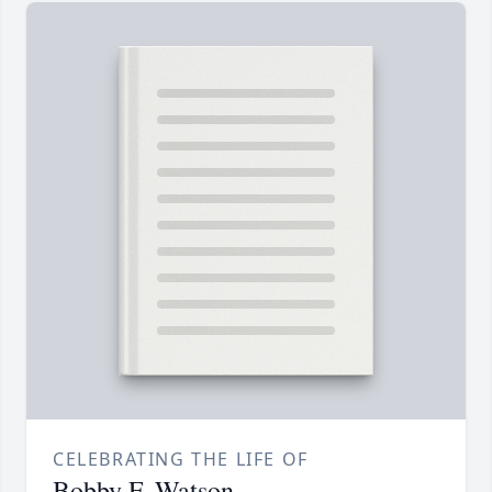
CELEBRATING THE LIFE OF
Bobby F. Watson