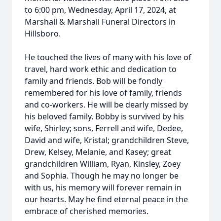
to 6:00 pm, Wednesday, April 17, 2024, at
Marshall & Marshall Funeral Directors in
Hillsboro.
He touched the lives of many with his love of
travel, hard work ethic and dedication to
family and friends. Bob will be fondly
remembered for his love of family, friends
and co-workers. He will be dearly missed by
his beloved family. Bobby is survived by his
wife, Shirley; sons, Ferrell and wife, Dedee,
David and wife, Kristal; grandchildren Steve,
Drew, Kelsey, Melanie, and Kasey; great
grandchildren William, Ryan, Kinsley, Zoey
and Sophia. Though he may no longer be
with us, his memory will forever remain in
our hearts. May he find eternal peace in the
embrace of cherished memories.