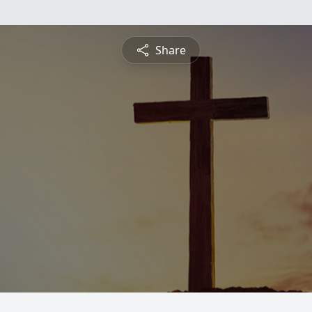
Share