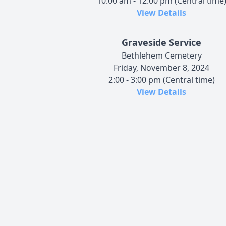
10:00 am - 12:00 pm (Central time
View Details
Graveside Service
Bethlehem Cemetery
Friday, November 8, 2024
2:00 - 3:00 pm (Central time)
View Details