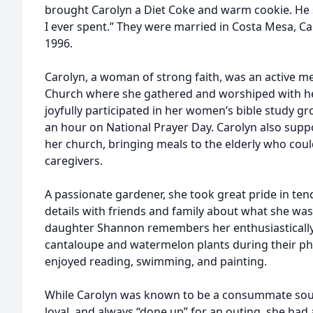
brought Carolyn a Diet Coke and warm cookie. He sa
I ever spent.” They were married in Costa Mesa, C
1996.
Carolyn, a woman of strong faith, was an active 
Church where she gathered and worshiped with h
joyfully participated in her women’s bible study g
an hour on National Prayer Day. Carolyn also sup
her church, bringing meals to the elderly who coul
caregivers.
A passionate gardener, she took great pride in ten
details with friends and family about what she was
daughter Shannon remembers her enthusiastically 
cantaloupe and watermelon plants during their ph
enjoyed reading, swimming, and painting.
While Carolyn was known to be a consummate sout
loyal, and always “done up” for an outing, she had