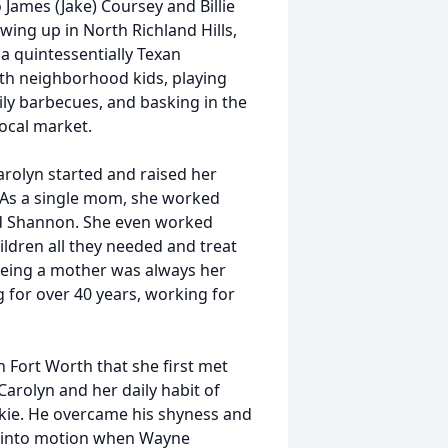
James (Jake) Coursey and Billie
ing up in North Richland Hills,
a quintessentially Texan
th neighborhood kids, playing
ily barbecues, and basking in the
local market.
Carolyn started and raised her
 As a single mom, she worked
and Shannon. She even worked
hildren all they needed and treat
being a mother was always her
 for over 40 years, working for
 Fort Worth that she first met
arolyn and her daily habit of
kie. He overcame his shyness and
put into motion when Wayne