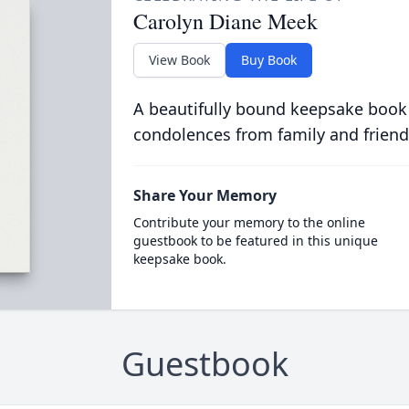
Carolyn Diane Meek
View Book
Buy Book
A beautifully bound keepsake book
condolences from family and friend
Share Your Memory
Contribute your memory to the online
guestbook to be featured in this unique
keepsake book.
Guestbook