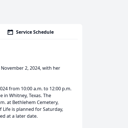
Service Schedule
 November 2, 2024, with her
2024 from 10:00 a.m. to 12:00 p.m.
 in Whitney, Texas. The
 p.m. at Bethlehem Cemetery,
 Life is planned for Saturday,
d at a later date.