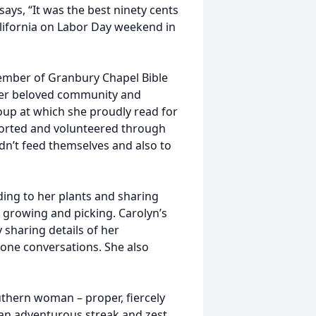
ys, “It was the best ninety cents
alifornia on Labor Day weekend in
member of Granbury Chapel Bible
er beloved community and
roup at which she proudly read for
ported and volunteered through
dn’t feed themselves and also to
ding to her plants and sharing
 growing and picking. Carolyn’s
sharing details of her
one conversations. She also
hern woman – proper, fiercely
 an adventurous streak and zest