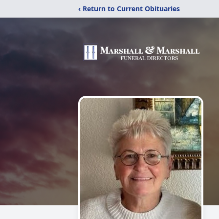
‹ Return to Current Obituaries