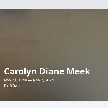
Carolyn Diane Meek
Nov 21, 1948 — Nov 2, 2024
BluffDale