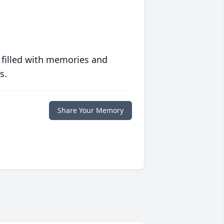
 filled with memories and
s.
Share Your Memory