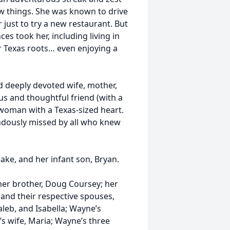
new things. She was known to drive
 just to try a new restaurant. But
es took her, including living in
r Texas roots… even enjoying a
d deeply devoted wife, mother,
s and thoughtful friend (with a
s woman with a Texas-sized heart.
ndously missed by all who knew
Jake, and her infant son, Bryan.
her brother, Doug Coursey; her
and their respective spouses,
aleb, and Isabella; Wayne’s
 wife, Maria; Wayne’s three