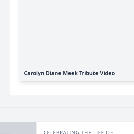
Carolyn Diane Meek Tribute Video
CELEBRATING THE LIFE OF