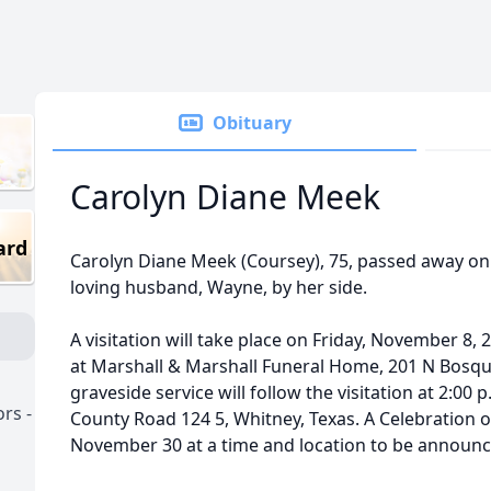
Obituary
Carolyn Diane Meek
ard
Carolyn Diane Meek (Coursey), 75, passed away on
loving husband, Wayne, by her side.
A visitation will take place on Friday, November 8, 
at Marshall & Marshall Funeral Home, 201 N Bosque
graveside service will follow the visitation at 2:00
rs -
County Road 124 5, Whitney, Texas. A Celebration of
November 30 at a time and location to be announce