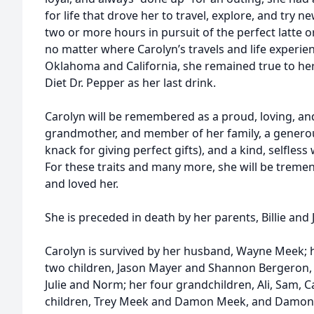
for life that drove her to travel, explore, and try 
two or more hours in pursuit of the perfect latte or
no matter where Carolyn’s travels and life experienc
Oklahoma and California, she remained true to he
Diet Dr. Pepper as her last drink.
Carolyn will be remembered as a proud, loving, an
grandmother, and member of her family, a generou
knack for giving perfect gifts), and a kind, selfles
For these traits and many more, she will be treme
and loved her.
She is preceded in death by her parents, Billie and 
Carolyn is survived by her husband, Wayne Meek; 
two children, Jason Mayer and Shannon Bergeron, 
Julie and Norm; her four grandchildren, Ali, Sam, C
children, Trey Meek and Damon Meek, and Damon’s