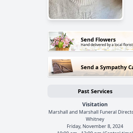
Send Flowers
Hand delivered by a local florist
Send a Sympathy C
Past Services
Visitation
Marshall and Marshall Funeral Directo
Whitney
Friday, November 8, 2024