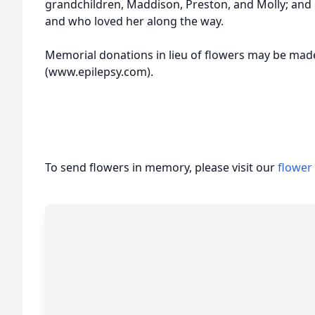
grandchildren, Maddison, Preston, and Molly; and
and who loved her along the way.
Memorial donations in lieu of flowers may be mad
(www.epilepsy.com).
To send flowers in memory, please visit our
flower