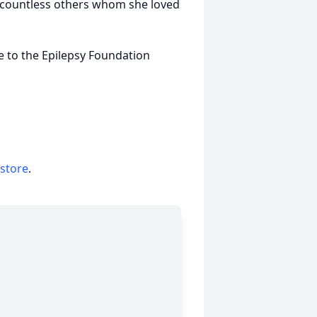
 countless others whom she loved
e to the Epilepsy Foundation
 store
.