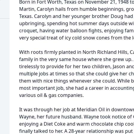
)
Born in Fort Worth, Texas on November 21, 1948 to 
Martin, Carolyn hails from humble beginnings, grow
Texas. Carolyn and her younger brother Doug had 
upbringing, spending hot summer days outside wi
croquet, having water balloon fights, enjoying fam
very special treat of icy cold snow cones from the 
With roots firmly planted in North Richland Hills, 
family in the very same house where she grew up.
tirelessly to provide for her two children, Jason 
multiple jobs at times so that she could give her c
them with nice things whenever she could. While 
most important job, she had a career in accounting
various oil & gas companies.
It was through her job at Meridian Oil in downtown
Wayne, her future husband. Wayne took notice of C
enjoying a Diet Coke and warm chocolate chip coo
finally talked to her. A 28-year relationship was 