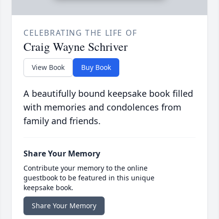
CELEBRATING THE LIFE OF
Craig Wayne Schriver
View Book
Buy Book
A beautifully bound keepsake book filled
with memories and condolences from
family and friends.
Share Your Memory
Contribute your memory to the online
guestbook to be featured in this unique
keepsake book.
Share Your Memory