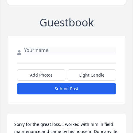
Guestbook
Add Photos
Light Candle
Submit Post
Sorry for the great loss. I worked with him in field 
maintenance and came by his house in Duncanville 