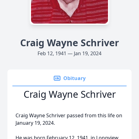
Craig Wayne Schriver
Feb 12, 1941 — Jan 19, 2024
Obituary
Craig Wayne Schriver
Craig Wayne Schriver passed from this life on
January 19, 2024.
He was born February 12, 1941, in Longview,