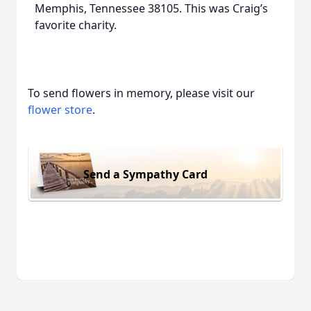
Memphis, Tennessee 38105. This was Craig’s
favorite charity.
To send flowers in memory, please visit our
flower store
.
Send a Sympathy Card