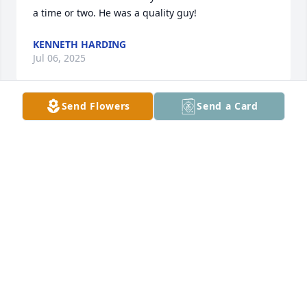
a time or two. He was a quality guy!
KENNETH HARDING
Jul 06, 2025
Send Flowers
Send a Card