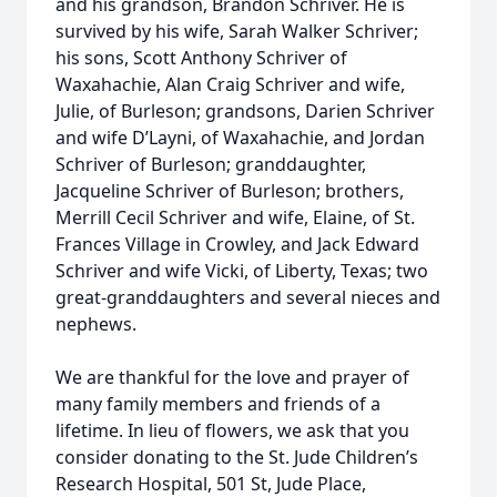
and his grandson, Brandon Schriver. He is
survived by his wife, Sarah Walker Schriver;
his sons, Scott Anthony Schriver of
Waxahachie, Alan Craig Schriver and wife,
Julie, of Burleson; grandsons, Darien Schriver
and wife D’Layni, of Waxahachie, and Jordan
Schriver of Burleson; granddaughter,
Jacqueline Schriver of Burleson; brothers,
Merrill Cecil Schriver and wife, Elaine, of St.
Frances Village in Crowley, and Jack Edward
Schriver and wife Vicki, of Liberty, Texas; two
great-granddaughters and several nieces and
nephews.
We are thankful for the love and prayer of
many family members and friends of a
lifetime. In lieu of flowers, we ask that you
consider donating to the St. Jude Children’s
Research Hospital, 501 St, Jude Place,