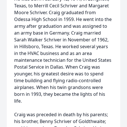
Texas, to Merrill Cecil Schriver and Margaret
Moore Schriver. Craig graduated from
Odessa High School in 1959. He went into the
army after graduation and was assigned to
an army base in Germany. Craig married
Sarah Walker Schriver in November of 1962,
in Hillsboro, Texas. He worked several years
in the HVAC business and as an area
maintenance technician for the United States
Postal Service in Dallas. When Craig was
younger, his greatest desire was to spend
time building and flying radio-controlled
airplanes. When his twin grandsons were
born in 1993, they became the lights of his
life.
Craig was preceded in death by his parents;
his brother, Benny Schriver of Goldthwaite;