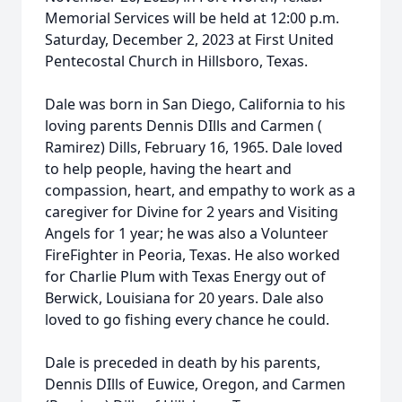
Memorial Services will be held at 12:00 p.m.
Saturday, December 2, 2023 at First United
Pentecostal Church in Hillsboro, Texas.
Dale was born in San Diego, California to his
loving parents Dennis DIlls and Carmen (
Ramirez) Dills, February 16, 1965. Dale loved
to help people, having the heart and
compassion, heart, and empathy to work as a
caregiver for Divine for 2 years and Visiting
Angels for 1 year; he was also a Volunteer
FireFighter in Peoria, Texas. He also worked
for Charlie Plum with Texas Energy out of
Berwick, Louisiana for 20 years. Dale also
loved to go fishing every chance he could.
Dale is preceded in death by his parents,
Dennis DIlls of Euwice, Oregon, and Carmen