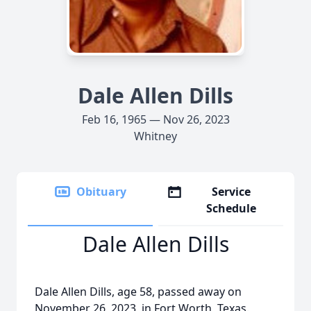
Dale Allen Dills
Feb 16, 1965 — Nov 26, 2023
Whitney
Obituary
Service
Schedule
Dale Allen Dills
Dale Allen Dills, age 58, passed away on
November 26, 2023, in Fort Worth, Texas.