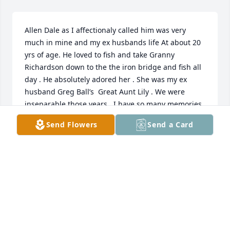
Allen Dale as I affectionaly called him was very 
much in mine and my ex husbands life At about 20 
yrs of age. He loved to fish and take Granny 
Richardson down to the the iron bridge and fish all 
day . He absolutely adored her . She was my ex 
husband Greg Ball’s  Great Aunt Lily . We were 
inseparable those years . I have so many memories 
of Dale and Carmen around Peoria. The last time I 
Send Flowers
Send a Card
ever saw him was when he and Marvin were 
remodeling the whitney Physical Therapy building 
into a brand new place.  My prayers are with you all 
at this time . If you would like to contact me please 
message me at 682-228-8768Love and Prayers Ruth 
Raulston Ball Miller Blum Tx
RUTH BALL MILLER
Dec 05, 2023