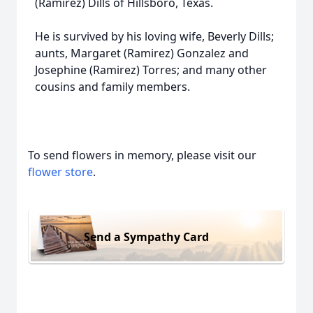
(Ramirez) Dills of Hillsboro, Texas.
He is survived by his loving wife, Beverly Dills;
aunts, Margaret (Ramirez) Gonzalez and
Josephine (Ramirez) Torres; and many other
cousins and family members.
To send flowers in memory, please visit our
flower store
.
Send a Sympathy Card