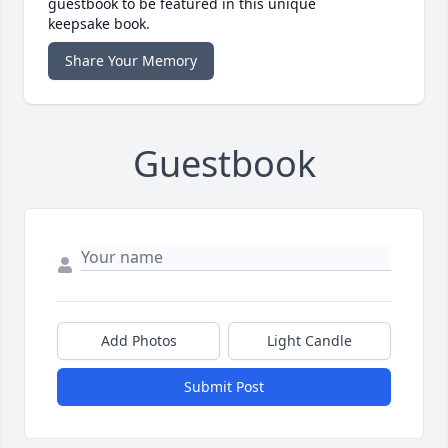
guestbook to be featured in this unique
keepsake book.
Share Your Memory
Guestbook
Add Photos
Light Candle
Submit Post