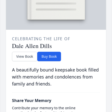
CELEBRATING THE LIFE OF
Dale Allen Dills
View Book
Buy Book
A beautifully bound keepsake book filled
with memories and condolences from
family and friends.
Share Your Memory
Contribute your memory to the online