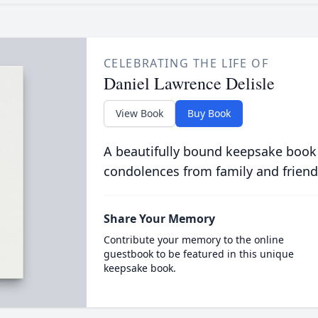
CELEBRATING THE LIFE OF
Daniel Lawrence Delisle
View Book
Buy Book
A beautifully bound keepsake book
condolences from family and friend
Share Your Memory
Contribute your memory to the online
guestbook to be featured in this unique
keepsake book.