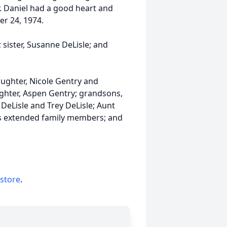
r. Daniel had a good heart and
r 24, 1974.
; sister, Susanne DeLisle; and
daughter, Nicole Gentry and
ughter, Aspen Gentry; grandsons,
DeLisle and Trey DeLisle; Aunt
s extended family members; and
 store
.