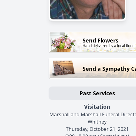
Send Flowers
Hand delivered by a local florist
Send a Sympathy C
Past Services
Visitation
Marshall and Marshall Funeral Directo
Whitney
Thursday, October 21, 2021