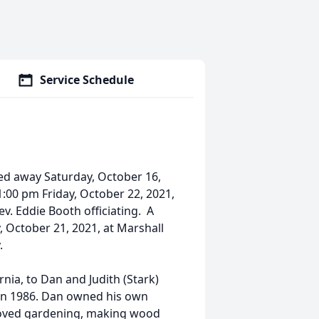
Service Schedule
sed away Saturday, October 16,
 1:00 pm Friday, October 22, 2021,
v. Eddie Booth officiating. A
, October 21, 2021, at Marshall
.
rnia, to Dan and Judith (Stark)
 in 1986. Dan owned his own
 loved gardening, making wood