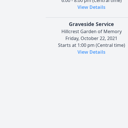
6:00 - 8:00 pm (Central time)
View Details
Graveside Service
Hillcrest Garden of Memory
Friday, October 22, 2021
Starts at 1:00 pm (Central time)
View Details