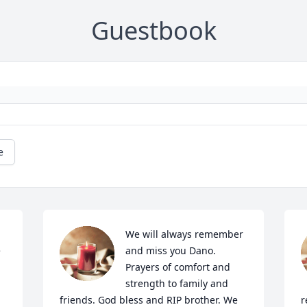
Guestbook
e
We will always remember 
 
and miss you Dano. 
Prayers of comfort and 
strength to family and 
friends. God bless and RIP brother. We 
r