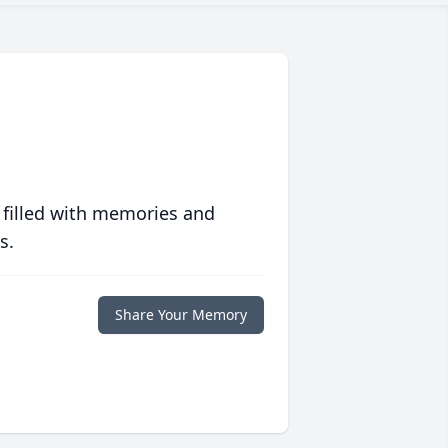
 filled with memories and
s.
Share Your Memory