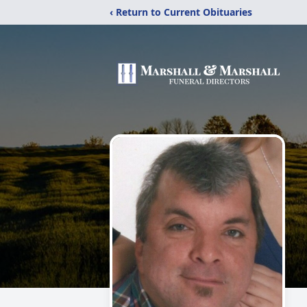
‹ Return to Current Obituaries