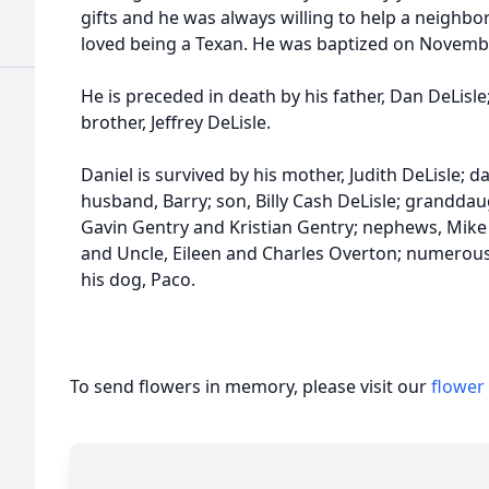
gifts and he was always willing to help a neighbo
loved being a Texan. He was baptized on Novembe
He is preceded in death by his father, Dan DeLisle
brother, Jeffrey DeLisle.
Daniel is survived by his mother, Judith DeLisle; 
husband, Barry; son, Billy Cash DeLisle; grandda
Gavin Gentry and Kristian Gentry; nephews, Mike 
and Uncle, Eileen and Charles Overton; numerou
his dog, Paco.
To send flowers in memory, please visit our
flower