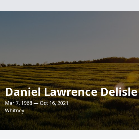
Daniel Lawrence Delisle
Mar 7, 1968 — Oct 16, 2021
Whitney