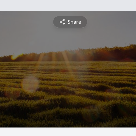
Share