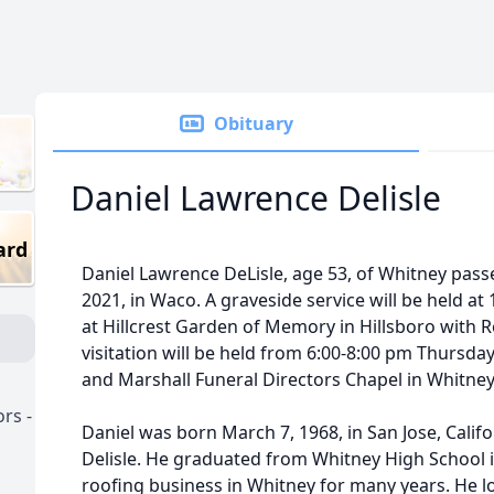
Obituary
Daniel Lawrence Delisle
ard
Daniel Lawrence DeLisle, age 53, of Whitney pas
2021, in Waco. A graveside service will be held at
at Hillcrest Garden of Memory in Hillsboro with Re
visitation will be held from 6:00-8:00 pm Thursday
and Marshall Funeral Directors Chapel in Whitney
rs -
Daniel was born March 7, 1968, in San Jose, Califo
Delisle. He graduated from Whitney High School
roofing business in Whitney for many years. He