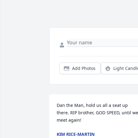
Add Photos
Light Candl
Dan the Man, hold us all a seat up 
there. RIP brother, GOD SPEED, until we
meet again!
KIM RICE-MARTIN