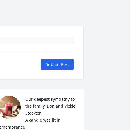
Submit Post
Our deepest sympathy to 
the family. Don and Vickie 
Stockton

A candle was lit in 
emembrance