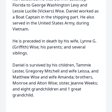
Florida to George Washington Levy and
Lessie Lucille (Vickers) Wise. Daniel worked as
a Boat Captain in the shipping part. He also
served in the United States Army, during
Vietnam.
He is preceded in death by his wife, Lynne G.
(Griffith) Wise; his parents; and several
siblings.
Daniel is survived by his children, Tammie
Lester, Gregorey Mitchell and wife Leissa, and
Matthew Wise and wife Amanda; brothers,
Monroe and Alton Wise; sister, Jeanne Weeks;
and eight grandchildren and 1 great
grandchild.