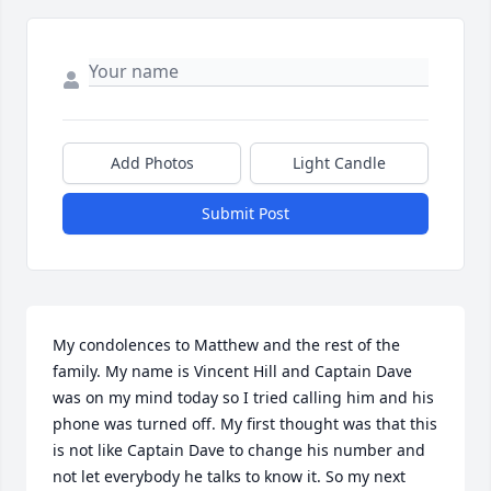
Add Photos
Light Candle
Submit Post
My condolences to Matthew and the rest of the 
family. My name is Vincent Hill and Captain Dave 
was on my mind today so I tried calling him and his 
phone was turned off. My first thought was that this 
is not like Captain Dave to change his number and 
not let everybody he talks to know it. So my next 