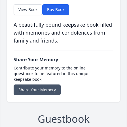
View Book
Buy Book
A beautifully bound keepsake book filled
with memories and condolences from
family and friends.
Share Your Memory
Contribute your memory to the online
guestbook to be featured in this unique
keepsake book.
Share Your Memory
Guestbook