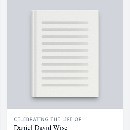
CELEBRATING THE LIFE OF
Daniel David Wise