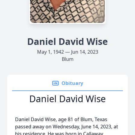
Daniel David Wise
May 1, 1942 — Jun 14, 2023
Blum
Obituary
Daniel David Wise
Daniel David Wise, age 81 of Blum, Texas
passed away on Wednesday, June 14, 2023, at
his residence. He was born in Callaway,