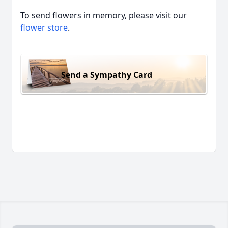
To send flowers in memory, please visit our
flower store
.
Send a Sympathy Card