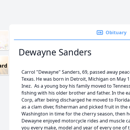
Obituary
Dewayne Sanders
ard
Carrol "Dewayne" Sanders, 69, passed away peacef
Texas. He was born in Detroit, Michigan on May 1
Inez. As a young boy his family moved to Tenne
fishing with his older brother and father. In the e
Corp, after being discharged he moved to Florid
as a clam diver, fisherman and picked fruit in the
Washington in time for the cherry season, then he
Dewayne enjoyed motorcycle rides and muscle cars
you every make, model and year of every one of 