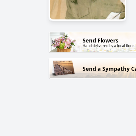
Send Flowers
Hand delivered by a local florist
Send a Sympathy C