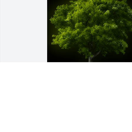
A Memorial Tree was planted for 
Dewayne Sanders

We are deeply sorry for your loss ~ the 
staff at -Whitney Location
Jul 01, 2022