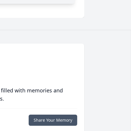
 filled with memories and
s.
Share Your Memory