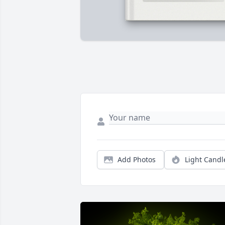
Add Photos
Light Candl