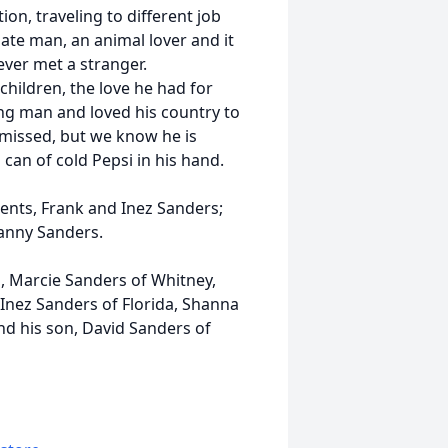
on, traveling to different job
ate man, an animal lover and it
ever met a stranger.
hildren, the love he had for
ng man and loved his country to
e missed, but we know he is
can of cold Pepsi in his hand.
ents, Frank and Inez Sanders;
Danny Sanders.
s, Marcie Sanders of Whitney,
 Inez Sanders of Florida, Shanna
nd his son, David Sanders of