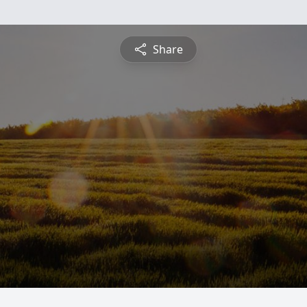
Share