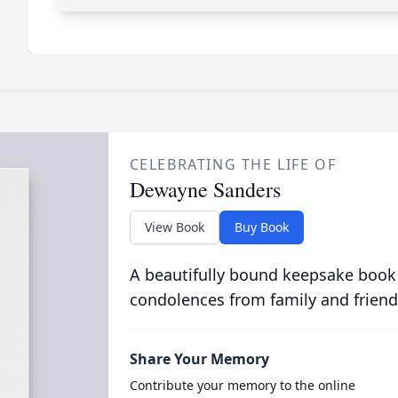
CELEBRATING THE LIFE OF
Dewayne Sanders
View Book
Buy Book
A beautifully bound keepsake book
condolences from family and friend
Share Your Memory
Contribute your memory to the online