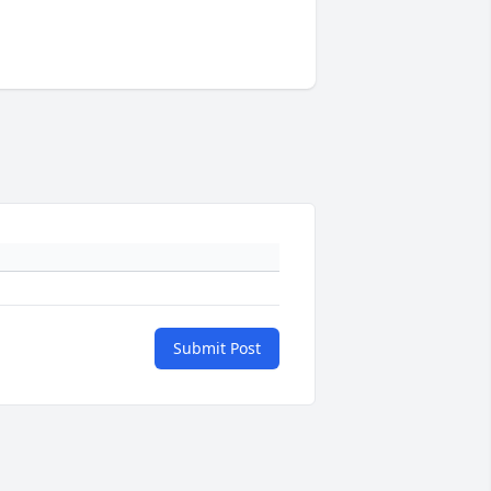
Submit Post