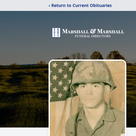
‹ Return to Current Obituaries