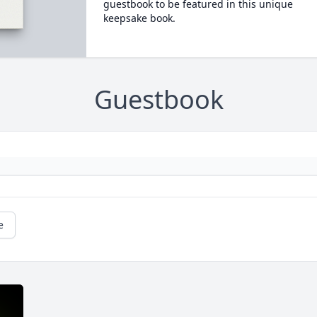
guestbook to be featured in this unique
keepsake book.
Guestbook
e