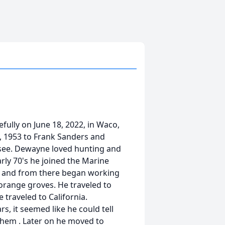
ully on June 18, 2022, in Waco,
, 1953 to Frank Sanders and
ssee. Dewayne loved hunting and
arly 70's he joined the Marine
a and from there began working
 orange groves. He traveled to
 traveled to California.
, it seemed like he could tell
them . Later on he moved to