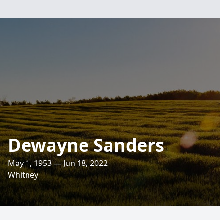
Dewayne Sanders
May 1, 1953 — Jun 18, 2022
Whitney