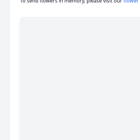
To send flowers in memory, please visit our
flower