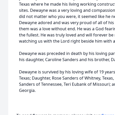
Texas where he made his living working constructi
sites. Dewayne was a very loving and compassion
did not matter who you were, it seemed like he n
Dewayne adored and was very proud of all of his c
them was a love without end. He was a God feari
the fullest. He was truly loved and will forever b
watching us with the Lord right beside him with a 
Dewayne was preceded in death by his loving par
his daughter, Caroline Sanders and his brother, 
Dewayne is survived by his loving wife of 19 year
Texas; Daughter, Rose Sanders of Whitney, Texas,
Sanders of Tennessee, Teri Eubank of Missouri; a
Georgia.