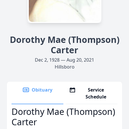
Dorothy Mae (Thompson)
Carter
Dec 2, 1928 — Aug 20, 2021
Hillsboro
Obituary
Service
Schedule
Dorothy Mae (Thompson)
Carter