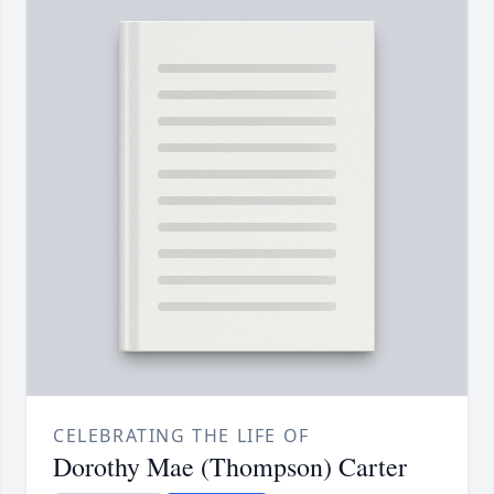
CELEBRATING THE LIFE OF
Dorothy Mae (Thompson) Carter