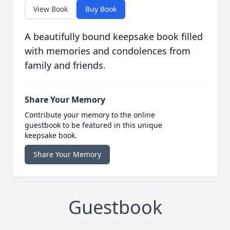
View Book
Buy Book
A beautifully bound keepsake book filled
with memories and condolences from
family and friends.
Share Your Memory
Contribute your memory to the online
guestbook to be featured in this unique
keepsake book.
Share Your Memory
Guestbook