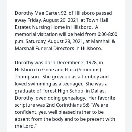
Dorothy Mae Carter, 92, of Hillsboro passed
away Friday, August 20, 2021, at Town Hall
Estates Nursing Home in Hillsboro. A
memorial visitation will be held from 6:00-8:00
p.m. Saturday, August 28, 2021, at Marshall &
Marshall Funeral Directors in Hillsboro.
Dorothy was born December 2, 1928, in
Hillsboro to Gene and Flora (Simmons)
Thompson. She grew up as a tomboy and
loved swimming as a teenager. She was a
graduate of Forest High School in Dallas.
Dorothy loved doing genealogy. Her favorite
scripture was 2nd Corinthians 5:8 “We are
confident, yes, well pleased rather to be
absent from the body and to be present with
the Lord.”