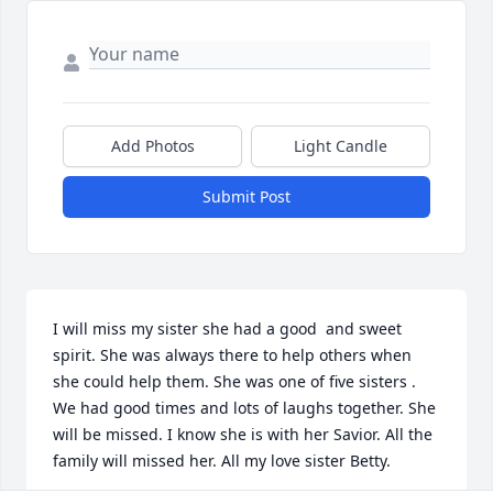
Add Photos
Light Candle
Submit Post
I will miss my sister she had a good ️ and sweet 
spirit. She was always there to help others when 
she could help them. She was one of five sisters . 
We had good times and lots of laughs together. She 
will be missed. I know she is with her Savior. All the 
family will missed her. All my love sister Betty.