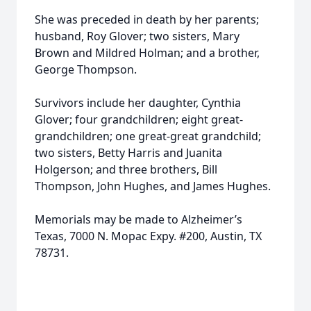
She was preceded in death by her parents;
husband, Roy Glover; two sisters, Mary
Brown and Mildred Holman; and a brother,
George Thompson.
Survivors include her daughter, Cynthia
Glover; four grandchildren; eight great-
grandchildren; one great-great grandchild;
two sisters, Betty Harris and Juanita
Holgerson; and three brothers, Bill
Thompson, John Hughes, and James Hughes.
Memorials may be made to Alzheimer’s
Texas, 7000 N. Mopac Expy. #200, Austin, TX
78731.