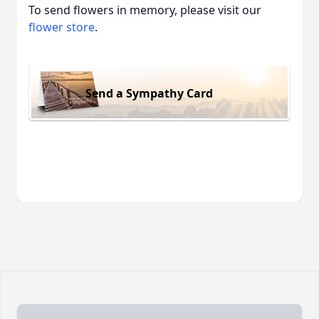
To send flowers in memory, please visit our
flower store
.
Send a Sympathy Card