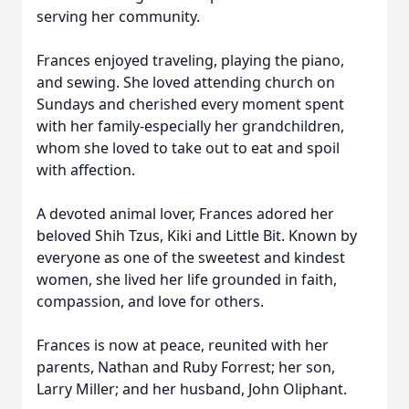
serving her community.
Frances enjoyed traveling, playing the piano,
and sewing. She loved attending church on
Sundays and cherished every moment spent
with her family-especially her grandchildren,
whom she loved to take out to eat and spoil
with affection.
A devoted animal lover, Frances adored her
beloved Shih Tzus, Kiki and Little Bit. Known by
everyone as one of the sweetest and kindest
women, she lived her life grounded in faith,
compassion, and love for others.
Frances is now at peace, reunited with her
parents, Nathan and Ruby Forrest; her son,
Larry Miller; and her husband, John Oliphant.