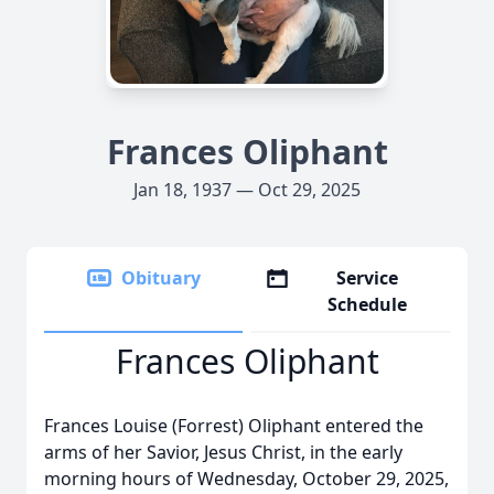
Frances Oliphant
Jan 18, 1937 — Oct 29, 2025
Obituary
Service
Schedule
Frances Oliphant
Frances Louise (Forrest) Oliphant entered the
arms of her Savior, Jesus Christ, in the early
morning hours of Wednesday, October 29, 2025,