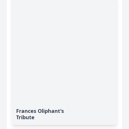
Frances Oliphant's
Tribute