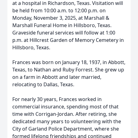
at a hospital in Richardson, Texas. Visitation will
be held from 10:00 a.m. to 12:00 p.m. on
Monday, November 3, 2025, at Marshall &
Marshall Funeral Home in Hillsboro, Texas.
Graveside funeral services will follow at 1:00
p.m. at Hillcrest Garden of Memory Cemetery in
Hillsboro, Texas.
Frances was born on January 18, 1937, in Abbott,
Texas, to Nathan and Ruby Forrest. She grew up
on a farm in Abbott and later married,
relocating to Dallas, Texas.
For nearly 30 years, Frances worked in
commercial insurance, spending most of that
time with Corrigan-Jordan. After retiring, she
dedicated many years to volunteering with the
City of Garland Police Department, where she
formed lifelong friendships and continued