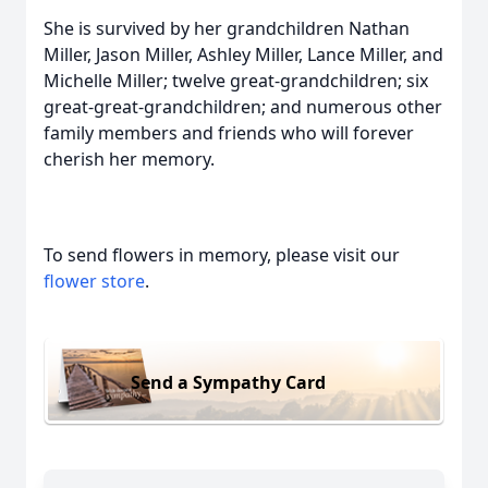
She is survived by her grandchildren Nathan
Miller, Jason Miller, Ashley Miller, Lance Miller, and
Michelle Miller; twelve great-grandchildren; six
great-great-grandchildren; and numerous other
family members and friends who will forever
cherish her memory.
To send flowers in memory, please visit our
flower store
.
Send a Sympathy Card