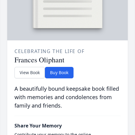
CELEBRATING THE LIFE OF
Frances Oliphant
View Book
Buy Book
A beautifully bound keepsake book filled
with memories and condolences from
family and friends.
Share Your Memory
Contribute your memory to the online