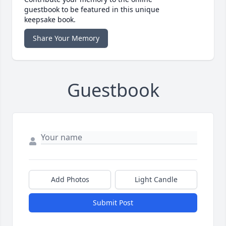
guestbook to be featured in this unique
keepsake book.
Share Your Memory
Guestbook
Add Photos
Light Candle
Submit Post