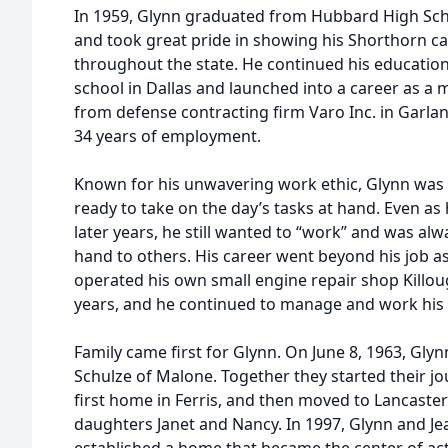
In 1959, Glynn graduated from Hubbard High Scho
and took great pride in showing his Shorthorn cat
throughout the state. He continued his education
school in Dallas and launched into a career as a m
from defense contracting firm Varo Inc. in Garland
34 years of employment.
Known for his unwavering work ethic, Glynn was
ready to take on the day’s tasks at hand. Even as 
later years, he still wanted to “work” and was alwa
hand to others. His career went beyond his job a
operated his own small engine repair shop Killoug
years, and he continued to manage and work his 
Family came first for Glynn. On June 8, 1963, Gly
Schulze of Malone. Together they started their jou
first home in Ferris, and then moved to Lancaster
daughters Janet and Nancy. In 1997, Glynn and Je