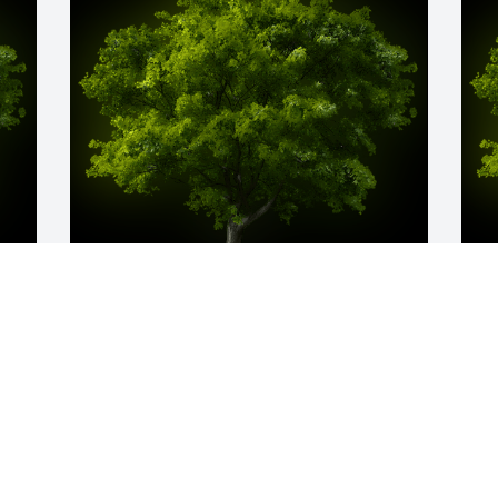
y 
A Memorial tree was ordered in memory 
A
 
of Glynn Killough.
o
Aug 09, 2024
A