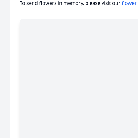
To send flowers in memory, please visit our
flower