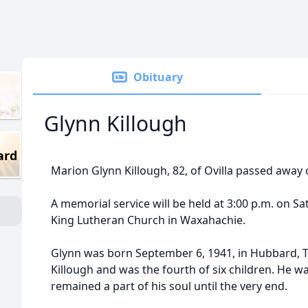
Obituary
Glynn Killough
ard
Marion Glynn Killough, 82, of Ovilla passed away 
A memorial service will be held at 3:00 p.m. on Sa
King Lutheran Church in Waxahachie.
Glynn was born September 6, 1941, in Hubbard, Te
Killough and was the fourth of six children. He w
remained a part of his soul until the very end.