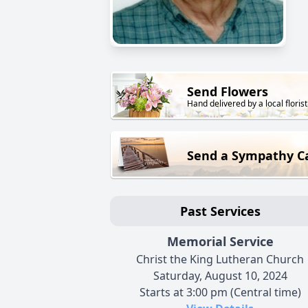
Send Flowers
Hand delivered by a local florist
Send a Sympathy C
Past Services
Memorial Service
Christ the King Lutheran Church
Saturday, August 10, 2024
Starts at 3:00 pm (Central time)