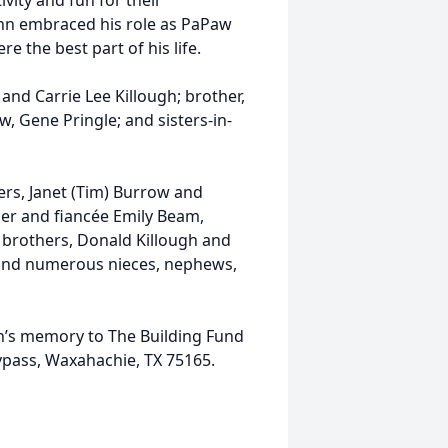
vity and fun for their
lynn embraced his role as PaPaw
e the best part of his life.
and Carrie Lee Killough; brother,
aw, Gene Pringle; and sisters-in-
ters, Janet (Tim) Burrow and
ger and fiancée Emily Beam,
; brothers, Donald Killough and
r; and numerous nieces, nephews,
nn’s memory to The Building Fund
ypass, Waxahachie, TX 75165.