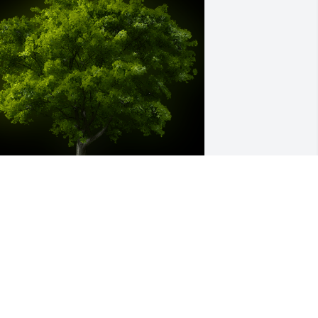
 Memorial tree was ordered in memory 
f Glynn Killough.
ug 09, 2024