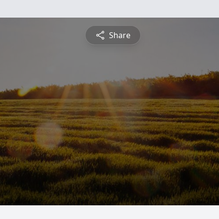
Share