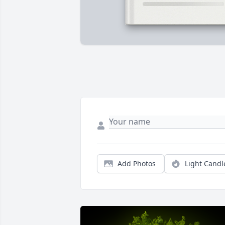
Add Photos
Light Candl