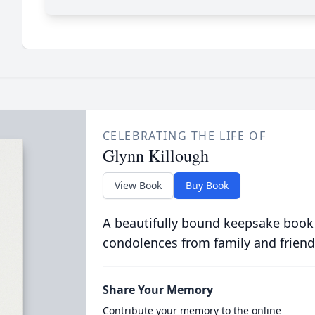
CELEBRATING THE LIFE OF
Glynn Killough
View Book
Buy Book
A beautifully bound keepsake book
condolences from family and friend
Share Your Memory
Contribute your memory to the online