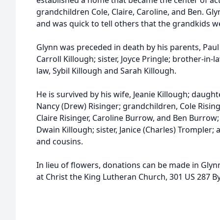
established a home that became the center of acti
grandchildren Cole, Claire, Caroline, and Ben. G
and was quick to tell others that the grandkids wer
Glynn was preceded in death by his parents, Paul 
Carroll Killough; sister, Joyce Pringle; brother-in-l
law, Sybil Killough and Sarah Killough.
He is survived by his wife, Jeanie Killough; daugh
Nancy (Drew) Risinger; grandchildren, Cole Risin
Claire Risinger, Caroline Burrow, and Ben Burrow
Dwain Killough; sister, Janice (Charles) Tromple
and cousins.
In lieu of flowers, donations can be made in Gly
at Christ the King Lutheran Church, 301 US 287 B