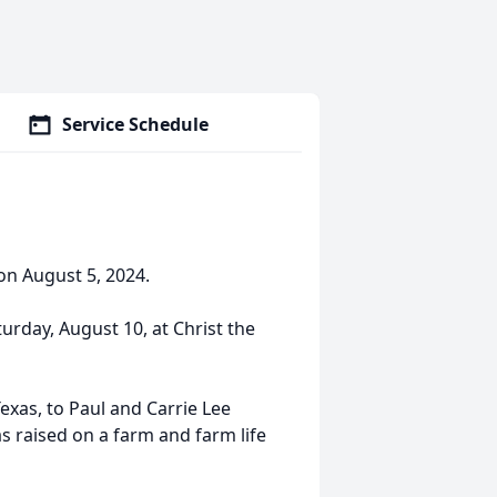
Service Schedule
on August 5, 2024.
turday, August 10, at Christ the
xas, to Paul and Carrie Lee
as raised on a farm and farm life