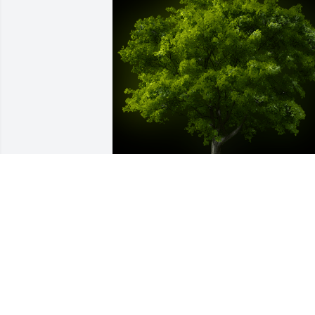
A Memorial tree was ordered in memor
of Glynn Killough by Bryant Brewster Sr.
 My condolences to his wife, children 
and family.Bryant Brewster Sr
BRYANT BREWSTER SR