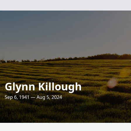
Glynn Killough
Sep 6, 1941 — Aug 5, 2024