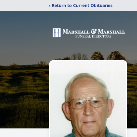
‹ Return to Current Obituaries