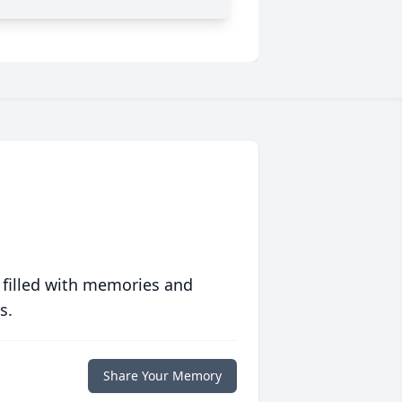
 filled with memories and
s.
Share Your Memory