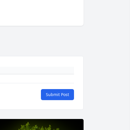
Submit Post