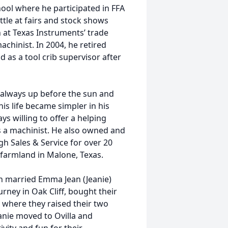
ol where he participated in FFA
tle at fairs and stock shows
 at Texas Instruments’ trade
achinist. In 2004, he retired
 as a tool crib supervisor after
 always up before the sun and
his life became simpler in his
ys willing to offer a helping
s a machinist. He also owned and
h Sales & Service for over 20
farmland in Malone, Texas.
nn married Emma Jean (Jeanie)
rney in Oak Cliff, bought their
 where they raised their two
anie moved to Ovilla and