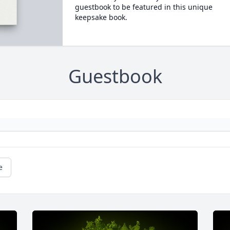
guestbook to be featured in this unique
keepsake book.
Guestbook
e