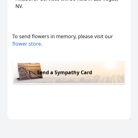
NV.
To send flowers in memory, please visit our
flower store
.
Send a Sympathy Card