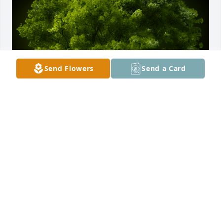
Send Flowers
Send a Card
A Memorial Tree was planted for Gray Miller

We are deeply sorry for your loss ~ the staff at 
Marshall & Marshall Funeral Directors
Jul 22, 2024