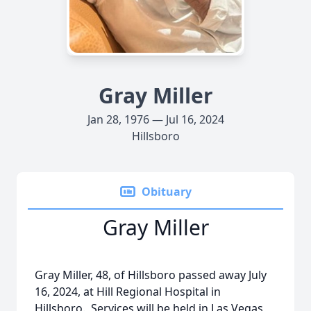
Gray Miller
Jan 28, 1976 — Jul 16, 2024
Hillsboro
Obituary
Gray Miller
Gray Miller, 48, of Hillsboro passed away July
16, 2024, at Hill Regional Hospital in
Hillsboro. Services will be held in Las Vegas,