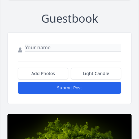
Guestbook
Add Photos
Light Candle
Submit Post