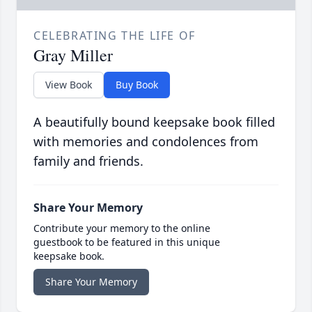
CELEBRATING THE LIFE OF
Gray Miller
View Book
Buy Book
A beautifully bound keepsake book filled
with memories and condolences from
family and friends.
Share Your Memory
Contribute your memory to the online
guestbook to be featured in this unique
keepsake book.
Share Your Memory