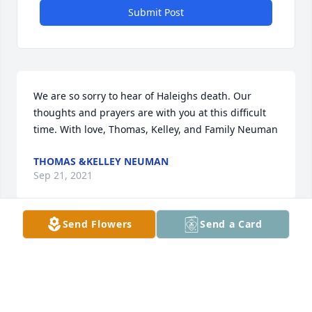
Submit Post
We are so sorry to hear of Haleighs death. Our 
thoughts and prayers are with you at this difficult 
time. With love, Thomas, Kelley, and Family Neuman
THOMAS &KELLEY NEUMAN
Sep 21, 2021
Send Flowers
Send a Card
A candle was lit in remembrance
TRINITY RUSSELL
Sep 14, 2021