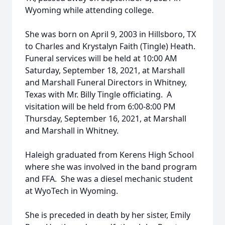
Wyoming while attending college.
She was born on April 9, 2003 in Hillsboro, TX
to Charles and Krystalyn Faith (Tingle) Heath.
Funeral services will be held at 10:00 AM
Saturday, September 18, 2021, at Marshall
and Marshall Funeral Directors in Whitney,
Texas with Mr. Billy Tingle officiating. A
visitation will be held from 6:00-8:00 PM
Thursday, September 16, 2021, at Marshall
and Marshall in Whitney.
Haleigh graduated from Kerens High School
where she was involved in the band program
and FFA. She was a diesel mechanic student
at WyoTech in Wyoming.
She is preceded in death by her sister, Emily