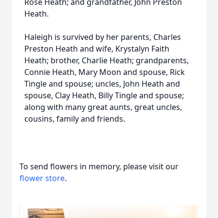
Rose Heath; and grandfather, John Preston
Heath.
Haleigh is survived by her parents, Charles
Preston Heath and wife, Krystalyn Faith
Heath; brother, Charlie Heath; grandparents,
Connie Heath, Mary Moon and spouse, Rick
Tingle and spouse; uncles, John Heath and
spouse, Clay Heath, Billy Tingle and spouse;
along with many great aunts, great uncles,
cousins, family and friends.
To send flowers in memory, please visit our
flower store
.