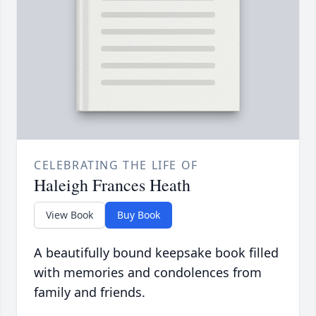
CELEBRATING THE LIFE OF
Haleigh Frances Heath
View Book
Buy Book
A beautifully bound keepsake book filled
with memories and condolences from
family and friends.