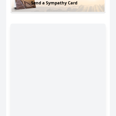
Send a Sympathy Card