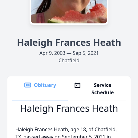
Haleigh Frances Heath
Apr 9, 2003 — Sep 5, 2021
Chatfield
Obituary
Service
Schedule
Haleigh Frances Heath
Haleigh Frances Heath, age 18, of Chatfield,
TX, passed away on September 5, 2021 in