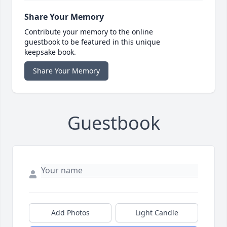
Share Your Memory
Contribute your memory to the online
guestbook to be featured in this unique
keepsake book.
Share Your Memory
Guestbook
Add Photos
Light Candle