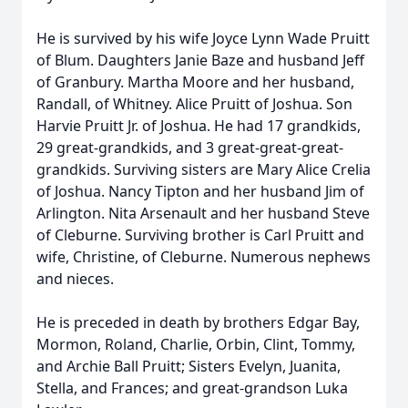
He is survived by his wife Joyce Lynn Wade Pruitt
of Blum. Daughters Janie Baze and husband Jeff
of Granbury. Martha Moore and her husband,
Randall, of Whitney. Alice Pruitt of Joshua. Son
Harvie Pruitt Jr. of Joshua. He had 17 grandkids,
29 great-grandkids, and 3 great-great-great-
grandkids. Surviving sisters are Mary Alice Crelia
of Joshua. Nancy Tipton and her husband Jim of
Arlington. Nita Arsenault and her husband Steve
of Cleburne. Surviving brother is Carl Pruitt and
wife, Christine, of Cleburne. Numerous nephews
and nieces.
He is preceded in death by brothers Edgar Bay,
Mormon, Roland, Charlie, Orbin, Clint, Tommy,
and Archie Ball Pruitt; Sisters Evelyn, Juanita,
Stella, and Frances; and great-grandson Luka