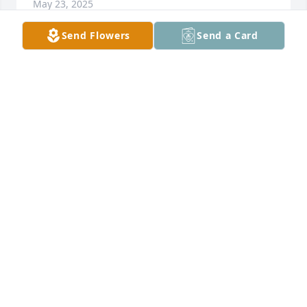
May 23, 2025
Send Flowers
Send a Card
BARBRA AND RAY TUBBS
May 23, 2025
MARIE HENSLEE
May 22, 2025
Harvie was a very good man. Very friendly and 
always funny. Worked with him until he retired. 
Gonna miss my buddy.
LARRY MONEY