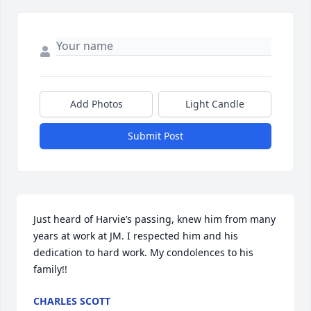
Add Photos
Light Candle
Submit Post
Just heard of Harvie’s passing, knew him from many 
years at work at JM. I respected him and his 
dedication to hard work. My condolences to his 
family!!
CHARLES SCOTT