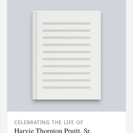
CELEBRATING THE LIFE OF
Harvie Thornton Pruitt, Sr.