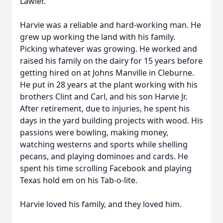
Lawler.
Harvie was a reliable and hard-working man. He
grew up working the land with his family.
Picking whatever was growing. He worked and
raised his family on the dairy for 15 years before
getting hired on at Johns Manville in Cleburne.
He put in 28 years at the plant working with his
brothers Clint and Carl, and his son Harvie Jr.
After retirement, due to injuries, he spent his
days in the yard building projects with wood. His
passions were bowling, making money,
watching westerns and sports while shelling
pecans, and playing dominoes and cards. He
spent his time scrolling Facebook and playing
Texas hold em on his Tab-o-lite.
Harvie loved his family, and they loved him.