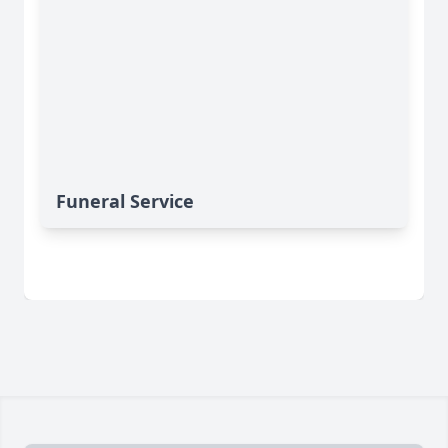
Funeral Service