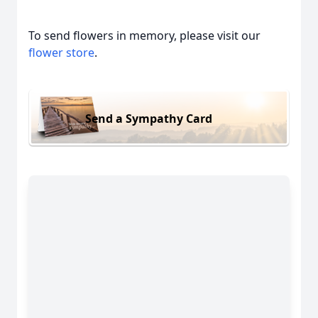
To send flowers in memory, please visit our
flower store
.
Send a Sympathy Card