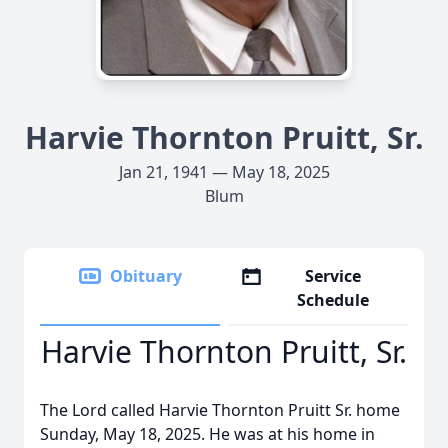
Harvie Thornton Pruitt, Sr.
Jan 21, 1941 — May 18, 2025
Blum
Obituary
Service
Schedule
Harvie Thornton Pruitt, Sr.
The Lord called Harvie Thornton Pruitt Sr. home
Sunday, May 18, 2025. He was at his home in