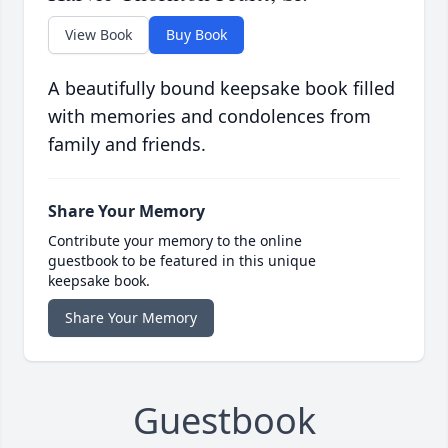
View Book
Buy Book
A beautifully bound keepsake book filled
with memories and condolences from
family and friends.
Share Your Memory
Contribute your memory to the online
guestbook to be featured in this unique
keepsake book.
Share Your Memory
Guestbook