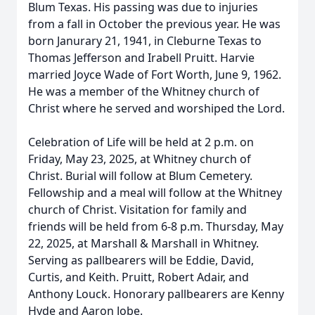
Blum Texas. His passing was due to injuries
from a fall in October the previous year. He was
born Janurary 21, 1941, in Cleburne Texas to
Thomas Jefferson and Irabell Pruitt. Harvie
married Joyce Wade of Fort Worth, June 9, 1962.
He was a member of the Whitney church of
Christ where he served and worshiped the Lord.
Celebration of Life will be held at 2 p.m. on
Friday, May 23, 2025, at Whitney church of
Christ. Burial will follow at Blum Cemetery.
Fellowship and a meal will follow at the Whitney
church of Christ. Visitation for family and
friends will be held from 6-8 p.m. Thursday, May
22, 2025, at Marshall & Marshall in Whitney.
Serving as pallbearers will be Eddie, David,
Curtis, and Keith. Pruitt, Robert Adair, and
Anthony Louck. Honorary pallbearers are Kenny
Hyde and Aaron Jobe.