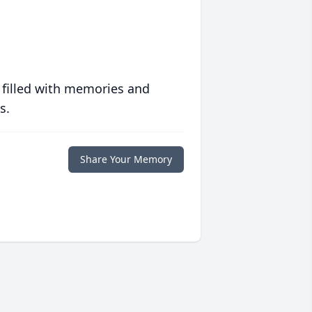
 filled with memories and
s.
Share Your Memory