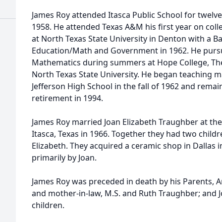
James Roy attended Itasca Public School for twelve
1958. He attended Texas A&M his first year on col
at North Texas State University in Denton with a B
Education/Math and Government in 1962. He purs
Mathematics during summers at Hope College, The
North Texas State University. He began teaching m
Jefferson High School in the fall of 1962 and remai
retirement in 1994.
James Roy married Joan Elizabeth Traughber at the
Itasca, Texas in 1966. Together they had two child
Elizabeth. They acquired a ceramic shop in Dallas
primarily by Joan.
James Roy was preceded in death by his Parents, Ar
and mother-in-law, M.S. and Ruth Traughber; and J
children.