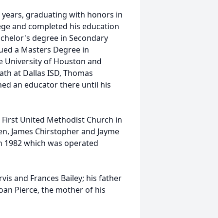
 years, graduating with honors in
lege and completed his education
achelor's degree in Secondary
ued a Masters Degree in
 University of Houston and
ath at Dallas ISD, Thomas
ned an educator there until his
 First United Methodist Church in
ren, James Chirstopher and Jayme
 in 1982 which was operated
vis and Frances Bailey; his father
oan Pierce, the mother of his