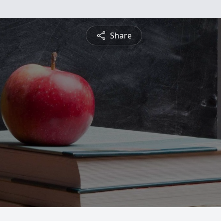
Share