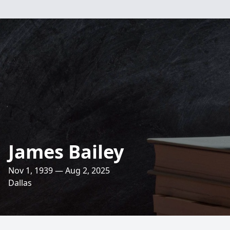
James Bailey
Nov 1, 1939 — Aug 2, 2025
Dallas