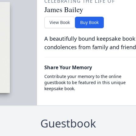
CELEBRATING THE LIFE OF
James Bailey
View Book
Buy Book
A beautifully bound keepsake book
condolences from family and friend
Share Your Memory
Contribute your memory to the online
guestbook to be featured in this unique
keepsake book.
Guestbook