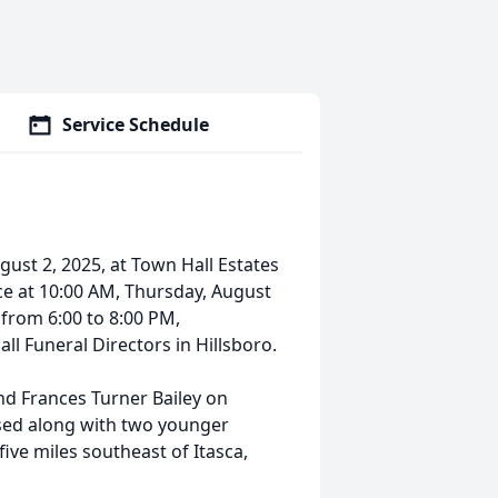
Service Schedule
gust 2, 2025, at Town Hall Estates
lace at 10:00 AM, Thursday, August
d from 6:00 to 8:00 PM,
l Funeral Directors in Hillsboro.
and Frances Turner Bailey on
ised along with two younger
five miles southeast of Itasca,