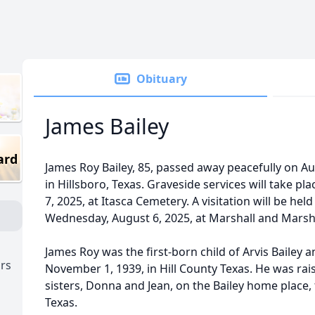
Obituary
James Bailey
ard
James Roy Bailey, 85, passed away peacefully on Au
in Hillsboro, Texas. Graveside services will take p
7, 2025, at Itasca Cemetery. A visitation will be hel
Wednesday, August 6, 2025, at Marshall and Marshal
James Roy was the first-born child of Arvis Bailey 
ors
November 1, 1939, in Hill County Texas. He was ra
sisters, Donna and Jean, on the Bailey home place, 
Texas.