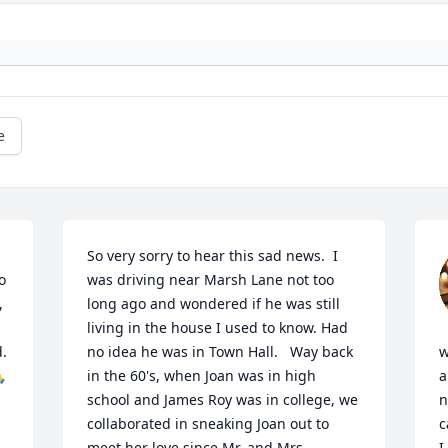
e
So very sorry to hear this sad news.  I 
 
was driving near Marsh Lane not too 
 
long ago and wondered if he was still 
living in the house I used to know. Had 
. 
no idea he was in Town Hall.   Way back 
w

in the 60's, when Joan was in high 
a
school and James Roy was in college, we 
n
collaborated in sneaking Joan out to 
c
meet her love since Mr. and Mrs. 
I