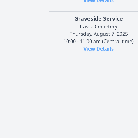
View Details
Graveside Service
Itasca Cemetery
Thursday, August 7, 2025
10:00 - 11:00 am (Central time)
View Details