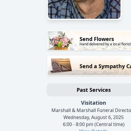
Send Flowers
Hand delivered by a local florist
Send a Sympathy C
Past Services
Visitation
Marshall & Marshall Funeral Direct
Wednesday, August 6, 2025
6:00 - 8:00 pm (Central time)