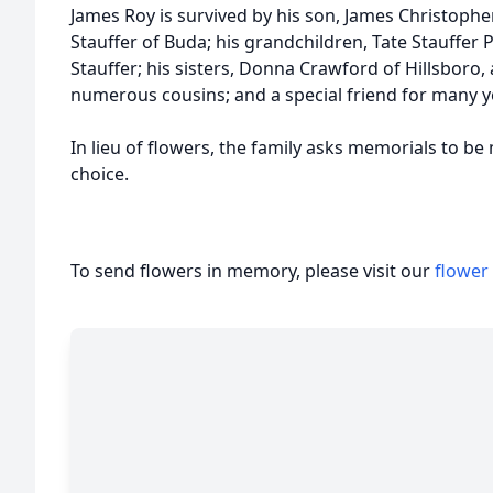
James Roy is survived by his son, James Christopher
Stauffer of Buda; his grandchildren, Tate Stauffer P
Stauffer; his sisters, Donna Crawford of Hillsboro, 
numerous cousins; and a special friend for many y
In lieu of flowers, the family asks memorials to be
choice.
To send flowers in memory, please visit our
flower