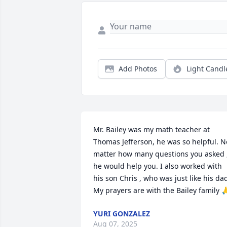
Add Photos
Light Candl
Mr. Bailey was my math teacher at 
Thomas Jefferson, he was so helpful. No
matter how many questions you asked ,
he would help you. I also worked with 
his son Chris , who was just like his dad
My prayers are with the Bailey family 
YURI GONZALEZ
Aug 07, 2025