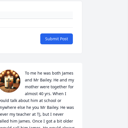
Submit Post
To me he was both James 
and Mr Bailey. He and my 
mother were together for 
almost 40 yrs. When I 
ould talk about him at school or 
nywhere else he you Mr Bailey. He was 
ever my teacher at TJ, but I never 
alled him James. Once I got a bit older 
 would call him James. He would always 