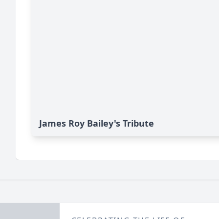
James Roy Bailey's Tribute