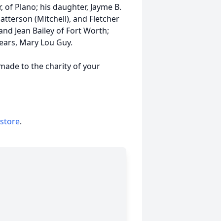
, of Plano; his daughter, Jayme B.
atterson (Mitchell), and Fletcher
and Jean Bailey of Fort Worth;
ears, Mary Lou Guy.
 made to the charity of your
 store
.