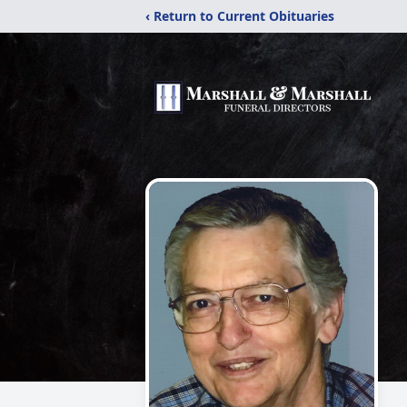
‹ Return to Current Obituaries