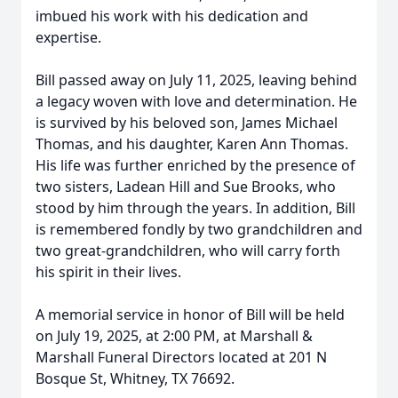
imbued his work with his dedication and
expertise.
Bill passed away on July 11, 2025, leaving behind
a legacy woven with love and determination. He
is survived by his beloved son, James Michael
Thomas, and his daughter, Karen Ann Thomas.
His life was further enriched by the presence of
two sisters, Ladean Hill and Sue Brooks, who
stood by him through the years. In addition, Bill
is remembered fondly by two grandchildren and
two great-grandchildren, who will carry forth
his spirit in their lives.
A memorial service in honor of Bill will be held
on July 19, 2025, at 2:00 PM, at Marshall &
Marshall Funeral Directors located at 201 N
Bosque St, Whitney, TX 76692.