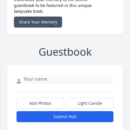
guestbook to be featured in this unique
keepsake book.
Share Your Memory
Guestbook
Add Photos
Light Candle
Submit Post