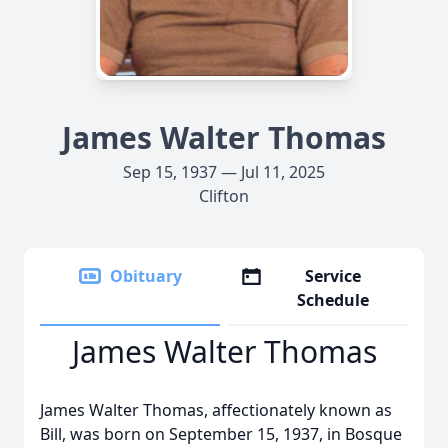
James Walter Thomas
Sep 15, 1937 — Jul 11, 2025
Clifton
Obituary
Service
Schedule
James Walter Thomas
James Walter Thomas, affectionately known as
Bill, was born on September 15, 1937, in Bosque