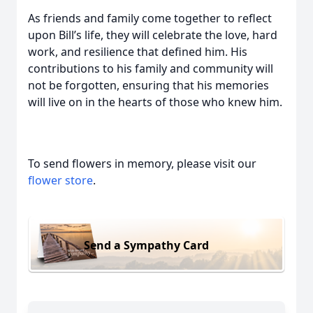
As friends and family come together to reflect
upon Bill’s life, they will celebrate the love, hard
work, and resilience that defined him. His
contributions to his family and community will
not be forgotten, ensuring that his memories
will live on in the hearts of those who knew him.
To send flowers in memory, please visit our
flower store
.
Send a Sympathy Card