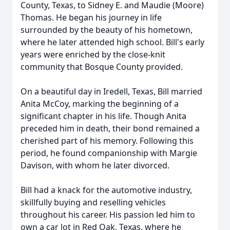
County, Texas, to Sidney E. and Maudie (Moore)
Thomas. He began his journey in life
surrounded by the beauty of his hometown,
where he later attended high school. Bill's early
years were enriched by the close-knit
community that Bosque County provided.
On a beautiful day in Iredell, Texas, Bill married
Anita McCoy, marking the beginning of a
significant chapter in his life. Though Anita
preceded him in death, their bond remained a
cherished part of his memory. Following this
period, he found companionship with Margie
Davison, with whom he later divorced.
Bill had a knack for the automotive industry,
skillfully buying and reselling vehicles
throughout his career. His passion led him to
own a car lot in Red Oak, Texas, where he