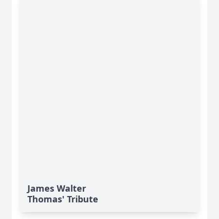
James Walter
Thomas' Tribute