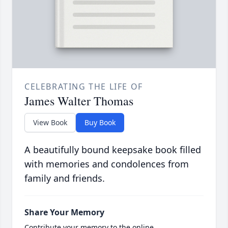
CELEBRATING THE LIFE OF
James Walter Thomas
View Book
Buy Book
A beautifully bound keepsake book filled
with memories and condolences from
family and friends.
Share Your Memory
Contribute your memory to the online