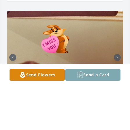
Send Flowers
Send a Card
I love you and miss you!! You were like the father I 
never had!!!  My love of cars comes from you! I’ll 
never forget that time we spent in Shreveport! lol 