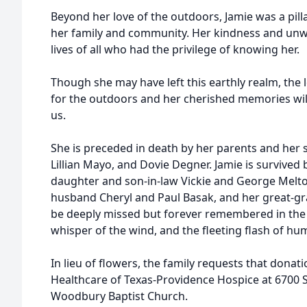
Beyond her love of the outdoors, Jamie was a pil
her family and community. Her kindness and un
lives of all who had the privilege of knowing her.
Though she may have left this earthly realm, the 
for the outdoors and her cherished memories will
us.
She is preceded in death by her parents and her si
Lillian Mayo, and Dovie Degner. Jamie is survived
daughter and son-in-law Vickie and George Melt
husband Cheryl and Paul Basak, and her great-gra
be deeply missed but forever remembered in the g
whisper of the wind, and the fleeting flash of h
In lieu of flowers, the family requests that don
Healthcare of Texas-Providence Hospice at 6700
Woodbury Baptist Church.