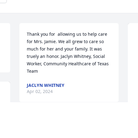
Thank you for  allowing us to help care 
for Mrs. Jamie. We all grew to care so 
much for her and your family. It was 
truely an honor. Jaclyn Whitney, Social 
Worker, Community Healthcare of Texas 
Team
JACLYN WHITNEY
Apr 02, 2024
R