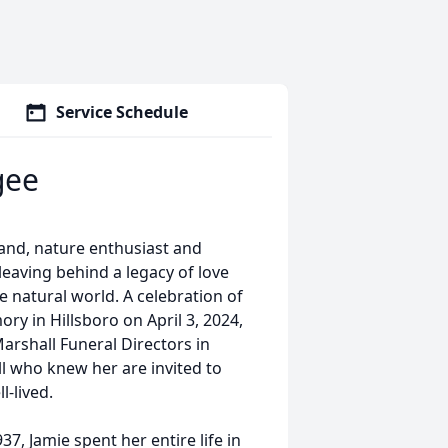
Service Schedule
gee
and, nature enthusiast and
eaving behind a legacy of love
 natural world. A celebration of
ory in Hillsboro on April 3, 2024,
Marshall Funeral Directors in
All who knew her are invited to
l-lived.
7, Jamie spent her entire life in