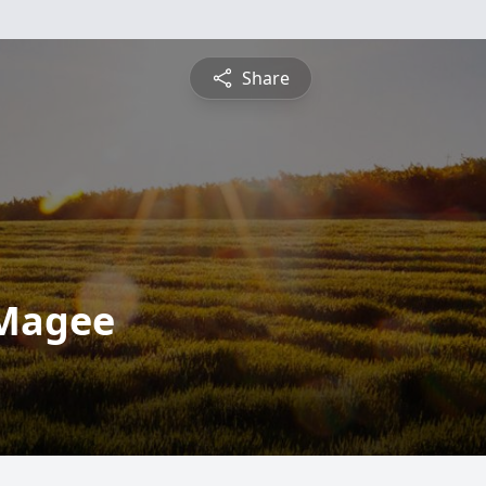
Share
 Magee