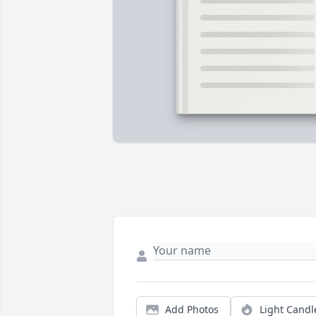
Add Photos
Light Candl