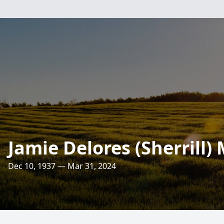
Jamie Delores (Sherrill)
Dec 10, 1937 — Mar 31, 2024