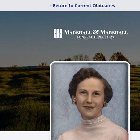
‹ Return to Current Obituaries