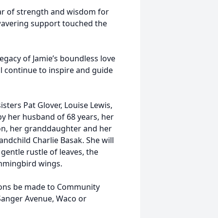
lar of strength and wisdom for
wavering support touched the
legacy of Jamie’s boundless love
 continue to inspire and guide
sters Pat Glover, Louise Lewis,
 by her husband of 68 years, her
on, her granddaughter and her
ndchild Charlie Basak. She will
entle rustle of leaves, the
ummingbird wings.
ations be made to Community
 Sanger Avenue, Waco or