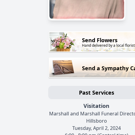
Send Flowers
Hand delivered by a local florist
Send a Sympathy C
Past Services
Visitation
Marshall and Marshall Funeral Directo
Hillsboro
Tuesday, April 2, 2024