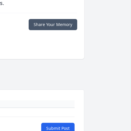
s.
Share Your Memory
Submit Post