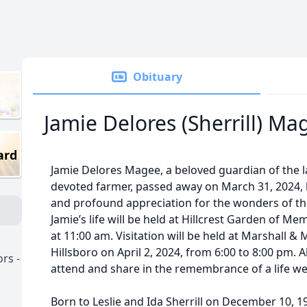
Obituary
Jamie Delores (Sherrill) Ma
ard
Jamie Delores Magee, a beloved guardian of the l
devoted farmer, passed away on March 31, 2024, l
and profound appreciation for the wonders of the
Jamie’s life will be held at Hillcrest Garden of Mem
at 11:00 am. Visitation will be held at Marshall & 
Hillsboro on April 2, 2024, from 6:00 to 8:00 pm. 
rs -
attend and share in the remembrance of a life wel
Born to Leslie and Ida Sherrill on December 10, 193