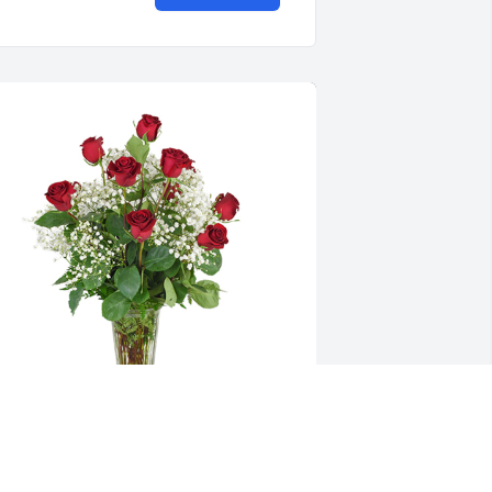
oses are red was purchased for the 