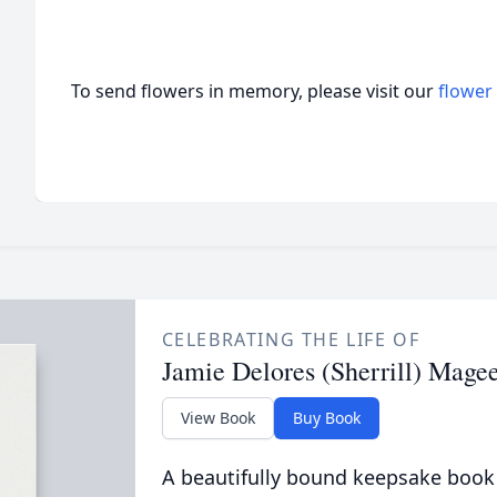
To send flowers in memory, please visit our
flower
CELEBRATING THE LIFE OF
Jamie Delores (Sherrill) Mage
View Book
Buy Book
A beautifully bound keepsake book