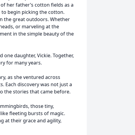
of her father’s cotton fields as a
e to begin picking the cotton.
 in the great outdoors. Whether
heads, or marveling at the
lment in the simple beauty of the
 one daughter, Vickie. Together,
ry for many years.
ry, as she ventured across
ts. Each discovery was not just a
 to the stories that came before.
mmingbirds, those tiny,
like fleeting bursts of magic.
at their grace and agility,