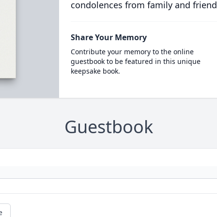
condolences from family and friend
Share Your Memory
Contribute your memory to the online
guestbook to be featured in this unique
keepsake book.
Guestbook
e