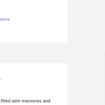
 store
.
e
 filled with memories and