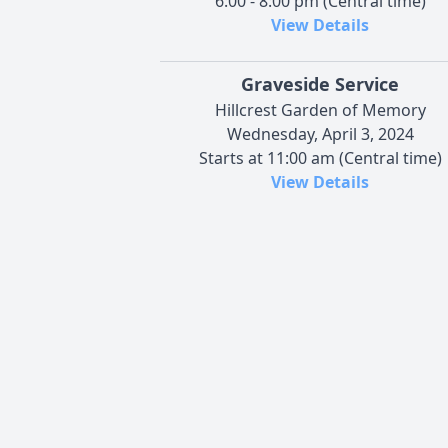
6:00 - 8:00 pm (Central time)
View Details
Graveside Service
Hillcrest Garden of Memory
Wednesday, April 3, 2024
Starts at 11:00 am (Central time)
View Details