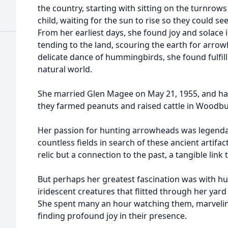
the country, starting with sitting on the turnrows 
child, waiting for the sun to rise so they could se
From her earliest days, she found joy and solace
tending to the land, scouring the earth for arrow
delicate dance of hummingbirds, she found fulfil
natural world.
She married Glen Magee on May 21, 1955, and had
they farmed peanuts and raised cattle in Woodbu
Her passion for hunting arrowheads was legenda
countless fields in search of these ancient artifac
relic but a connection to the past, a tangible link
But perhaps her greatest fascination was with hu
iridescent creatures that flitted through her yard 
She spent many an hour watching them, marveling 
finding profound joy in their presence.