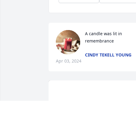
A candle was lit in 
remembrance
CINDY TEKELL YOUNG
Apr 03, 2024