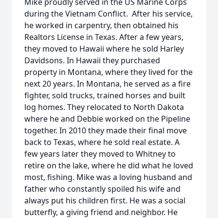
Mike proudly served in the US Marine Corps
during the Vietnam Conflict. After his service,
he worked in carpentry, then obtained his
Realtors License in Texas. After a few years,
they moved to Hawaii where he sold Harley
Davidsons. In Hawaii they purchased
property in Montana, where they lived for the
next 20 years. In Montana, he served as a fire
fighter, sold trucks, trained horses and built
log homes. They relocated to North Dakota
where he and Debbie worked on the Pipeline
together. In 2010 they made their final move
back to Texas, where he sold real estate. A
few years later they moved to Whitney to
retire on the lake, where he did what he loved
most, fishing. Mike was a loving husband and
father who constantly spoiled his wife and
always put his children first. He was a social
butterfly, a giving friend and neighbor. He