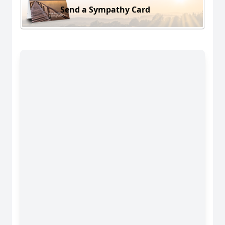
Send a Sympathy Card