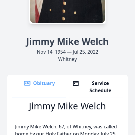
Jimmy Mike Welch
Nov 14, 1954 — Jul 25, 2022
Whitney
Obituary
Service
Schedule
Jimmy Mike Welch
Jimmy Mike Welch, 67, of Whitney, was called
home by our Holy Father on Monday, July 25,