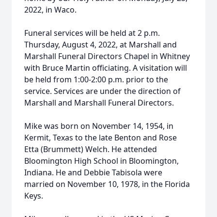
2022, in Waco.
Funeral services will be held at 2 p.m.
Thursday, August 4, 2022, at Marshall and
Marshall Funeral Directors Chapel in Whitney
with Bruce Martin officiating. A visitation will
be held from 1:00-2:00 p.m. prior to the
service. Services are under the direction of
Marshall and Marshall Funeral Directors.
Mike was born on November 14, 1954, in
Kermit, Texas to the late Benton and Rose
Etta (Brummett) Welch. He attended
Bloomington High School in Bloomington,
Indiana. He and Debbie Tabisola were
married on November 10, 1978, in the Florida
Keys.