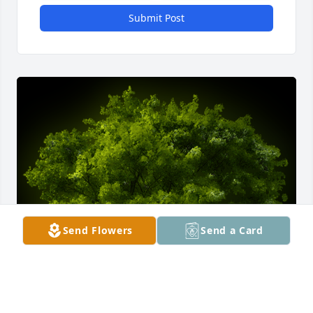
Submit Post
Send Flowers
Send a Card