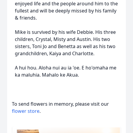
enjoyed life and the people around him to the
fullest and will be deeply missed by his family
& friends.
Mike is survived by his wife Debbie. His three
children, Crystal, Misty and Austin. His two
sisters, Toni Jo and Benetta as well as his two
grandchildren, Kaiya and Charlotte.
A hui hou. Aloha nui au ia 'oe. E ho'omaha me
ka maluhia. Mahalo ke Akua.
To send flowers in memory, please visit our
flower store
.