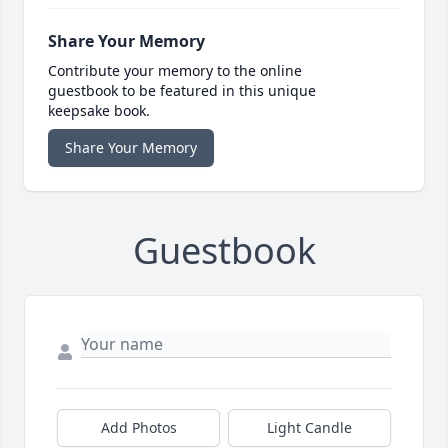
Share Your Memory
Contribute your memory to the online
guestbook to be featured in this unique
keepsake book.
Share Your Memory
Guestbook
Add Photos
Light Candle