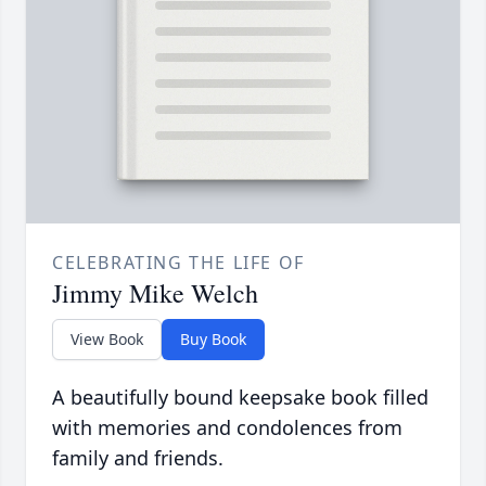
CELEBRATING THE LIFE OF
Jimmy Mike Welch
View Book
Buy Book
A beautifully bound keepsake book filled
with memories and condolences from
family and friends.