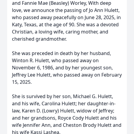
and Fannie Mae (Beasley) Worley, With deep
love, we announce the passing of Jo Ann Hulett,
who passed away peacefully on June 28, 2025, in
Katy, Texas, at the age of 90. She was a devoted
Christian, a loving wife, caring mother, and
cherished grandmother.
She was preceded in death by her husband,
Winton R. Hulett, who passed away on
November 6, 1986, and by her youngest son,
Jeffrey Lee Hulett, who passed away on February
15, 2025.
She is survived by her son, Michael G. Hulett,
and his wife, Carolina Hulett; her daughter-in-
law, Karen D. (Lowry) Hulett, widow of Jeffrey;
and her grandsons, Royce Cody Hulett and his
wife Jennifer Ann, and Cheston Brody Hulett and
his wife Kassi Lashea.