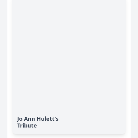
Jo Ann Hulett's
Tribute