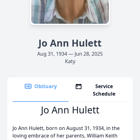
Jo Ann Hulett
Aug 31, 1934 — Jun 28, 2025
Katy
Obituary
Service
Schedule
Jo Ann Hulett
Jo Ann Hulett, born on August 31, 1934, in the
loving embrace of her parents, William Keith