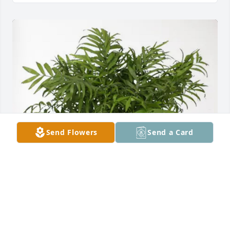
Send Flowers
Send a Card
Karen’s Gal Pals purchased Palm Plant for Jo Hulett
KAREN’S GAL PALS