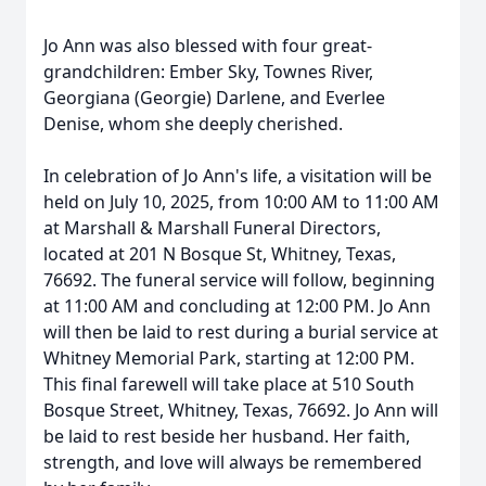
Jo Ann was also blessed with four great-
grandchildren: Ember Sky, Townes River,
Georgiana (Georgie) Darlene, and Everlee
Denise, whom she deeply cherished.
In celebration of Jo Ann's life, a visitation will be
held on July 10, 2025, from 10:00 AM to 11:00 AM
at Marshall & Marshall Funeral Directors,
located at 201 N Bosque St, Whitney, Texas,
76692. The funeral service will follow, beginning
at 11:00 AM and concluding at 12:00 PM. Jo Ann
will then be laid to rest during a burial service at
Whitney Memorial Park, starting at 12:00 PM.
This final farewell will take place at 510 South
Bosque Street, Whitney, Texas, 76692. Jo Ann will
be laid to rest beside her husband. Her faith,
strength, and love will always be remembered