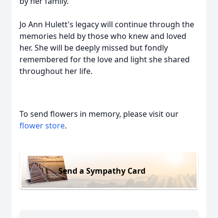
by her family.
Jo Ann Hulett's legacy will continue through the
memories held by those who knew and loved
her. She will be deeply missed but fondly
remembered for the love and light she shared
throughout her life.
To send flowers in memory, please visit our
flower store
.
Send a Sympathy Card