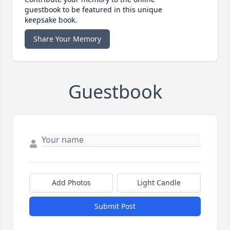
guestbook to be featured in this unique
keepsake book.
Share Your Memory
Guestbook
Add Photos
Light Candle
Submit Post