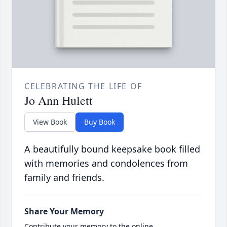
CELEBRATING THE LIFE OF
Jo Ann Hulett
View Book
Buy Book
A beautifully bound keepsake book filled
with memories and condolences from
family and friends.
Share Your Memory
Contribute your memory to the online