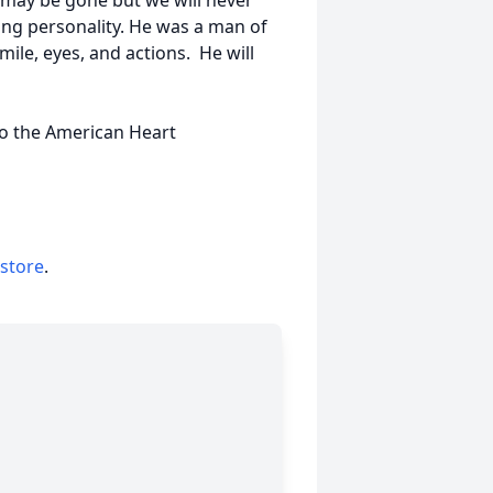
may be gone but we will never
ving personality. He was a man of
ile, eyes, and actions. He will
 to the American Heart
 store
.