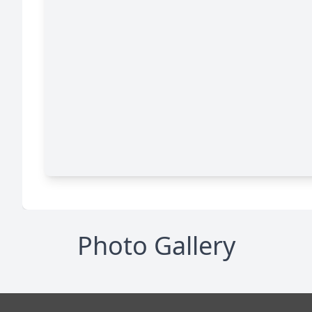
Photo Gallery