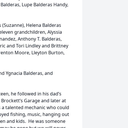
t Balderas, Lupe Balderas Handy,
as (Suzanne), Helena Balderas
leven grandchildren, Alyssia
nandez, Anthony T. Balderas,
ic and Tori Lindley and Brittney
Trenton Moore, Lleyton Burton,
and Ygnacia Balderas, and
teen, he followed in his dad’s
Brockett’s Garage and later at
as a talented mechanic who could
oyed fishing, music, hanging out
dren and kids. He was someone