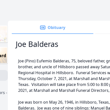
Obituary
Joe Balderas
ard
Joe (Pino) Eufemio Balderas, 75, beloved father, g
brother, and uncle of Hillsboro passed away Saturd
Regional Hospital in Hillsboro. Funeral Services w
Thursday, October 7, 2021, at Marshall and Marsha
Texas. Visitation will take place from 5:00 to 8:
2021, at Marshall and Marshall Funeral Directors, 
rs -
Joe was born on May 26, 1946, in Hillsboro, Texas
Balderas. Joe was one of nine siblings: Manuel Ba