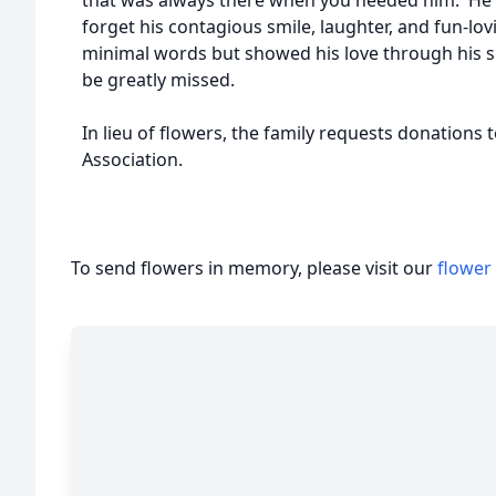
that was always there when you needed him. He 
forget his contagious smile, laughter, and fun-lo
minimal words but showed his love through his sm
be greatly missed.
In lieu of flowers, the family requests donations
Association.
To send flowers in memory, please visit our
flower