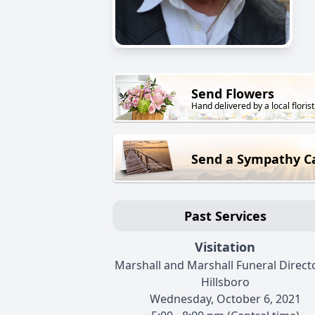
Send Flowers
Hand delivered by a local florist
Send a Sympathy C
Past Services
Visitation
Marshall and Marshall Funeral Directo
Hillsboro
Wednesday, October 6, 2021