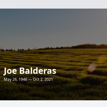
Joe Balderas
May 26, 1946 — Oct 2, 2021