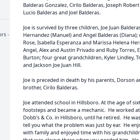
Balderas Gonzalez, Cirilo Balderas, Joseph Rober
Lucio Balderas and Joel Balderas.
Joe is survived by three children, Joe Juan Balder
rs -
Hernandez (Manuel) and Angel Balderas (Diana); e
Rose, Isabella Esperanza and Marissa Helena Her
Angel, Alex and Austin Privado and Ruby Torres, Er
Burton; four great grandchildren, Kyler Lindley, 
and Jackson Joe Juan Hill.
Joe is preceded in death by his parents, Dorson 
brother, Cirilo Balderas.
Joe attended school in Hillsboro. At the age of six
footsteps and became a mechanic. He worked at 
Dobb’s & Co. in Hillsboro, until he retired. He w
tell you what the problem was just by ear. He enj
with family and enjoyed time with his grandchil