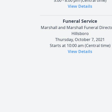
5:00 - 8:00 pm (Central time)
View Details
Funeral Service
Marshall and Marshall Funeral Directo
Hillsboro
Thursday, October 7, 2021
Starts at 10:00 am (Central time)
View Details