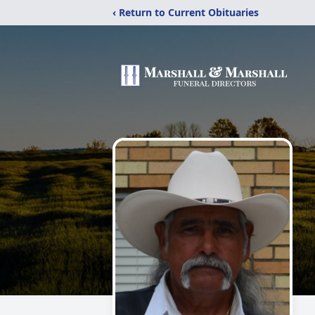
‹ Return to Current Obituaries