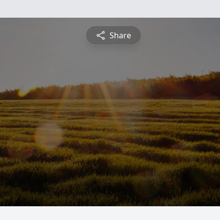
Share