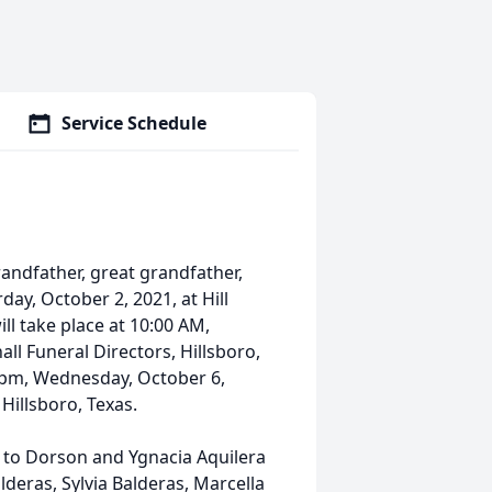
Service Schedule
randfather, great grandfather,
ay, October 2, 2021, at Hill
ill take place at 10:00 AM,
ll Funeral Directors, Hillsboro,
00 pm, Wednesday, October 6,
Hillsboro, Texas.
, to Dorson and Ygnacia Aquilera
lderas, Sylvia Balderas, Marcella