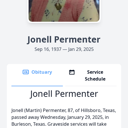
Jonell Permenter
Sep 16, 1937 — Jan 29, 2025
Obituary
Service
Schedule
Jonell Permenter
Jonell (Martin) Permenter, 87, of Hillsboro, Texas,
passed away Wednesday, January 29, 2025, in
Burleson, Texas. Graveside services will take