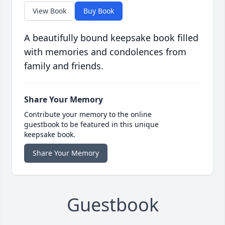
View Book
Buy Book
A beautifully bound keepsake book filled
with memories and condolences from
family and friends.
Share Your Memory
Contribute your memory to the online
guestbook to be featured in this unique
keepsake book.
Share Your Memory
Guestbook