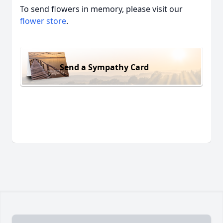
To send flowers in memory, please visit our
flower store
.
Send a Sympathy Card