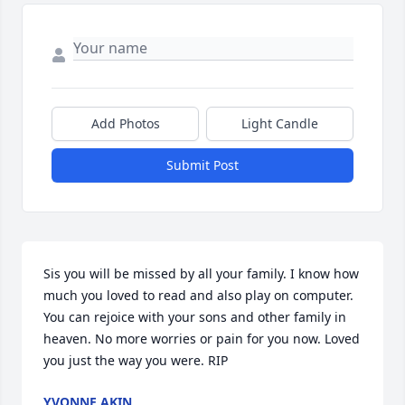
Add Photos
Light Candle
Submit Post
Sis you will be missed by all your family. I know how 
much you loved to read and also play on computer. 
You can rejoice with your sons and other family in 
heaven. No more worries or pain for you now. Loved 
you just the way you were. RIP
YVONNE AKIN