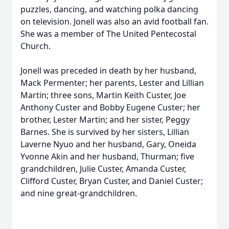
puzzles, dancing, and watching polka dancing
on television. Jonell was also an avid football fan.
She was a member of The United Pentecostal
Church.
Jonell was preceded in death by her husband,
Mack Permenter; her parents, Lester and Lillian
Martin; three sons, Martin Keith Custer, Joe
Anthony Custer and Bobby Eugene Custer; her
brother, Lester Martin; and her sister, Peggy
Barnes. She is survived by her sisters, Lillian
Laverne Nyuo and her husband, Gary, Oneida
Yvonne Akin and her husband, Thurman; five
grandchildren, Julie Custer, Amanda Custer,
Clifford Custer, Bryan Custer, and Daniel Custer;
and nine great-grandchildren.