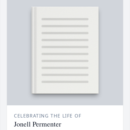
CELEBRATING THE LIFE OF
Jonell Permenter