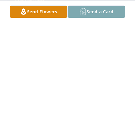
Jan 31, 2025
Send Flowers
Send a Card
You will be missed Grandma I wasn’t 
a biological grandchild but you 
always welcomed me as one.
MARGAURITE
Jan 31, 2025
LILLIAN NYBO
Jan 30, 2025