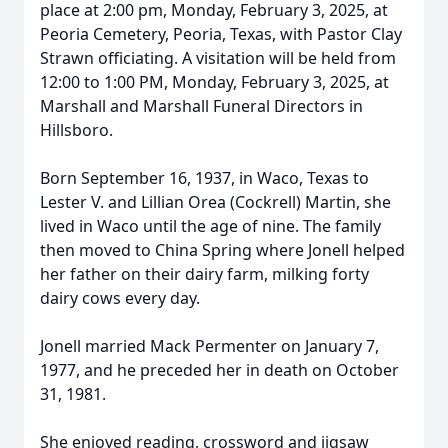
place at 2:00 pm, Monday, February 3, 2025, at
Peoria Cemetery, Peoria, Texas, with Pastor Clay
Strawn officiating. A visitation will be held from
12:00 to 1:00 PM, Monday, February 3, 2025, at
Marshall and Marshall Funeral Directors in
Hillsboro.
Born September 16, 1937, in Waco, Texas to
Lester V. and Lillian Orea (Cockrell) Martin, she
lived in Waco until the age of nine. The family
then moved to China Spring where Jonell helped
her father on their dairy farm, milking forty
dairy cows every day.
Jonell married Mack Permenter on January 7,
1977, and he preceded her in death on October
31, 1981.
She enjoyed reading, crossword and jigsaw