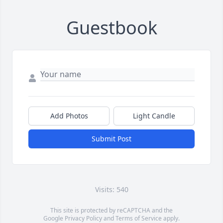
Guestbook
Add Photos
Light Candle
Submit Post
Visits: 540
This site is protected by reCAPTCHA and the
Google
Privacy Policy
and
Terms of Service
apply.