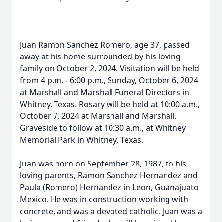
Juan Ramon Sanchez Romero, age 37, passed
away at his home surrounded by his loving
family on October 2, 2024. Visitation will be held
from 4 p.m. - 6:00 p.m., Sunday, October 6, 2024
at Marshall and Marshall Funeral Directors in
Whitney, Texas. Rosary will be held at 10:00 a.m.,
October 7, 2024 at Marshall and Marshall.
Graveside to follow at 10:30 a.m., at Whitney
Memorial Park in Whitney, Texas.
Juan was born on September 28, 1987, to his
loving parents, Ramon Sanchez Hernandez and
Paula (Romero) Hernandez in Leon, Guanajuato
Mexico. He was in construction working with
concrete, and was a devoted catholic. Juan was a