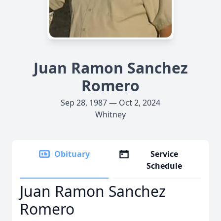
Juan Ramon Sanchez
Romero
Sep 28, 1987 — Oct 2, 2024
Whitney
Obituary
Service
Schedule
Juan Ramon Sanchez
Romero