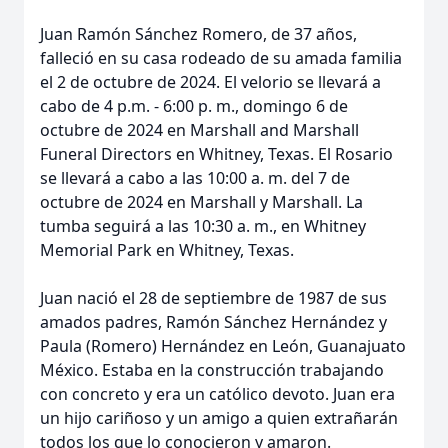
Juan Ramón Sánchez Romero, de 37 años,
falleció en su casa rodeado de su amada familia
el 2 de octubre de 2024. El velorio se llevará a
cabo de 4 p.m. - 6:00 p. m., domingo 6 de
octubre de 2024 en Marshall and Marshall
Funeral Directors en Whitney, Texas. El Rosario
se llevará a cabo a las 10:00 a. m. del 7 de
octubre de 2024 en Marshall y Marshall. La
tumba seguirá a las 10:30 a. m., en Whitney
Memorial Park en Whitney, Texas.
Juan nació el 28 de septiembre de 1987 de sus
amados padres, Ramón Sánchez Hernández y
Paula (Romero) Hernández en León, Guanajuato
México. Estaba en la construcción trabajando
con concreto y era un católico devoto. Juan era
un hijo cariñoso y un amigo a quien extrañarán
todos los que lo conocieron y amaron.