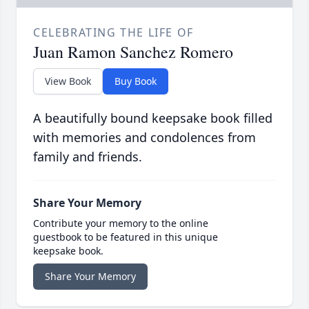
CELEBRATING THE LIFE OF
Juan Ramon Sanchez Romero
View Book
Buy Book
A beautifully bound keepsake book filled
with memories and condolences from
family and friends.
Share Your Memory
Contribute your memory to the online
guestbook to be featured in this unique
keepsake book.
Share Your Memory