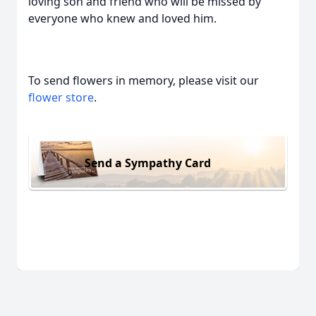
loving son and friend who will be missed by
everyone who knew and loved him.
To send flowers in memory, please visit our
flower store
.
Send a Sympathy Card