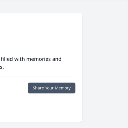
 filled with memories and
s.
Share Your Memory