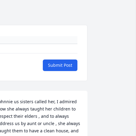
Submit Post
ohnnie us sisters called her, I admired 
ow she always taught her children to 
espect their elders , and to always 
ddress us by aunt or uncle , she always 
aught them to have a clean house, and 