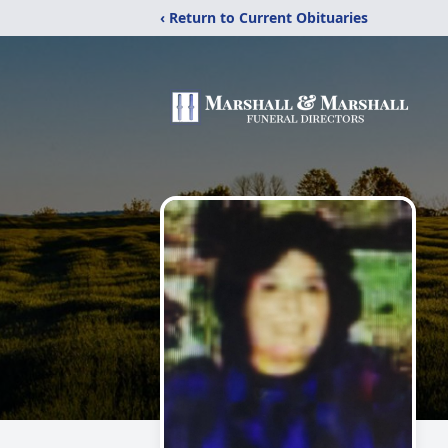
‹ Return to Current Obituaries