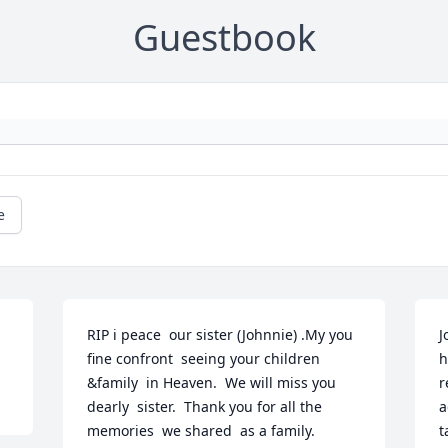
Guestbook
e
RIP i peace  our sister (Johnnie) .My you 
J
fine confront  seeing your children 
h
&family  in Heaven.  We will miss you 
r
dearly  sister.  Thank you for all the 
a
memories  we shared  as a family.
t