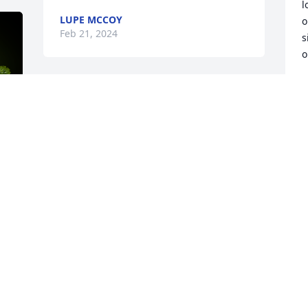
l
LUPE MCCOY
o
Feb 21, 2024
s
o
M
F
 