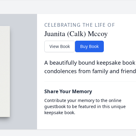
CELEBRATING THE LIFE OF
Juanita (Calk) Mccoy
View Book
Buy Book
A beautifully bound keepsake book
condolences from family and friend
Share Your Memory
Contribute your memory to the online
guestbook to be featured in this unique
keepsake book.