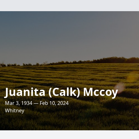
Juanita (Calk) Mccoy
Mar 3, 1934 — Feb 10, 2024
Whitney