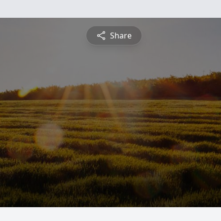
Share