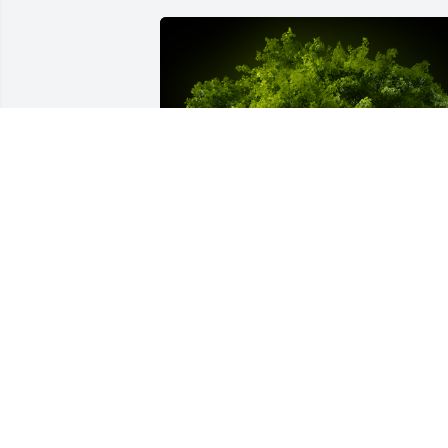
A Memorial Tree was planted for Juanita
McCoy

We are deeply sorry for your loss ~ the 
staff at Whitney Location