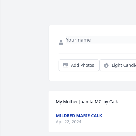
Add Photos
Light Candl
My Mother Juanita MCcoy Calk
MILDRED MARIE CALK
Apr 22, 2024