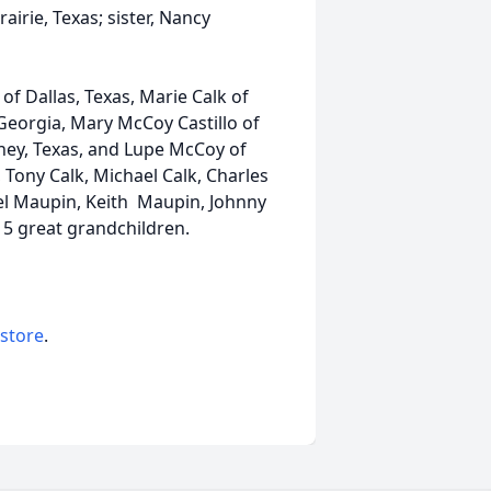
rie, Texas; sister, Nancy
of Dallas, Texas, Marie Calk of
 Georgia, Mary McCoy Castillo of
ney, Texas, and Lupe McCoy of
 Tony Calk, Michael Calk, Charles
el Maupin, Keith Maupin, Johnny
15 great grandchildren.
 store
.