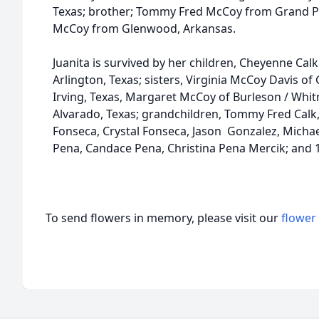
Texas; brother; Tommy Fred McCoy from Grand Prai
McCoy from Glenwood, Arkansas.
Juanita is survived by her children, Cheyenne Calk 
Arlington, Texas; sisters, Virginia McCoy Davis of
Irving, Texas, Margaret McCoy of Burleson / Whit
Alvarado, Texas; grandchildren, Tommy Fred Calk,
Fonseca, Crystal Fonseca, Jason Gonzalez, Micha
Pena, Candace Pena, Christina Pena Mercik; and 
To send flowers in memory, please visit our
flower