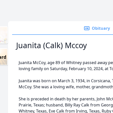
Obituary
Juanita (Calk) Mccoy
ard
Juanita McCoy, age 89 of Whitney passed away pe
loving family on Saturday, February 10, 2024, at T
Juanita was born on March 3, 1934, in Corsicana,
McCoy. She was a loving wife, mother, grandmothe
She is preceded in death by her parents, John 
Prairie, Texas; husband, Billy Ray Calk from Geor
Whitney, Texas, Eve Calk from Irving, Texas, Ruby