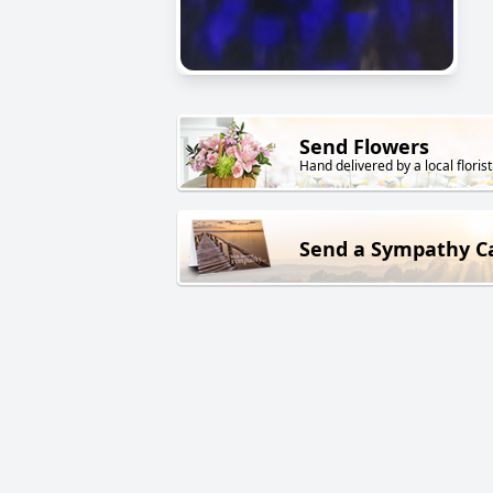
Send Flowers
Hand delivered by a local florist
Send a Sympathy C