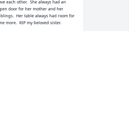
ove each other.  She always had an 
pen door for her mother and her 
iblings.  Her table always had room for 
ne more.  RIP my beloved sister.
ARY MCCOY CASTILLO
eb 20, 2024