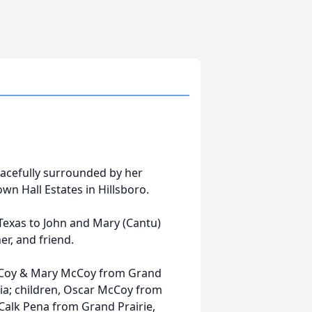
acefully surrounded by her
own Hall Estates in Hillsboro.
 Texas to John and Mary (Cantu)
r, and friend.
McCoy & Mary McCoy from Grand
gia; children, Oscar McCoy from
 Calk Pena from Grand Prairie,