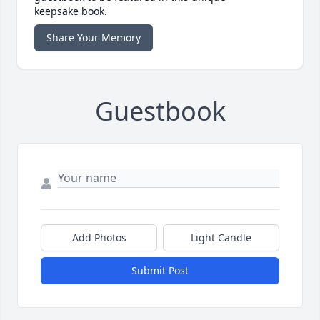
keepsake book.
Share Your Memory
Guestbook
Add Photos
Light Candle
Submit Post