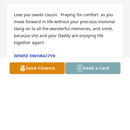
Love you sweet cousin.  Praying for comfort  as you 
move forward in life without your precious momma!  
Hang on to all the wonderful memories, and smile, 
because she and your Daddy are enjoying life 
together again!
DENISE DWORACZYK
Aug 06, 2022
Send Flowers
Send a Card
Kitty and Johnny, Im sorry for the loss of your 
mother. Your mother and dad were good friends 
over the years to my folks. May she Rest In Peace.
GAYLE TAYLOR
Aug 05, 2022