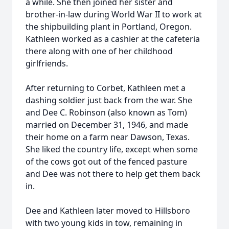
a while. She then joined her sister and
brother-in-law during World War II to work at
the shipbuilding plant in Portland, Oregon.
Kathleen worked as a cashier at the cafeteria
there along with one of her childhood
girlfriends.
After returning to Corbet, Kathleen met a
dashing soldier just back from the war. She
and Dee C. Robinson (also known as Tom)
married on December 31, 1946, and made
their home on a farm near Dawson, Texas.
She liked the country life, except when some
of the cows got out of the fenced pasture
and Dee was not there to help get them back
in.
Dee and Kathleen later moved to Hillsboro
with two young kids in tow, remaining in