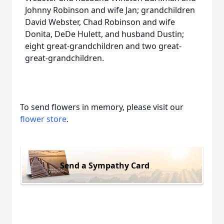
Johnny Robinson and wife Jan; grandchildren
David Webster, Chad Robinson and wife
Donita, DeDe Hulett, and husband Dustin;
eight great-grandchildren and two great-
great-grandchildren.
To send flowers in memory, please visit our
flower store
.
Send a Sympathy Card