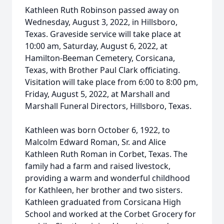
Kathleen Ruth Robinson passed away on
Wednesday, August 3, 2022, in Hillsboro,
Texas. Graveside service will take place at
10:00 am, Saturday, August 6, 2022, at
Hamilton-Beeman Cemetery, Corsicana,
Texas, with Brother Paul Clark officiating.
Visitation will take place from 6:00 to 8:00 pm,
Friday, August 5, 2022, at Marshall and
Marshall Funeral Directors, Hillsboro, Texas.
Kathleen was born October 6, 1922, to
Malcolm Edward Roman, Sr. and Alice
Kathleen Ruth Roman in Corbet, Texas. The
family had a farm and raised livestock,
providing a warm and wonderful childhood
for Kathleen, her brother and two sisters.
Kathleen graduated from Corsicana High
School and worked at the Corbet Grocery for