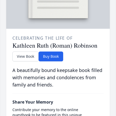
CELEBRATING THE LIFE OF
Kathleen Ruth (Roman) Robinson
View Book
Buy Book
A beautifully bound keepsake book filled
with memories and condolences from
family and friends.
Share Your Memory
Contribute your memory to the online
guestbook to be featured in this unique