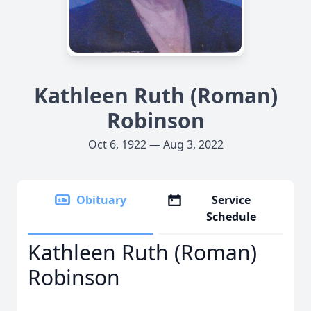
Kathleen Ruth (Roman)
Robinson
Oct 6, 1922 — Aug 3, 2022
Obituary
Service
Schedule
Kathleen Ruth (Roman)
Robinson