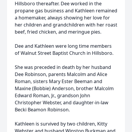
Hillsboro thereafter. Dee worked in the
propane gas business and Kathleen remained
a homemaker, always showing her love for
her children and grandchildren with her roast
beef, fried chicken, and meringue pies.
Dee and Kathleen were long time members
of Walnut Street Baptist Church in Hillsboro.
She was preceded in death by her husband
Dee Robinson, parents Malcolm and Alice
Roman, sisters Mary Ester Beeman and
Maxine (Bobbie) Anderson, brother Malcolm
Edward Roman, Jr., grandson John
Christopher Webster, and daughter-in-law
Becki Beamon Robinson.
Kathleen is survived by two children, Kitty
Webster and husband Winston Burkman and