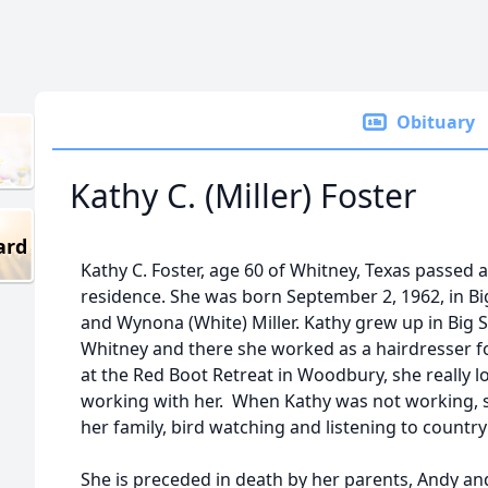
Obituary
Kathy C. (Miller) Foster
ard
Kathy C. Foster, age 60 of Whitney, Texas passed
residence. She was born September 2, 1962, in Bi
and Wynona (White) Miller. Kathy grew up in Big 
Whitney and there she worked as a hairdresser f
at the Red Boot Retreat in Woodbury, she really l
working with her. When Kathy was not working, 
her family, bird watching and listening to country
She is preceded in death by her parents, Andy an