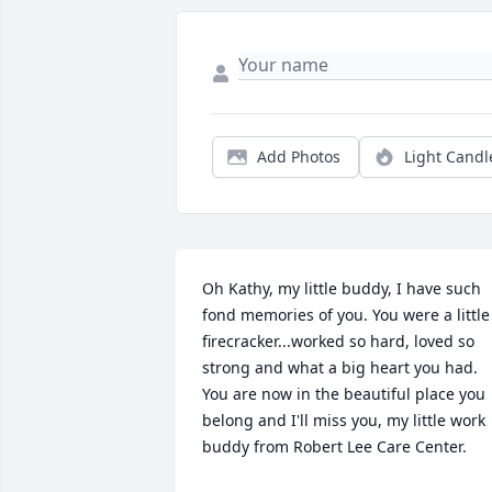
Add Photos
Light Candl
Oh Kathy, my little buddy, I have such 
fond memories of you. You were a little 
firecracker...worked so hard, loved so 
strong and what a big heart you had. 
You are now in the beautiful place you 
belong and I'll miss you, my little work 
buddy from Robert Lee Care Center.