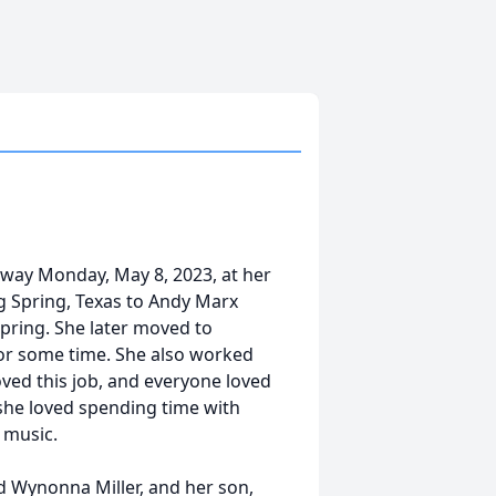
 away Monday, May 8, 2023, at her
g Spring, Texas to Andy Marx
Spring. She later moved to
or some time. She also worked
oved this job, and everyone loved
she loved spending time with
 music.
d Wynonna Miller, and her son,