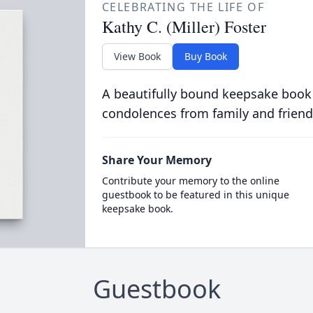
CELEBRATING THE LIFE OF
Kathy C. (Miller) Foster
View Book
Buy Book
A beautifully bound keepsake book
condolences from family and friend
Share Your Memory
Contribute your memory to the online
guestbook to be featured in this unique
keepsake book.
Guestbook