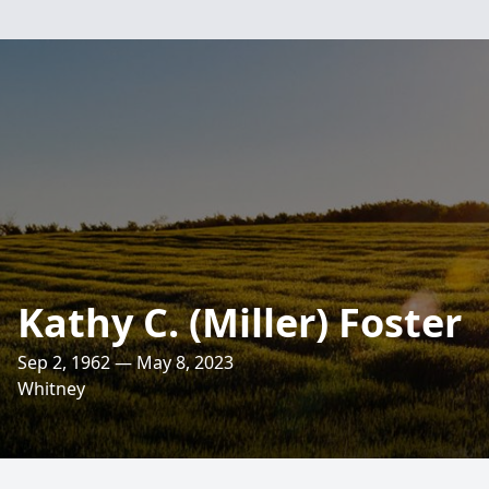
Kathy C. (Miller) Foster
Sep 2, 1962 — May 8, 2023
Whitney