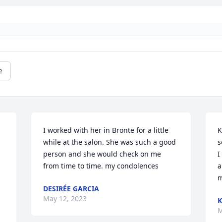
e
I worked with her in Bronte for a little 
K
while at the salon. She was such a good 
s
person and she would check on me 
I
from time to time. my condolences
a
m
DESIRÉE GARCIA
May 12, 2023
K
M