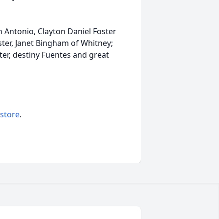
an Antonio, Clayton Daniel Foster
ister, Janet Bingham of Whitney;
er, destiny Fuentes and great
 store
.