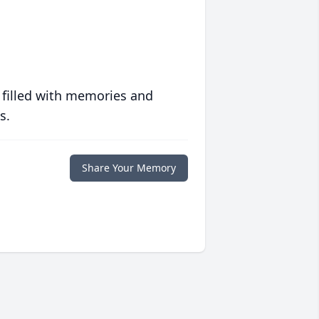
 filled with memories and
s.
Share Your Memory