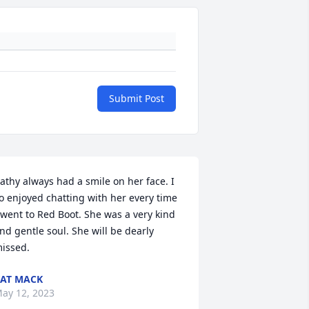
Submit Post
athy always had a smile on her face. I 
o enjoyed chatting with her every time 
 went to Red Boot. She was a very kind 
nd gentle soul. She will be dearly 
issed.
AT MACK
ay 12, 2023