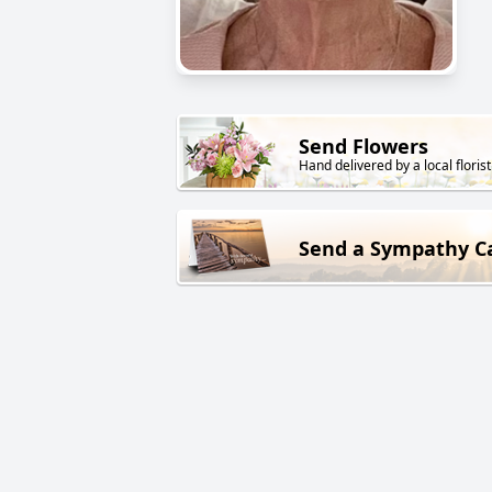
Send Flowers
Hand delivered by a local florist
Send a Sympathy C