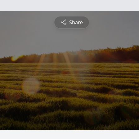
Share