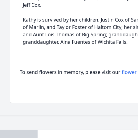
Jeff Cox.
Kathy is survived by her children, Justin Cox of S
of Marlin, and Taylor Foster of Haltom City; her s
and Aunt Lois Thomas of Big Spring; granddaught
granddaughter, Aina Fuentes of Wichita Falls.
To send flowers in memory, please visit our
flower