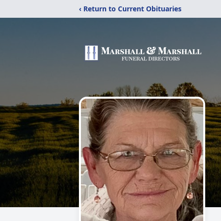
‹ Return to Current Obituaries