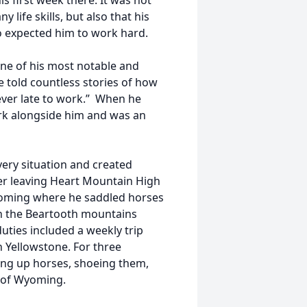
s first week there. It was not
life skills, but also that his
o expected him to work hard.
one of his most notable and
e told countless stories of how
ever late to work.” When he
ork alongside him and was an
ery situation and created
ter leaving Heart Mountain High
yoming where he saddled horses
gh the Beartooth mountains
uties included a weekly trip
in Yellowstone. For three
ng up horses, shoeing them,
 of Wyoming.