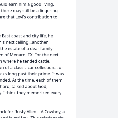
uld earn him a good living.
there may still be a lingering
ure that Levi’s contribution to
ast coast and city life, he
 his next calling…another
 the estate of a dear family
wn of Menard, TX. For the next
h where he tended cattle,
 of a classic car collection… or
cks long past their prime. It was
onded. At the time, each of them
hard, talked about God,
. I think they memorized every
work for Rusty Allen… A Cowboy, a