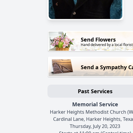
Send Flowers
Hand delivered by a local florist
Send a Sympathy C
Past Services
Memorial Service
Harker Heights Methodist Church (W
Cardinal Lane, Harker Heights, Texa
Thursday, July 20, 2023