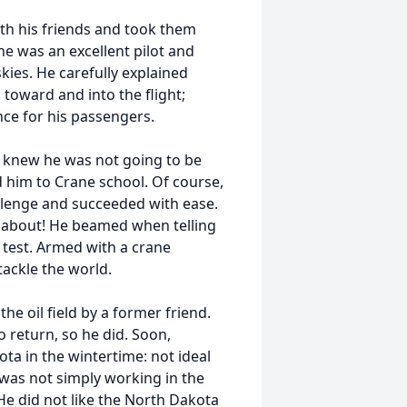
th his friends and took them
 he was an excellent pilot and
kies. He carefully explained
toward and into the flight;
nce for his passengers.
 knew he was not going to be
d him to Crane school. Of course,
llenge and succeeded with ease.
ed about! He beamed when telling
 test. Armed with a crane
 tackle the world.
the oil field by a former friend.
return, so he did. Soon,
ta in the wintertime: not ideal
it was not simply working in the
 He did not like the North Dakota