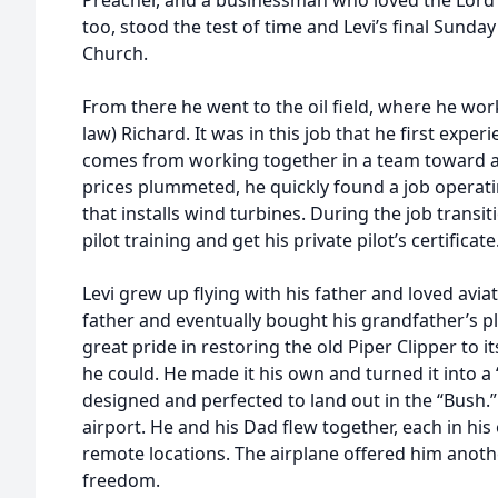
Preacher, and a businessman who loved the Lord a
too, stood the test of time and Levi’s final Sund
Church.
From there he went to the oil field, where he wor
law) Richard. It was in this job that he first expe
comes from working together in a team toward 
prices plummeted, he quickly found a job opera
that installs wind turbines. During the job transit
pilot training and get his private pilot’s certificate
Levi grew up flying with his father and loved aviat
father and eventually bought his grandfather’s pl
great pride in restoring the old Piper Clipper to 
he could. He made it his own and turned it into a 
designed and perfected to land out in the “Bush.”
airport. He and his Dad flew together, each in hi
remote locations. The airplane offered him anot
freedom.