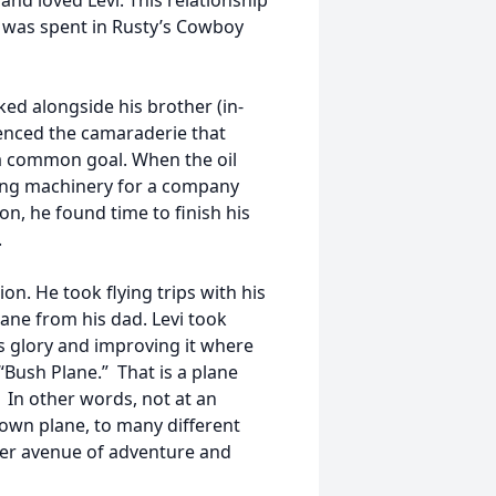
nd loved Levi. This relationship
ay was spent in Rusty’s Cowboy
ked alongside his brother (in-
rienced the camaraderie that
a common goal. When the oil
ting machinery for a company
ion, he found time to finish his
.
ion. He took flying trips with his
ane from his dad. Levi took
its glory and improving it where
“Bush Plane.” That is a plane
 In other words, not at an
s own plane, to many different
her avenue of adventure and