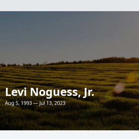
Levi Noguess, Jr.
Aug 5, 1993 — Jul 13, 2023