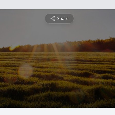
Share