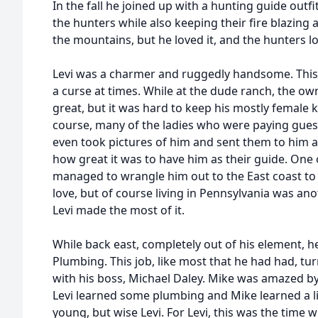
In the fall he joined up with a hunting guide outf
the hunters while also keeping their fire blazing a
the mountains, but he loved it, and the hunters l
Levi was a charmer and ruggedly handsome. This
a curse at times. While at the dude ranch, the ow
great, but it was hard to keep his mostly female
course, many of the ladies who were paying gues
even took pictures of him and sent them to him a
how great it was to have him as their guide. One
managed to wrangle him out to the East coast to b
love, but of course living in Pennsylvania was a
Levi made the most of it.
While back east, completely out of his element, h
Plumbing. This job, like most that he had had, tur
with his boss, Michael Daley. Mike was amazed by L
Levi learned some plumbing and Mike learned a litt
young, but wise Levi. For Levi, this was the time w