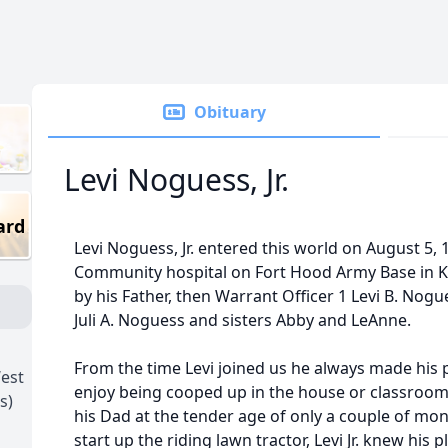
Obituary
Levi Noguess, Jr.
ard
Levi Noguess, Jr. entered this world on August 5, 
Community hospital on Fort Hood Army Base in K
by his Father, then Warrant Officer 1 Levi B. Nog
Juli A. Noguess and sisters Abby and LeAnne.
From the time Levi joined us he always made his
est
enjoy being cooped up in the house or classroo
s)
his Dad at the tender age of only a couple of m
start up the riding lawn tractor, Levi Jr. knew his 