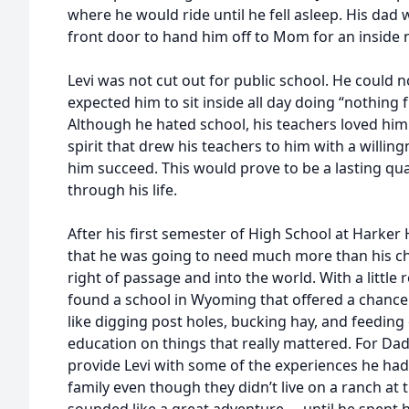
where he would ride until he fell asleep. His dad
front door to hand him off to Mom for an inside 
Levi was not cut out for public school. He could
expected him to sit inside all day doing “nothing
Although he hated school, his teachers loved him
spirit that drew his teachers to him with a willing
him succeed. This would prove to be a lasting qual
through his life.
After his first semester of High School at Harker
that he was going to need much more than his c
right of passage and into the world. With a little
found a school in Wyoming that offered a chance
like digging post holes, bucking hay, and feedin
education on things that really mattered. For Dad
provide Levi with some of the experiences he had
family even though they didn’t live on a ranch at 