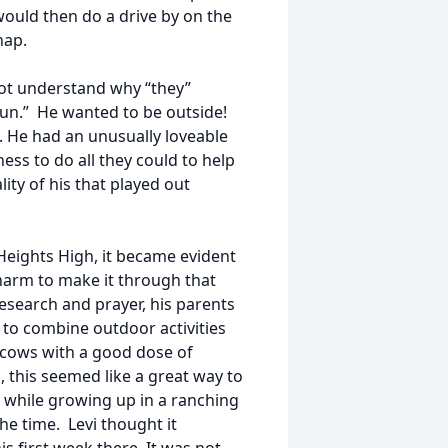
 would then do a drive by on the
nap.
 not understand why “they”
 fun.” He wanted to be outside!
. He had an unusually loveable
ness to do all they could to help
ity of his that played out
 Heights High, it became evident
harm to make it through that
 research and prayer, his parents
 to combine outdoor activities
g cows with a good dose of
, this seemed like a great way to
 while growing up in a ranching
the time. Levi thought it