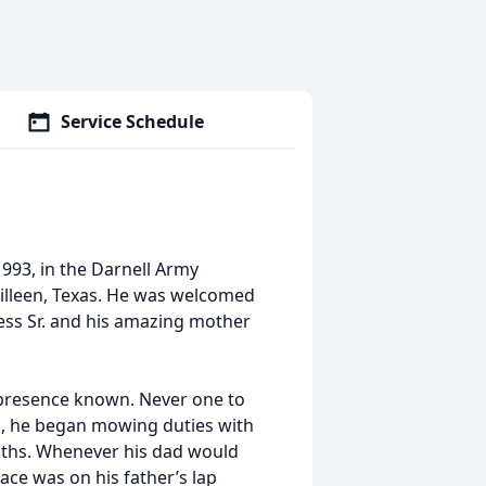
Service Schedule
1993, in the Darnell Army
illeen, Texas. He was welcomed
uess Sr. and his amazing mother
 presence known. Never one to
m, he began mowing duties with
onths. Whenever his dad would
place was on his father’s lap