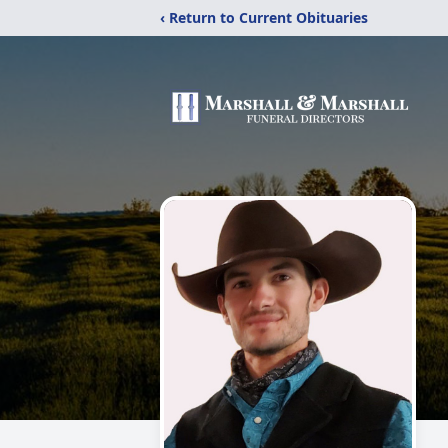
‹ Return to Current Obituaries