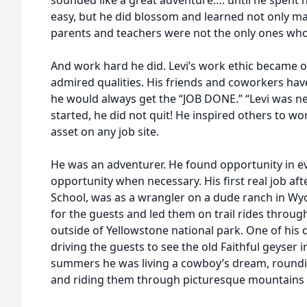
sounded like a great adventure…. until he spent hi
easy, but he did blossom and learned not only many 
parents and teachers were not the only ones wh
And work hard he did. Levi’s work ethic became 
admired qualities. His friends and coworkers hav
he would always get the “JOB DONE.” “Levi was n
started, he did not quit! He inspired others to w
asset on any job site.
He was an adventurer. He found opportunity in ev
opportunity when necessary. His first real job af
School, was as a wrangler on a dude ranch in W
for the guests and led them on trail rides throu
outside of Yellowstone national park. One of his d
driving the guests to see the old Faithful geyser 
summers he was living a cowboy’s dream, roundi
and riding them through picturesque mountains