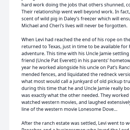
hard work doing the jobs that others shunned, co
Their relationship went well beyond work. In fact, 
scent of wild pig in Daley’s freezer which will ens
Michael and Cheri’s lives will never be forgotten.
When Levi had reached the end of his rope on the E
returned to Texas, just in time to be available for
adventure. This time with his Uncle Jamie settling
friend (Uncle Pat Everett) in his parents’ hometo
year he worked alongside his uncle on Pat’s Ranc
mended fences, and liquidated the redneck version
what most would call a junkyard of old pickup tru
during this time that he and Uncle Jamie really b
was exactly what the other needed. They worked 
watched western movies, and laughed extensively
line of the western movie Lonesome Dove…
After the ranch estate was settled, Levi went to 