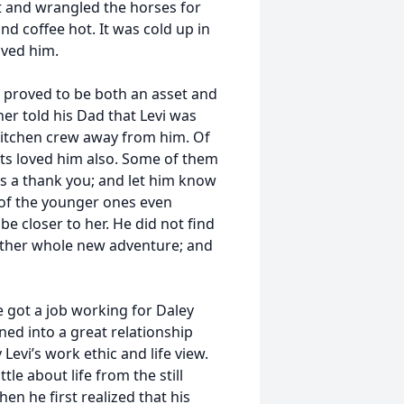
it and wrangled the horses for
nd coffee hot. It was cold up in
oved him.
 proved to be both an asset and
ner told his Dad that Levi was
 kitchen crew away from him. Of
ts loved him also. Some of them
s a thank you; and let him know
 of the younger ones even
e closer to her. He did not find
nother whole new adventure; and
e got a job working for Daley
ned into a great relationship
evi’s work ethic and life view.
le about life from the still
hen he first realized that his