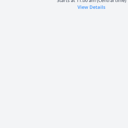
Starts at 11:00 am (Central time)
View Details