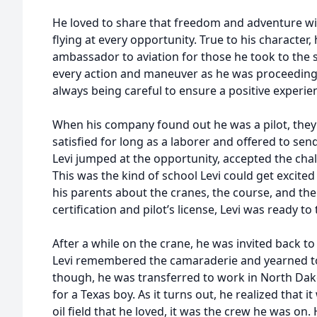
He loved to share that freedom and adventure wi
flying at every opportunity. True to his character,
ambassador to aviation for those he took to the s
every action and maneuver as he was proceeding 
always being careful to ensure a positive experie
When his company found out he was a pilot, they
satisfied for long as a laborer and offered to sen
Levi jumped at the opportunity, accepted the cha
This was the kind of school Levi could get excit
his parents about the cranes, the course, and the
certification and pilot’s license, Levi was ready to
After a while on the crane, he was invited back to 
Levi remembered the camaraderie and yearned to 
though, he was transferred to work in North Dako
for a Texas boy. As it turns out, he realized that 
oil field that he loved, it was the crew he was on.