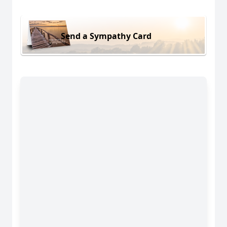
Send a Sympathy Card