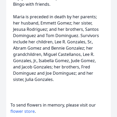
Bingo with friends.
Maria is preceded in death by her parents;
her husband, Emmett Gomez; her sister,
Jesusa Rodriguez; and her brothers, Santos
Dominguez and Tom Dominguez. Survivors
include her children, Lee R. Gonzales, Sr.,
Abram Gomez and Bennie Gonzalez; her
grandchildren, Miguel Castellanos, Lee R.
Gonzales, Jr., Isabella Gomez, Jude Gomez,
and Jacob Gonzales; her brothers, Fred
Dominguez and Joe Dominguez; and her
sister, Julia Gonzales.
To send flowers in memory, please visit our
flower store
.