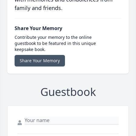
family and friends.
Share Your Memory
Contribute your memory to the online
guestbook to be featured in this unique
keepsake book.
Share Your Memory
Guestbook