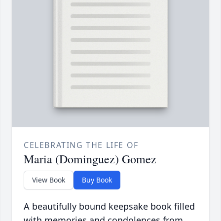
CELEBRATING THE LIFE OF
Maria (Dominguez) Gomez
View Book
Buy Book
A beautifully bound keepsake book filled
with memories and condolences from