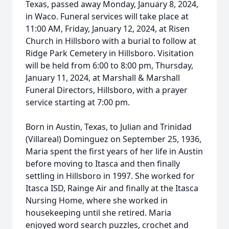
Texas, passed away Monday, January 8, 2024,
in Waco. Funeral services will take place at
11:00 AM, Friday, January 12, 2024, at Risen
Church in Hillsboro with a burial to follow at
Ridge Park Cemetery in Hillsboro. Visitation
will be held from 6:00 to 8:00 pm, Thursday,
January 11, 2024, at Marshall & Marshall
Funeral Directors, Hillsboro, with a prayer
service starting at 7:00 pm.
Born in Austin, Texas, to Julian and Trinidad
(Villareal) Dominguez on September 25, 1936,
Maria spent the first years of her life in Austin
before moving to Itasca and then finally
settling in Hillsboro in 1997. She worked for
Itasca ISD, Rainge Air and finally at the Itasca
Nursing Home, where she worked in
housekeeping until she retired. Maria
enjoyed word search puzzles, crochet and