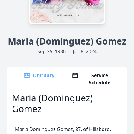
Maria (Dominguez) Gomez
Sep 25, 1936 — Jan 8, 2024
Obituary
Service
Schedule
Maria (Dominguez)
Gomez
Maria Dominguez Gomez, 87, of Hillsboro,