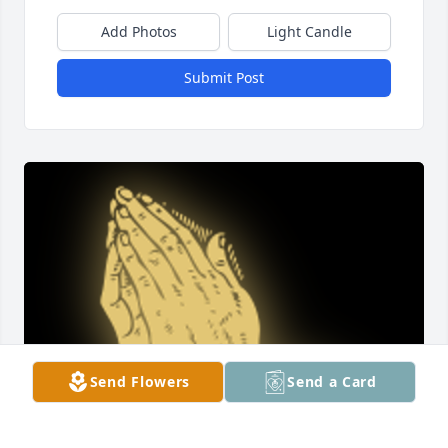
Add Photos
Light Candle
Submit Post
Send Flowers
Send a Card