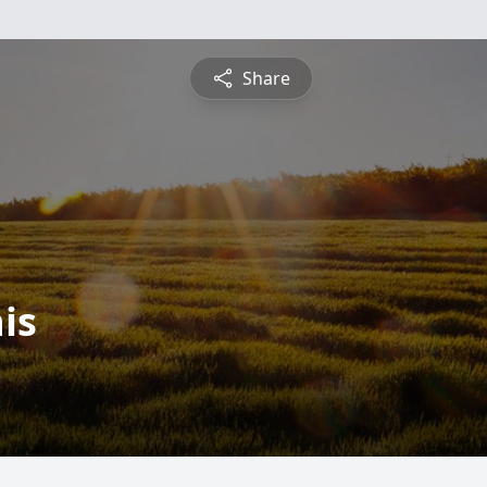
Share
is