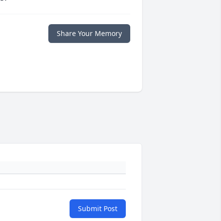
Share Your Memory
Submit Post