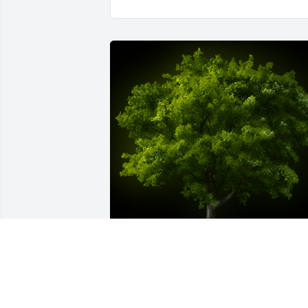
A Memorial Tree was planted for Mary 
Ellen Mathis
