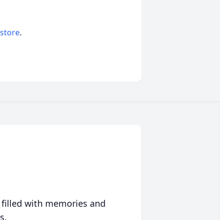
 store
.
 filled with memories and
s.