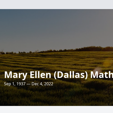
Mary Ellen (Dallas) Math
Sep 1, 1937 — Dec 4, 2022