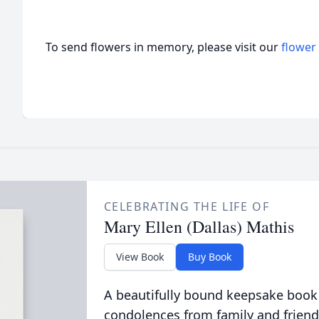
To send flowers in memory, please visit our
flower
CELEBRATING THE LIFE OF
Mary Ellen (Dallas) Mathis
View Book
Buy Book
A beautifully bound keepsake book
condolences from family and friend