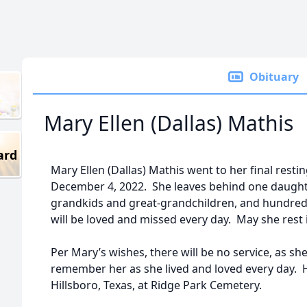
Obituary
Mary Ellen (Dallas) Mathis
ard
Mary Ellen (Dallas) Mathis went to her final resti
December 4, 2022. She leaves behind one daughte
grandkids and great-grandchildren, and hundred
will be loved and missed every day. May she rest 
Per Mary’s wishes, there will be no service, as s
remember her as she lived and loved every day. Her
Hillsboro, Texas, at Ridge Park Cemetery.