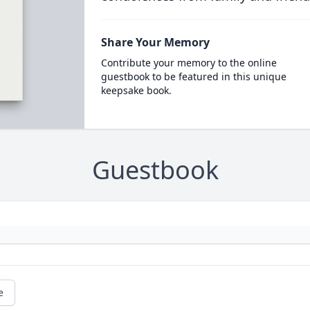
Share Your Memory
Contribute your memory to the online
guestbook to be featured in this unique
keepsake book.
Guestbook
e