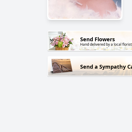
Send Flowers
Hand delivered by a local florist
Send a Sympathy C