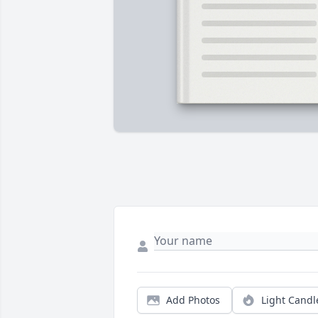
Add Photos
Light Candl