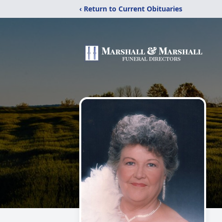
‹ Return to Current Obituaries