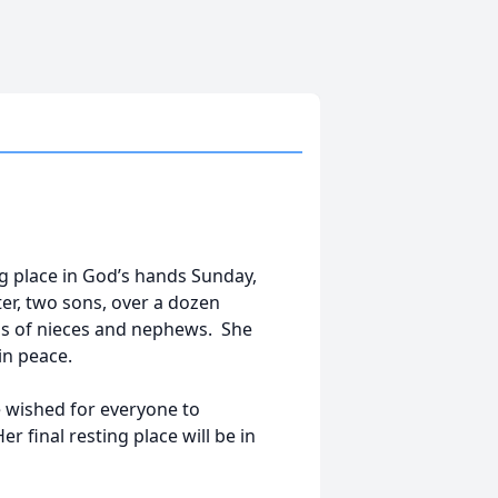
ng place in God’s hands Sunday,
r, two sons, over a dozen
s of nieces and nephews. She
in peace.
he wished for everyone to
 final resting place will be in