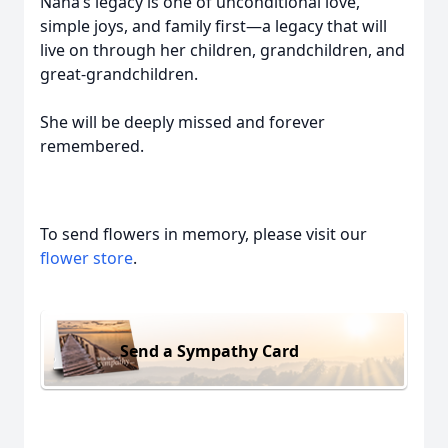
Nana’s legacy is one of unconditional love,
simple joys, and family first—a legacy that will
live on through her children, grandchildren, and
great-grandchildren.
She will be deeply missed and forever
remembered.
To send flowers in memory, please visit our
flower store
.
Send a Sympathy Card