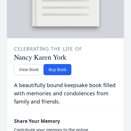
CELEBRATING THE LIFE OF
Nancy Karen York
View Book
Buy Book
A beautifully bound keepsake book filled
with memories and condolences from
family and friends.
Share Your Memory
Contribute your memory to the online