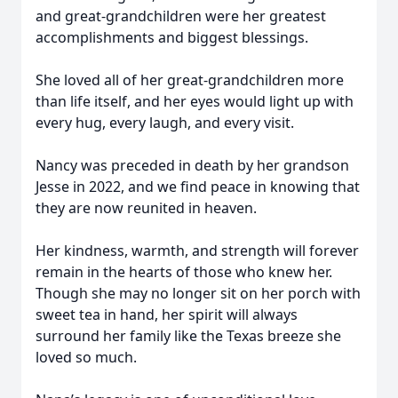
and great-grandchildren were her greatest
accomplishments and biggest blessings.
She loved all of her great-grandchildren more
than life itself, and her eyes would light up with
every hug, every laugh, and every visit.
Nancy was preceded in death by her grandson
Jesse in 2022, and we find peace in knowing that
they are now reunited in heaven.
Her kindness, warmth, and strength will forever
remain in the hearts of those who knew her.
Though she may no longer sit on her porch with
sweet tea in hand, her spirit will always
surround her family like the Texas breeze she
loved so much.