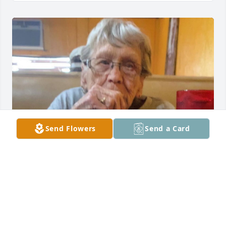
Send Flowers
Send a Card
I love you always, my sweet Nana. A part of me went 
with you, but I know you’re resting peacefully with 
the angels and Jesse.😭💔