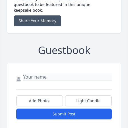
guestbook to be featured in this unique
keepsake book.
Share Your Memory
Guestbook
Add Photos
Light Candle
Submit Post