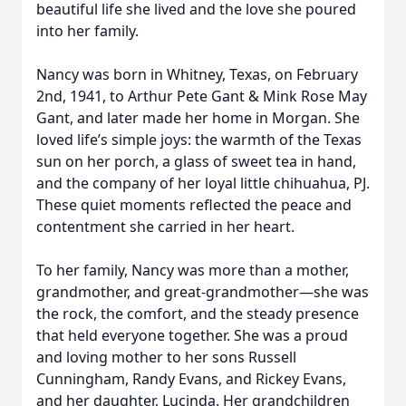
beautiful life she lived and the love she poured
into her family.
Nancy was born in Whitney, Texas, on February
2nd, 1941, to Arthur Pete Gant & Mink Rose May
Gant, and later made her home in Morgan. She
loved life’s simple joys: the warmth of the Texas
sun on her porch, a glass of sweet tea in hand,
and the company of her loyal little chihuahua, PJ.
These quiet moments reflected the peace and
contentment she carried in her heart.
To her family, Nancy was more than a mother,
grandmother, and great-grandmother—she was
the rock, the comfort, and the steady presence
that held everyone together. She was a proud
and loving mother to her sons Russell
Cunningham, Randy Evans, and Rickey Evans,
and her daughter, Lucinda. Her grandchildren