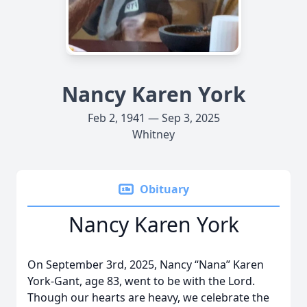
Nancy Karen York
Feb 2, 1941 — Sep 3, 2025
Whitney
Obituary
Nancy Karen York
On September 3rd, 2025, Nancy “Nana” Karen
York-Gant, age 83, went to be with the Lord.
Though our hearts are heavy, we celebrate the