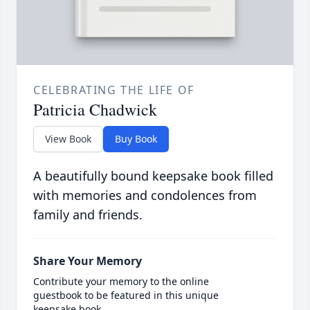
CELEBRATING THE LIFE OF
Patricia Chadwick
View Book
Buy Book
A beautifully bound keepsake book filled
with memories and condolences from
family and friends.
Share Your Memory
Contribute your memory to the online
guestbook to be featured in this unique
keepsake book.