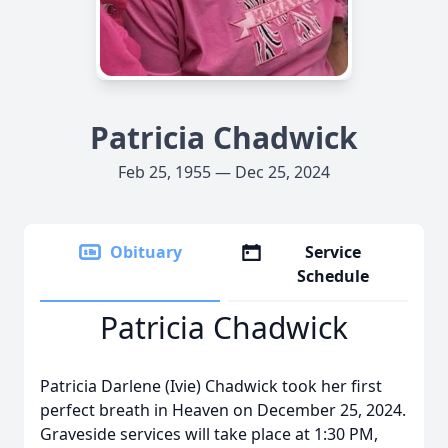
Patricia Chadwick
Feb 25, 1955 — Dec 25, 2024
Obituary
Service
Schedule
Patricia Chadwick
Patricia Darlene (Ivie) Chadwick took her first
perfect breath in Heaven on December 25, 2024.
Graveside services will take place at 1:30 PM,