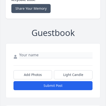
Share Your Memory
Guestbook
Add Photos
Light Candle
Submit Post