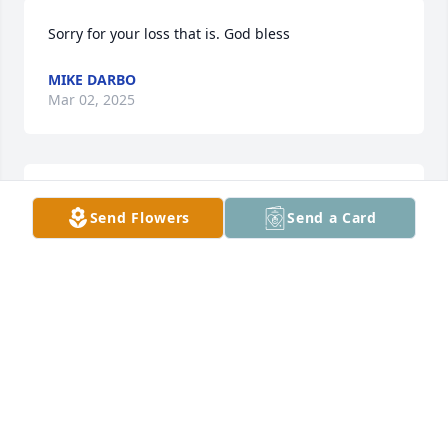
Sorry for your loss that is. God bless
MIKE DARBO
Mar 02, 2025
Sorry for y'all's lo
Send Flowers
Send a Card
MIKE DARBO
Mar 02, 2025