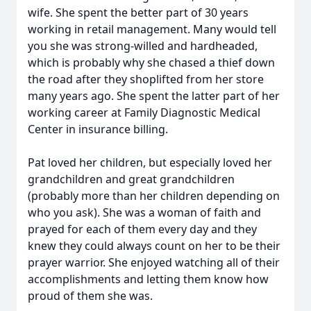
wife. She spent the better part of 30 years
working in retail management. Many would tell
you she was strong-willed and hardheaded,
which is probably why she chased a thief down
the road after they shoplifted from her store
many years ago. She spent the latter part of her
working career at Family Diagnostic Medical
Center in insurance billing.
Pat loved her children, but especially loved her
grandchildren and great grandchildren
(probably more than her children depending on
who you ask). She was a woman of faith and
prayed for each of them every day and they
knew they could always count on her to be their
prayer warrior. She enjoyed watching all of their
accomplishments and letting them know how
proud of them she was.