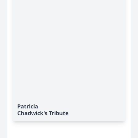
Patricia
Chadwick's Tribute