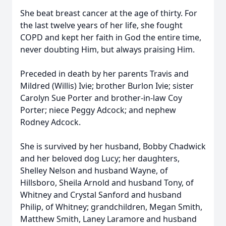
She beat breast cancer at the age of thirty. For
the last twelve years of her life, she fought
COPD and kept her faith in God the entire time,
never doubting Him, but always praising Him.
Preceded in death by her parents Travis and
Mildred (Willis) Ivie; brother Burlon Ivie; sister
Carolyn Sue Porter and brother-in-law Coy
Porter; niece Peggy Adcock; and nephew
Rodney Adcock.
She is survived by her husband, Bobby Chadwick
and her beloved dog Lucy; her daughters,
Shelley Nelson and husband Wayne, of
Hillsboro, Sheila Arnold and husband Tony, of
Whitney and Crystal Sanford and husband
Philip, of Whitney; grandchildren, Megan Smith,
Matthew Smith, Laney Laramore and husband