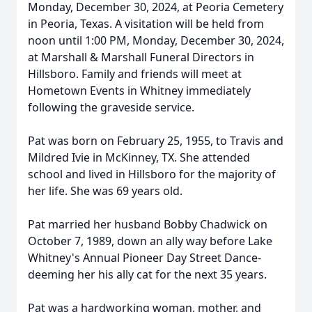
Monday, December 30, 2024, at Peoria Cemetery
in Peoria, Texas. A visitation will be held from
noon until 1:00 PM, Monday, December 30, 2024,
at Marshall & Marshall Funeral Directors in
Hillsboro. Family and friends will meet at
Hometown Events in Whitney immediately
following the graveside service.
Pat was born on February 25, 1955, to Travis and
Mildred Ivie in McKinney, TX. She attended
school and lived in Hillsboro for the majority of
her life. She was 69 years old.
Pat married her husband Bobby Chadwick on
October 7, 1989, down an ally way before Lake
Whitney's Annual Pioneer Day Street Dance-
deeming her his ally cat for the next 35 years.
Pat was a hardworking woman, mother, and