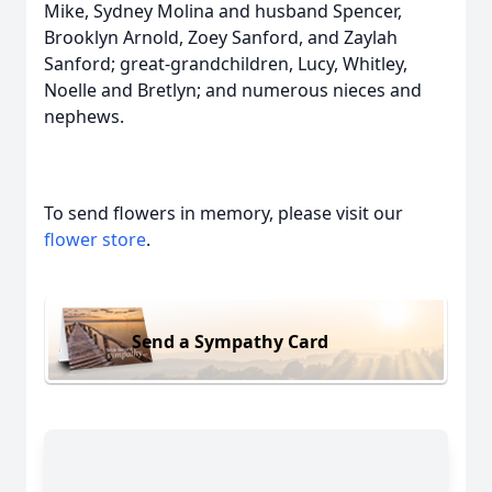
Mike, Sydney Molina and husband Spencer,
Brooklyn Arnold, Zoey Sanford, and Zaylah
Sanford; great-grandchildren, Lucy, Whitley,
Noelle and Bretlyn; and numerous nieces and
nephews.
To send flowers in memory, please visit our
flower store
.
Send a Sympathy Card