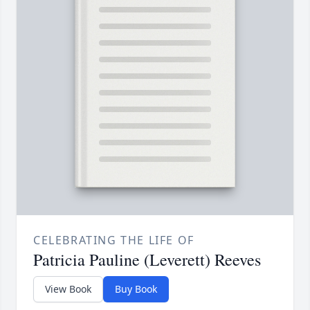
CELEBRATING THE LIFE OF
Patricia Pauline (Leverett) Reeves
View Book
Buy Book