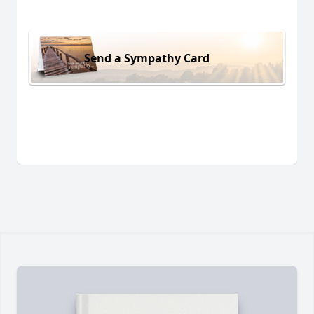
Send a Sympathy Card