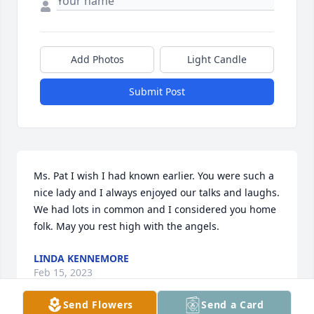
Add Photos
Light Candle
Submit Post
Ms. Pat I wish I had known earlier. You were such a 
nice lady and I always enjoyed our talks and laughs. 
We had lots in common and I considered you home 
folk. May you rest high with the angels.
LINDA KENNEMORE
Feb 15, 2023
Send Flowers
Send a Card