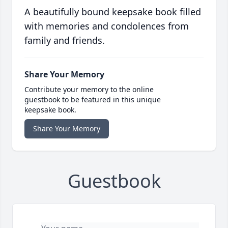
A beautifully bound keepsake book filled
with memories and condolences from
family and friends.
Share Your Memory
Contribute your memory to the online
guestbook to be featured in this unique
keepsake book.
Share Your Memory
Guestbook