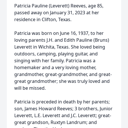
Patricia Pauline (Leverett) Reeves, age 85,
passed away on January 31, 2023 at her
residence in Clifton, Texas.
Patricia was born on June 16, 1937, to her
loving parents J.H. and Edith Pauline (Bruns)
Leverett in Wichita, Texas. She loved being
outdoors, camping, playing guitar, and
singing with her family. Patricia was a
homemaker and a very loving mother,
grandmother, great-grandmother, and great-
great grandmother; she was truly loved and
will be missed.
Patricia is preceded in death by her parents;
son, James Howard Reeves; 3 brothers, Junior
Leverett, L.E. Leverett and J.C. Leverett; great-
great grandson, Ruxtyn Landrum; and