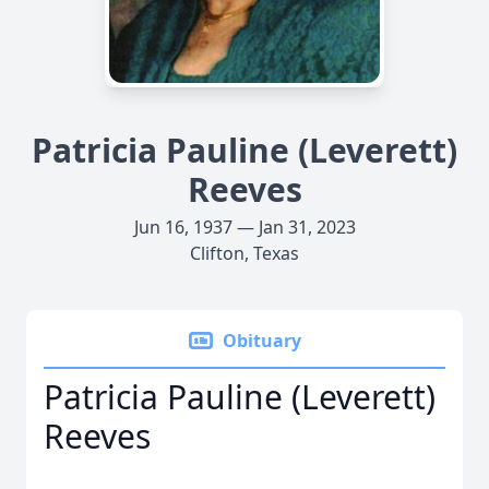
Patricia Pauline (Leverett)
Reeves
Jun 16, 1937 — Jan 31, 2023
Clifton, Texas
Obituary
Patricia Pauline (Leverett)
Reeves