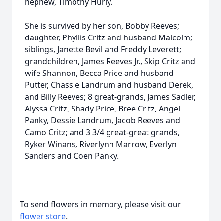
nephew, Timothy Hurly.
She is survived by her son, Bobby Reeves;
daughter, Phyllis Critz and husband Malcolm;
siblings, Janette Bevil and Freddy Leverett;
grandchildren, James Reeves Jr., Skip Critz and
wife Shannon, Becca Price and husband
Putter, Chassie Landrum and husband Derek,
and Billy Reeves; 8 great-grands, James Sadler,
Alyssa Critz, Shady Price, Bree Critz, Angel
Panky, Dessie Landrum, Jacob Reeves and
Camo Critz; and 3 3/4 great-great grands,
Ryker Winans, Riverlynn Marrow, Everlyn
Sanders and Coen Panky.
To send flowers in memory, please visit our
flower store
.