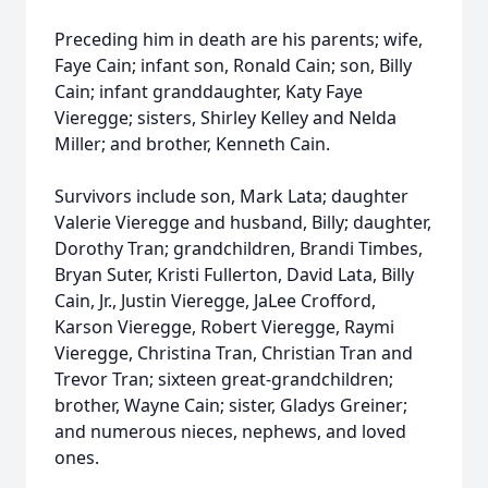
Preceding him in death are his parents; wife,
Faye Cain; infant son, Ronald Cain; son, Billy
Cain; infant granddaughter, Katy Faye
Vieregge; sisters, Shirley Kelley and Nelda
Miller; and brother, Kenneth Cain.
Survivors include son, Mark Lata; daughter
Valerie Vieregge and husband, Billy; daughter,
Dorothy Tran; grandchildren, Brandi Timbes,
Bryan Suter, Kristi Fullerton, David Lata, Billy
Cain, Jr., Justin Vieregge, JaLee Crofford,
Karson Vieregge, Robert Vieregge, Raymi
Vieregge, Christina Tran, Christian Tran and
Trevor Tran; sixteen great-grandchildren;
brother, Wayne Cain; sister, Gladys Greiner;
and numerous nieces, nephews, and loved
ones.