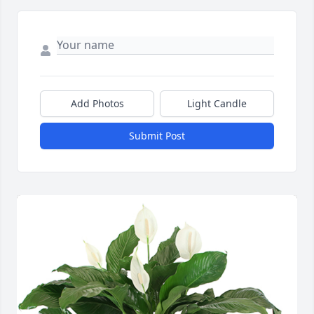
Add Photos
Light Candle
Submit Post