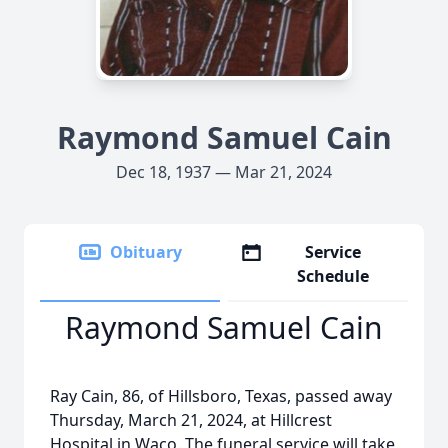
Raymond Samuel Cain
Dec 18, 1937 — Mar 21, 2024
Obituary
Service
Schedule
Raymond Samuel Cain
Ray Cain, 86, of Hillsboro, Texas, passed away
Thursday, March 21, 2024, at Hillcrest
Hospital in Waco. The funeral service will take