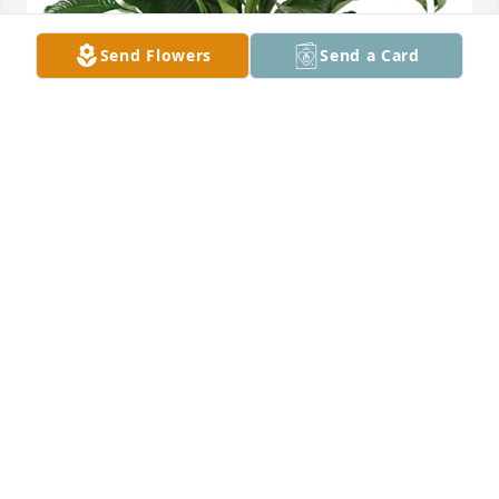
Send Flowers
Send a Card
Large spathiphyllum was purchased for the family 
of Raymond Samuel Cain by We love you-  Uncle 
John,  Aunt Gladys, Jay & Claire .  Valerie and family, 
Our hearts are with you. God bless you for 
surrounding Ray with such love. Praying the love of 
Jesus would also surround you along with His peace 
that passes all understanding.We love you-  Uncle 
John,  Aunt Gladys, Jay & Claire
WE LOVE YOU- UNCLE JOHN, AUNT GLADYS, JAY &
CLAIRE
Mar 24, 2024