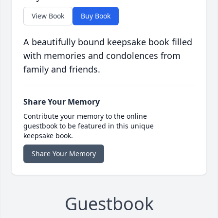
View Book
Buy Book
A beautifully bound keepsake book filled
with memories and condolences from
family and friends.
Share Your Memory
Contribute your memory to the online
guestbook to be featured in this unique
keepsake book.
Share Your Memory
Guestbook