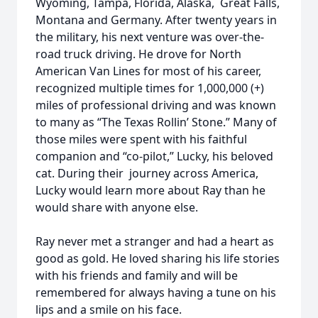
Wyoming, Tampa, Florida, Alaska, Great Falls,
Montana and Germany. After twenty years in
the military, his next venture was over-the-
road truck driving. He drove for North
American Van Lines for most of his career,
recognized multiple times for 1,000,000 (+)
miles of professional driving and was known
to many as “The Texas Rollin’ Stone.” Many of
those miles were spent with his faithful
companion and “co-pilot,” Lucky, his beloved
cat. During their journey across America,
Lucky would learn more about Ray than he
would share with anyone else.
Ray never met a stranger and had a heart as
good as gold. He loved sharing his life stories
with his friends and family and will be
remembered for always having a tune on his
lips and a smile on his face.