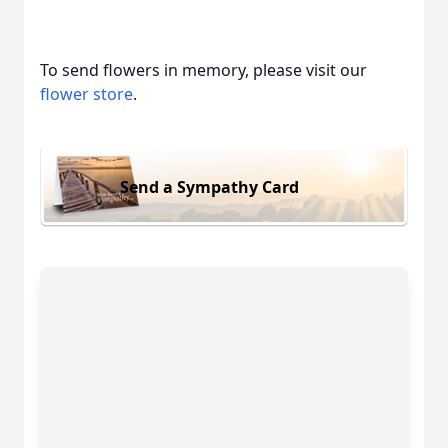
To send flowers in memory, please visit our
flower store
.
Send a Sympathy Card