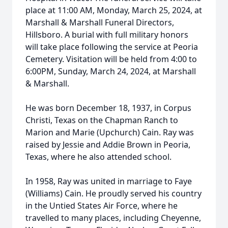
place at 11:00 AM, Monday, March 25, 2024, at
Marshall & Marshall Funeral Directors,
Hillsboro. A burial with full military honors
will take place following the service at Peoria
Cemetery. Visitation will be held from 4:00 to
6:00PM, Sunday, March 24, 2024, at Marshall
& Marshall.
He was born December 18, 1937, in Corpus
Christi, Texas on the Chapman Ranch to
Marion and Marie (Upchurch) Cain. Ray was
raised by Jessie and Addie Brown in Peoria,
Texas, where he also attended school.
In 1958, Ray was united in marriage to Faye
(Williams) Cain. He proudly served his country
in the Untied States Air Force, where he
travelled to many places, including Cheyenne,