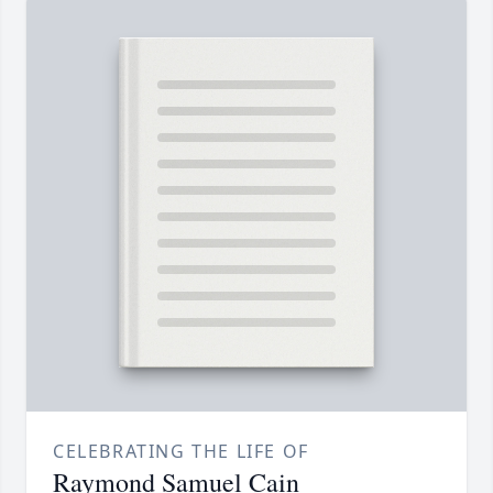
CELEBRATING THE LIFE OF
Raymond Samuel Cain