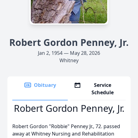
Robert Gordon Penney, Jr.
Jan 2, 1954 — May 28, 2026
Whitney
Obituary
Service
Schedule
Robert Gordon Penney, Jr.
Robert Gordon "Robbie" Penney Jr., 72. passed
away at Whitney Nursing and Rehabilitation