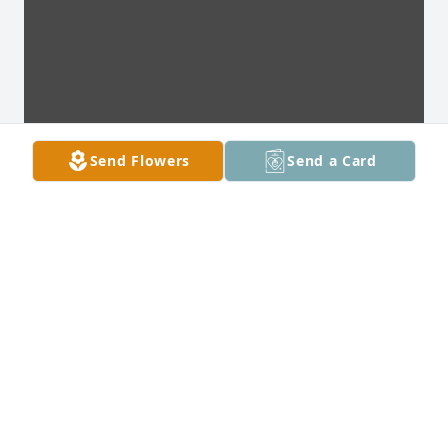
Send Flowers
Send a Card