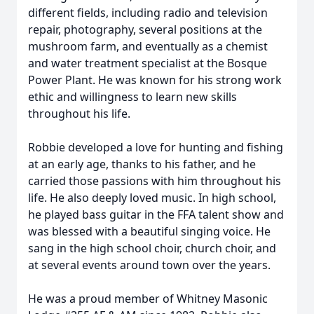
different fields, including radio and television
repair, photography, several positions at the
mushroom farm, and eventually as a chemist
and water treatment specialist at the Bosque
Power Plant. He was known for his strong work
ethic and willingness to learn new skills
throughout his life.
Robbie developed a love for hunting and fishing
at an early age, thanks to his father, and he
carried those passions with him throughout his
life. He also deeply loved music. In high school,
he played bass guitar in the FFA talent show and
was blessed with a beautiful singing voice. He
sang in the high school choir, church choir, and
at several events around town over the years.
He was a proud member of Whitney Masonic