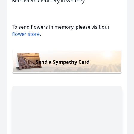
Bethlehem Cemetery in Whitney.
To send flowers in memory, please visit our
flower store
.
Send a Sympathy Card