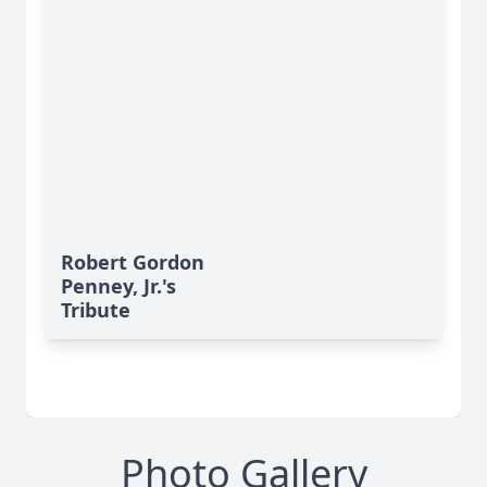
Robert Gordon
Penney, Jr.'s
Tribute
Photo Gallery