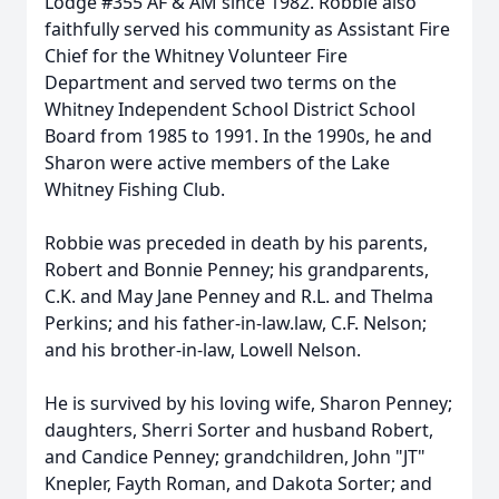
Lodge #355 AF & AM since 1982. Robbie also
faithfully served his community as Assistant Fire
Chief for the Whitney Volunteer Fire
Department and served two terms on the
Whitney Independent School District School
Board from 1985 to 1991. In the 1990s, he and
Sharon were active members of the Lake
Whitney Fishing Club.
Robbie was preceded in death by his parents,
Robert and Bonnie Penney; his grandparents,
C.K. and May Jane Penney and R.L. and Thelma
Perkins; and his father-in-law.law, C.F. Nelson;
and his brother-in-law, Lowell Nelson.
He is survived by his loving wife, Sharon Penney;
daughters, Sherri Sorter and husband Robert,
and Candice Penney; grandchildren, John "JT"
Knepler, Fayth Roman, and Dakota Sorter; and