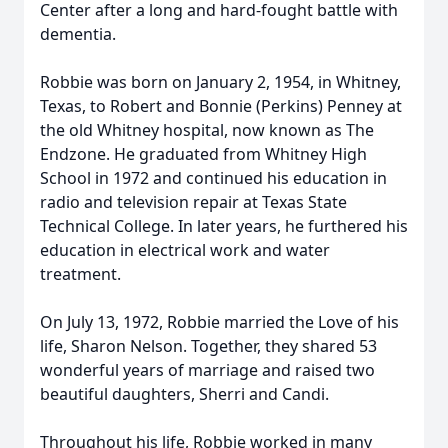
Center after a long and hard-fought battle with
dementia.
Robbie was born on January 2, 1954, in Whitney,
Texas, to Robert and Bonnie (Perkins) Penney at
the old Whitney hospital, now known as The
Endzone. He graduated from Whitney High
School in 1972 and continued his education in
radio and television repair at Texas State
Technical College. In later years, he furthered his
education in electrical work and water
treatment.
On July 13, 1972, Robbie married the Love of his
life, Sharon Nelson. Together, they shared 53
wonderful years of marriage and raised two
beautiful daughters, Sherri and Candi.
Throughout his life, Robbie worked in many