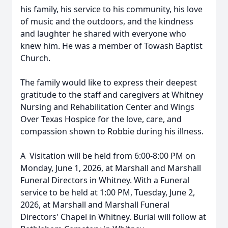
his family, his service to his community, his love
of music and the outdoors, and the kindness
and laughter he shared with everyone who
knew him. He was a member of Towash Baptist
Church.
The family would like to express their deepest
gratitude to the staff and caregivers at Whitney
Nursing and Rehabilitation Center and Wings
Over Texas Hospice for the love, care, and
compassion shown to Robbie during his illness.
A Visitation will be held from 6:00-8:00 PM on
Monday, June 1, 2026, at Marshall and Marshall
Funeral Directors in Whitney. With a Funeral
service to be held at 1:00 PM, Tuesday, June 2,
2026, at Marshall and Marshall Funeral
Directors' Chapel in Whitney. Burial will follow at