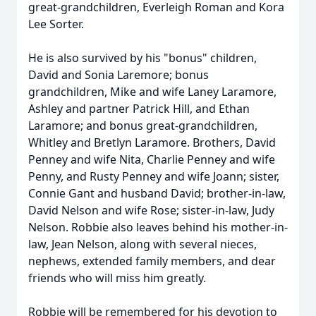
great-grandchildren, Everleigh Roman and Kora
Lee Sorter.
He is also survived by his "bonus" children,
David and Sonia Laremore; bonus
grandchildren, Mike and wife Laney Laramore,
Ashley and partner Patrick Hill, and Ethan
Laramore; and bonus great-grandchildren,
Whitley and Bretlyn Laramore. Brothers, David
Penney and wife Nita, Charlie Penney and wife
Penny, and Rusty Penney and wife Joann; sister,
Connie Gant and husband David; brother-in-law,
David Nelson and wife Rose; sister-in-law, Judy
Nelson. Robbie also leaves behind his mother-in-
law, Jean Nelson, along with several nieces,
nephews, extended family members, and dear
friends who will miss him greatly.
Robbie will be remembered for his devotion to