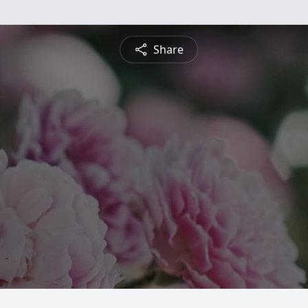
Share