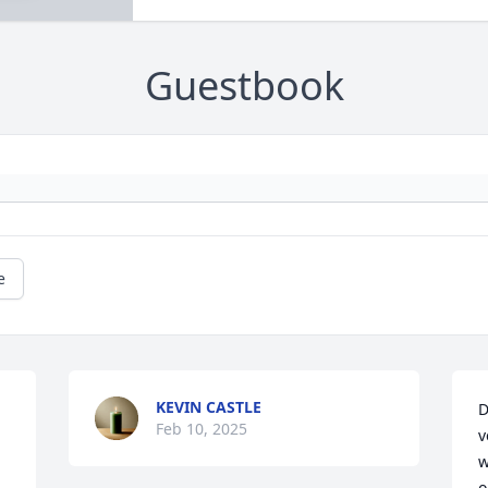
Guestbook
e
KEVIN CASTLE
D
Feb 10, 2025
v
w
o