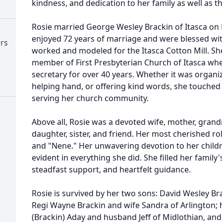
kindness, and dedication to her family as well as t
Rosie married George Wesley Brackin of Itasca on 
enjoyed 72 years of marriage and were blessed wit
ors
worked and modeled for the Itasca Cotton Mill. Sh
member of First Presbyterian Church of Itasca whe
secretary for over 40 years. Whether it was organi
helping hand, or offering kind words, she touche
serving her church community.
Above all, Rosie was a devoted wife, mother, gran
daughter, sister, and friend. Her most cherished ro
and "Nene." Her unwavering devotion to her child
evident in everything she did. She filled her family'
steadfast support, and heartfelt guidance.
Rosie is survived by her two sons: David Wesley Br
Regi Wayne Brackin and wife Sandra of Arlington; 
(Brackin) Aday and husband Jeff of Midlothian, and