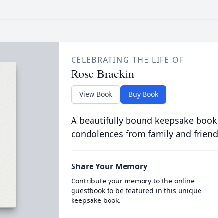
CELEBRATING THE LIFE OF
Rose Brackin
View Book
Buy Book
A beautifully bound keepsake book
condolences from family and friend
Share Your Memory
Contribute your memory to the online
guestbook to be featured in this unique
keepsake book.