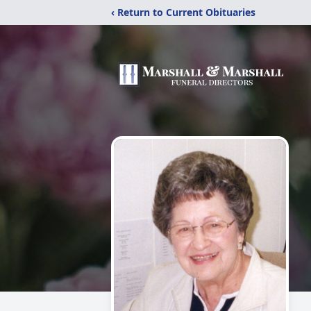
‹ Return to Current Obituaries