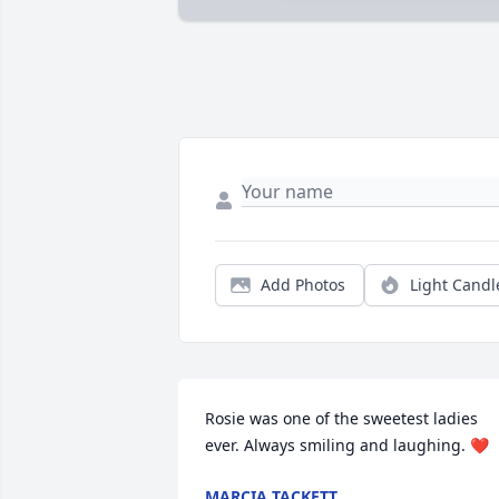
Add Photos
Light Candl
Rosie was one of the sweetest ladies 
ever. Always smiling and laughing. ❤️
MARCIA TACKETT