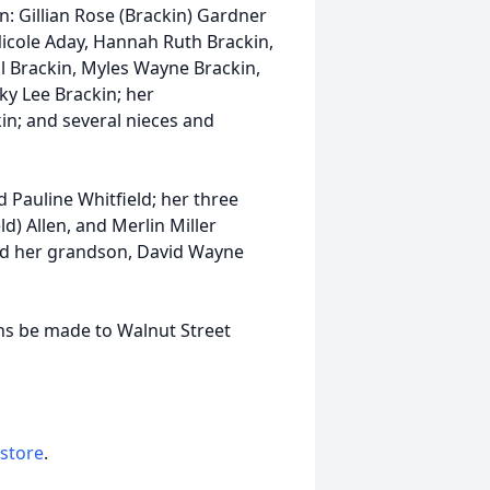
: Gillian Rose (Brackin) Gardner
icole Aday, Hannah Ruth Brackin,
ll Brackin, Myles Wayne Brackin,
y Lee Brackin; her
in; and several nieces and
 Pauline Whitfield; her three
ld) Allen, and Merlin Miller
nd her grandson, David Wayne
ions be made to Walnut Street
 store
.