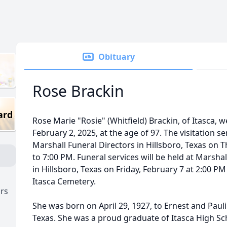
Obituary
Rose Brackin
ard
Rose Marie "Rosie" (Whitfield) Brackin, of Itasca,
February 2, 2025, at the age of 97. The visitation se
Marshall Funeral Directors in Hillsboro, Texas on 
to 7:00 PM. Funeral services will be held at Marsha
in Hillsboro, Texas on Friday, February 7 at 2:00 P
Itasca Cemetery.
ors
She was born on April 29, 1927, to Ernest and Paulin
Texas. She was a proud graduate of Itasca High Schoo