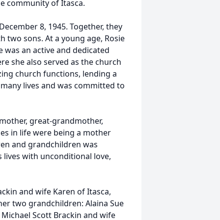
he community of Itasca.
December 8, 1945. Together, they
h two sons. At a young age, Rosie
e was an active and dedicated
re she also served as the church
zing church functions, lending a
d many lives and was committed to
dmother, great-grandmother,
les in life were being a mother
ren and grandchildren was
s lives with unconditional love,
ackin and wife Karen of Itasca,
her two grandchildren: Alaina Sue
 Michael Scott Brackin and wife