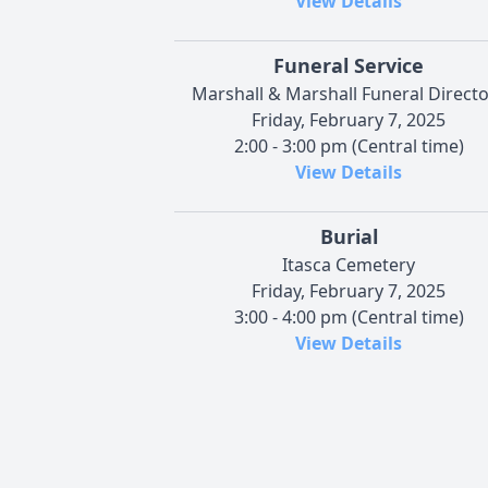
View Details
Funeral Service
Marshall & Marshall Funeral Direct
Friday, February 7, 2025
2:00 - 3:00 pm (Central time)
View Details
Burial
Itasca Cemetery
Friday, February 7, 2025
3:00 - 4:00 pm (Central time)
View Details