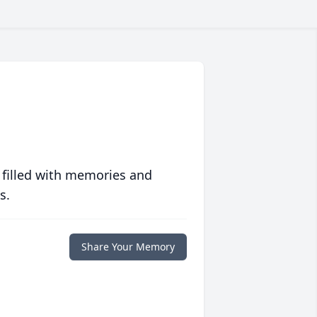
 filled with memories and
s.
Share Your Memory