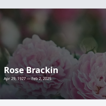
Rose Brackin
Apr 29, 1927 — Feb 2, 2025