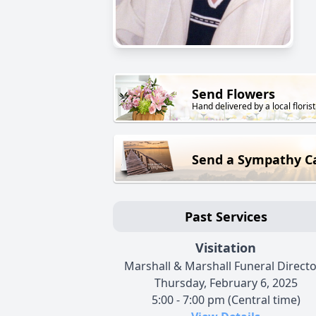
Send Flowers
Hand delivered by a local florist
Send a Sympathy C
Past Services
Visitation
Marshall & Marshall Funeral Direct
Thursday, February 6, 2025
5:00 - 7:00 pm (Central time)