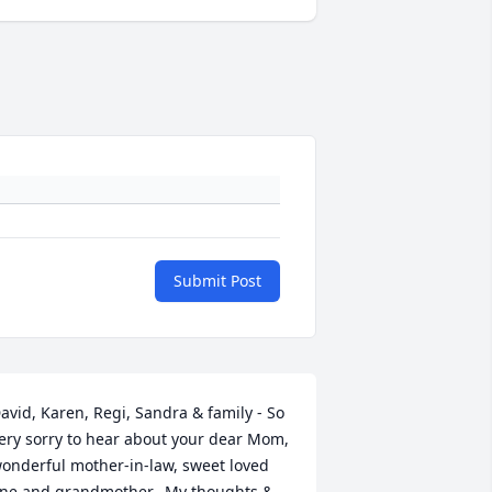
Submit Post
avid, Karen, Regi, Sandra & family - So 
ery sorry to hear about your dear Mom, 
onderful mother-in-law, sweet loved 
ne and grandmother.  My thoughts & 