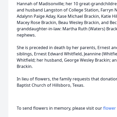
Hannah of Madisonville; her 10 great-grandchildren
and husband Langston of College Station, Farryn N
Adalynn Paige Aday, Kase Michael Brackin, Katie Hi
Macey Rose Brackin, Beau Wesley Brackin, and Beck
granddaughter-in-law: Martha Ruth (Waters) Brack
nephews.
She is preceded in death by her parents, Ernest and
siblings, Ernest Edward Whitfield, Jeannine (Whitfie
Whitfield; her husband, George Wesley Brackin; a
Brackin.
In lieu of flowers, the family requests that donat
Baptist Church of Hillsboro, Texas.
To send flowers in memory, please visit our
flower