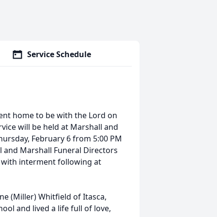
Service Schedule
 went home to be with the Lord on
rvice will be held at Marshall and
Thursday, February 6 from 5:00 PM
ll and Marshall Funeral Directors
M with interment following at
e (Miller) Whitfield of Itasca,
l and lived a life full of love,