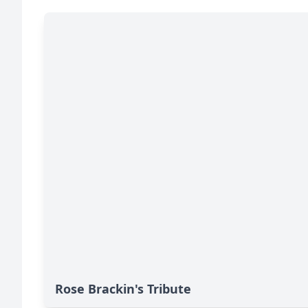
Rose Brackin's Tribute