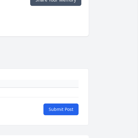
Submit Post