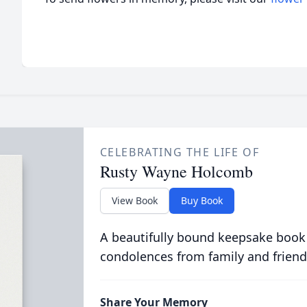
CELEBRATING THE LIFE OF
Rusty Wayne Holcomb
View Book
Buy Book
A beautifully bound keepsake book
condolences from family and friend
Share Your Memory