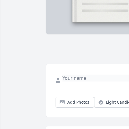
Add Photos
Light Candl