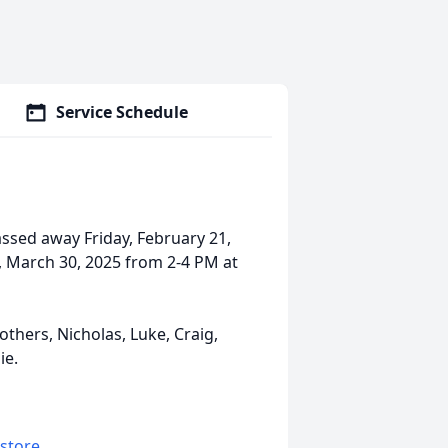
Service Schedule
ssed away Friday, February 21,
, March 30, 2025 from 2-4 PM at
others, Nicholas, Luke, Craig,
ie.
 store
.