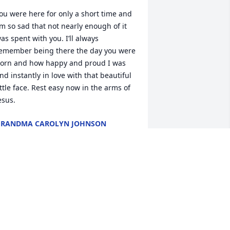
ou were here for only a short time and 
’m so sad that not nearly enough of it 
as spent with you. I’ll always 
emember being there the day you were 
orn and how happy and proud I was 
nd instantly in love with that beautiful 
ittle face. Rest easy now in the arms of 
esus.
GRANDMA CAROLYN JOHNSON
ar 28, 2025
ery sorry to have heard about this my 
houghts and prayers with you guys
ENNIFER MCGUIRE