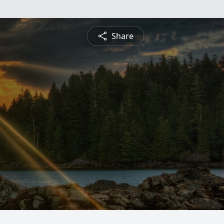
Share