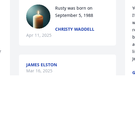
Rusty was born on 
Y
September 5, 1988
I
w
CHRISTY WADDELL
r
Apr 11, 2025
b
a
 
l
J
JAMES ELSTON
Mar 16, 2025
M
You will be missed rip
 
V
REBEL BRIGHT
t
Mar 10, 2025
J