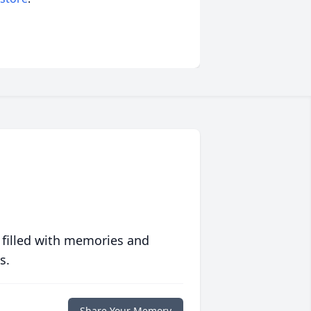
 filled with memories and
s.
Share Your Memory