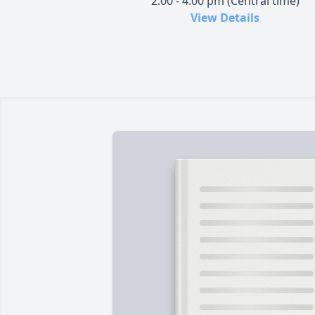
2:00 - 4:00 pm (Central time)
View Details