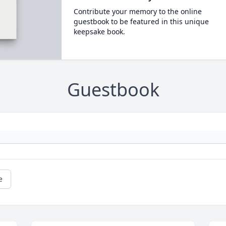
Contribute your memory to the online
guestbook to be featured in this unique
keepsake book.
Guestbook
e