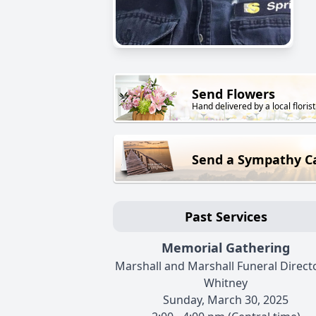
Send Flowers
Hand delivered by a local florist
Send a Sympathy C
Past Services
Memorial Gathering
Marshall and Marshall Funeral Directo
Whitney
Sunday, March 30, 2025