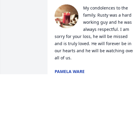
My condolences to the 
family. Rusty was a hard 
working guy and he was 
always respectful. I am 
sorry for your loss, he will be missed 
and is truly loved. He will forever be in 
our hearts and he will be watching over
all of us.
PAMELA WARE
Jul 07, 2025
Wished their had been more time spent
with you. You meant so much to us. I 
know your resting easy now.