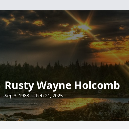
Rusty Wayne Holcomb
Sep 3, 1988 — Feb 21, 2025