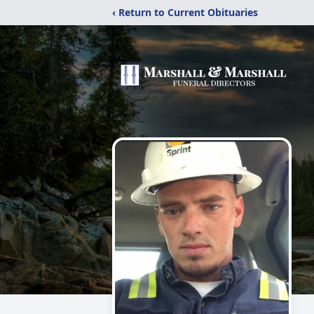
‹ Return to Current Obituaries