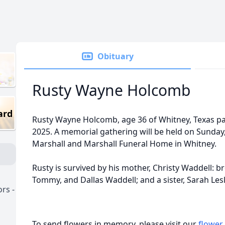
Obituary
Rusty Wayne Holcomb
ard
Rusty Wayne Holcomb, age 36 of Whitney, Texas pa
2025. A memorial gathering will be held on Sunday
Marshall and Marshall Funeral Home in Whitney.
Rusty is survived by his mother, Christy Waddell: br
Tommy, and Dallas Waddell; and a sister, Sarah Lesl
rs -
To send flowers in memory, please visit our
flower