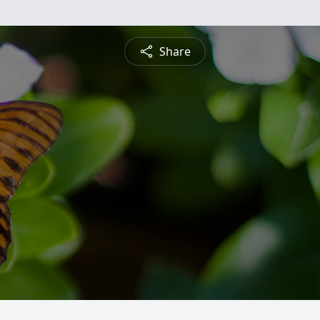
Share