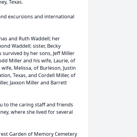
ey, Texas.
and excursions and international
mas and Ruth Waddell; her
ond Waddell; sister, Becky
 survived by her sons, Jeff Miller
dd Miller and his wife, Laurie, of
wife, Melissa, of Burleson, Justin
ion, Texas, and Cordell Miller, of
ller, Jaxxon Miller and Barrett
u to the caring staff and friends
ey, where she lived for several
llcrest Garden of Memory Cemetery