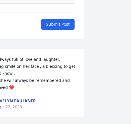
Submit Post
lways full of love and laughter,

ig smile on her face , a blessing to get 
o know .

oved ❤️
VELYN FAULKNER
pr 22, 2025