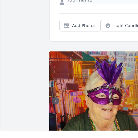
Add Photos
Light Candl