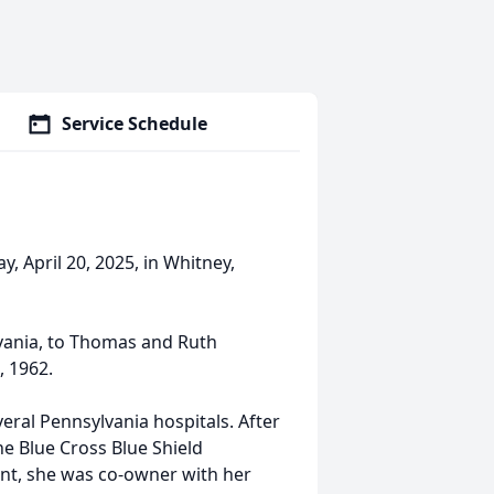
Service Schedule
, April 20, 2025, in Whitney,
lvania, to Thomas and Ruth
, 1962.
ral Pennsylvania hospitals. After
e Blue Cross Blue Shield
nt, she was co-owner with her