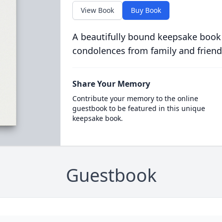
View Book
Buy Book
A beautifully bound keepsake book
condolences from family and friend
Share Your Memory
Contribute your memory to the online
guestbook to be featured in this unique
keepsake book.
Guestbook