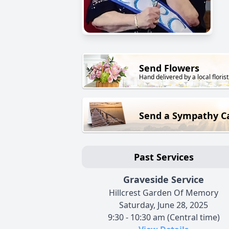
Send Flowers
Hand delivered by a local florist
Send a Sympathy C
Past Services
Graveside Service
Hillcrest Garden Of Memory
Saturday, June 28, 2025
9:30 - 10:30 am (Central time)