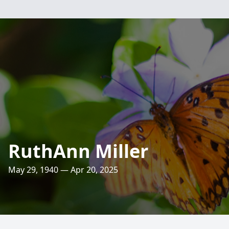
RuthAnn Miller
May 29, 1940 — Apr 20, 2025