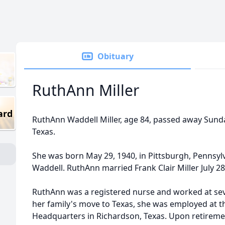
Obituary
RuthAnn Miller
ard
RuthAnn Waddell Miller, age 84, passed away Sunday
Texas.
She was born May 29, 1940, in Pittsburgh, Pennsy
Waddell. RuthAnn married Frank Clair Miller July 28
RuthAnn was a registered nurse and worked at seve
her family's move to Texas, she was employed at th
Headquarters in Richardson, Texas. Upon retireme