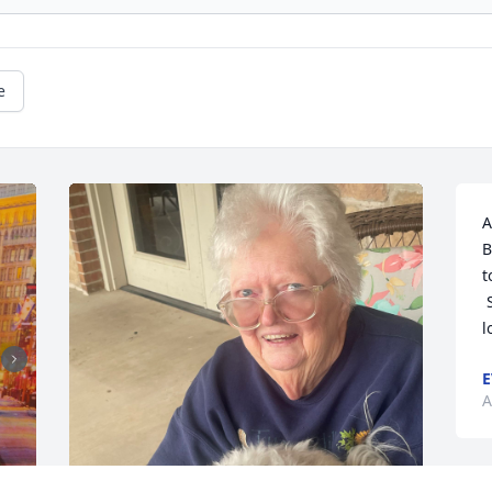
e
A
B
t
 She will always be remembered and 
l
E
A