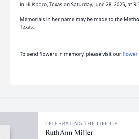
in Hillsboro, Texas on Saturday, June 28, 2025, at 9
Memorials in her name may be made to the Method
Texas.
To send flowers in memory, please visit our
flower
CELEBRATING THE LIFE OF
RuthAnn Miller