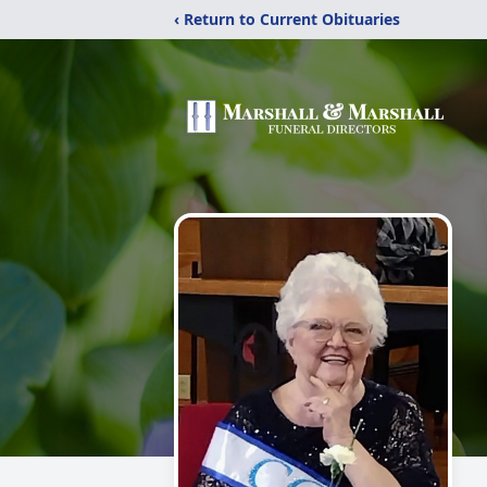
‹ Return to Current Obituaries