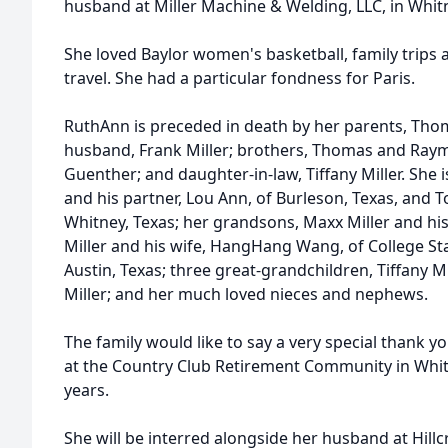
husband at Miller Machine & Welding, LLC, in Whitn
She loved Baylor women's basketball, family trips 
travel. She had a particular fondness for Paris.
RuthAnn is preceded in death by her parents, Tho
husband, Frank Miller; brothers, Thomas and Raym
Guenther; and daughter-in-law, Tiffany Miller. She is
and his partner, Lou Ann, of Burleson, Texas, and To
Whitney, Texas; her grandsons, Maxx Miller and his 
Miller and his wife, HangHang Wang, of College Stat
Austin, Texas; three great-grandchildren, Tiffany Mi
Miller; and her much loved nieces and nephews.
The family would like to say a very special thank yo
at the Country Club Retirement Community in Whitn
years.
She will be interred alongside her husband at Hi