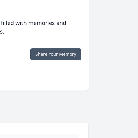
 filled with memories and
s.
Share Your Memory