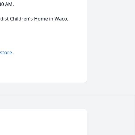
:30 AM.
ist Children's Home in Waco,
 store
.