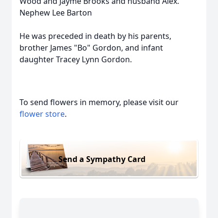
Wood and Jayme Brooks and husband Alex.
Nephew Lee Barton
He was preceded in death by his parents,
brother James "Bo" Gordon, and infant
daughter Tracey Lynn Gordon.
To send flowers in memory, please visit our
flower store
.
Send a Sympathy Card