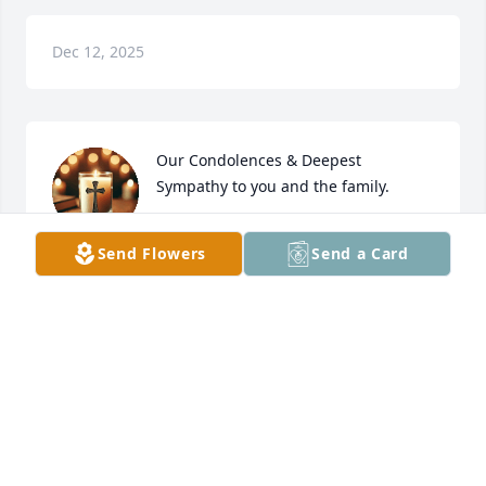
Dec 12, 2025
Our Condolences & Deepest 
Sympathy to you and the family. 

Knowing Sam and Martha through 
Send Flowers
Send a Card
the marriage of their son Anson to our daughter 
Shelby led to many years of memories. 

With Peace and Love,
STEVEN AND CINDY REDDY
Oct 29, 2025