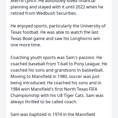
Merrill Lynch. He absolutely loved financial
planning and stayed with it until 2022 when he
retired from Wedbush Securities.
He enjoyed sports, particularly the University of
Texas football. He was able to watch the last
Texas Bowl game and saw his Longhorns win
one more time.
Coaching youth sports was Sam's passion. He
coached baseball from T-ball to Pony League. He
coached his sons and grandsons in basketball.
Moving to Mansfield in 1980, soccer was just
being introduced. He coached his sons and in
1984 won Mansfield's first North Texas
FIFA
Championship with his U8 Tiger Cats. Sam was
always thrilled to be called coach.
Sam was baptized in 1974 in the Mansfield