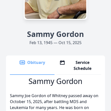
Sammy Gordon
Feb 13, 1945 — Oct 15, 2025
Obituary
Service
Schedule
Sammy Gordon
Sammy Joe Gordon of Whitney passed away on
October 15, 2025, after battling MDS and
Leukemia for many years. He was born on