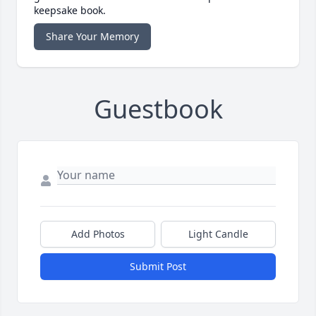
keepsake book.
Share Your Memory
Guestbook
Add Photos
Light Candle
Submit Post