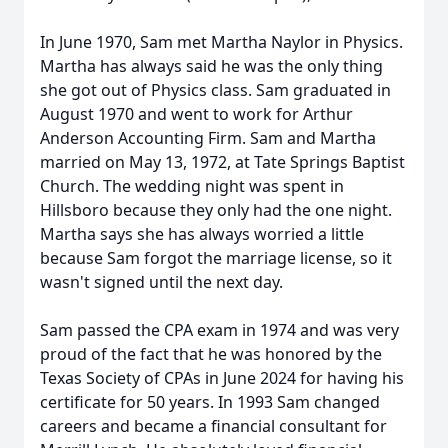
In June 1970, Sam met Martha Naylor in Physics.
Martha has always said he was the only thing
she got out of Physics class. Sam graduated in
August 1970 and went to work for Arthur
Anderson Accounting Firm. Sam and Martha
married on May 13, 1972, at Tate Springs Baptist
Church. The wedding night was spent in
Hillsboro because they only had the one night.
Martha says she has always worried a little
because Sam forgot the marriage license, so it
wasn't signed until the next day.
Sam passed the CPA exam in 1974 and was very
proud of the fact that he was honored by the
Texas Society of CPAs in June 2024 for having his
certificate for 50 years. In 1993 Sam changed
careers and became a financial consultant for