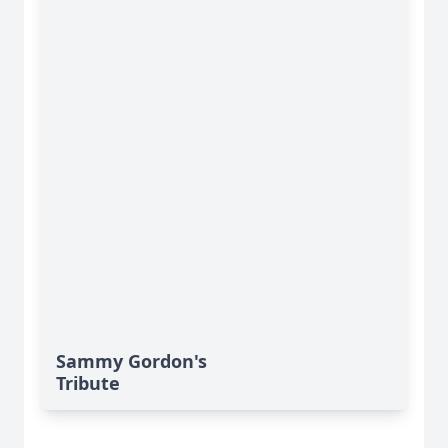
Sammy Gordon's
Tribute