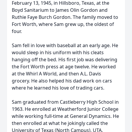
February 13, 1945, in Hillsboro, Texas, at the
Boyd Sanitarium to James Olin Gordon and
Ruthie Faye Burch Gordon. The family moved to
Fort Worth, where Sam grew up, the oldest of
four.
Sam fell in love with baseball at an early age. He
would sleep in his uniform with his cleats
hanging off the bed. His first job was delivering
the Fort Worth press at age twelve. He worked
at the Whirl A World, and then
A.L.
Davis
grocery. He also helped his dad work on cars
where he learned his love of trading cars.
Sam graduated from
Castleberry
High School in
1963. He enrolled at
Weatherford
Junior College
while working full-time at General Dynamics. He
then enrolled at what he jokingly called the
University of Texas (North Campus), UTA.