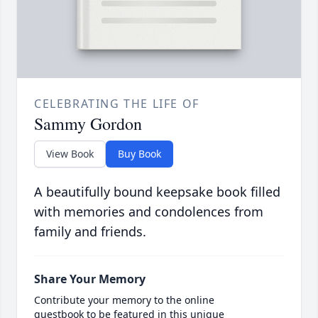
CELEBRATING THE LIFE OF
Sammy Gordon
View Book
Buy Book
A beautifully bound keepsake book filled
with memories and condolences from
family and friends.
Share Your Memory
Contribute your memory to the online
guestbook to be featured in this unique