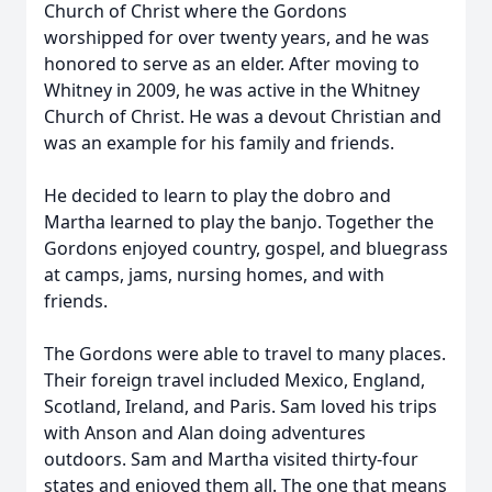
Church of Christ where the
Gordons
worshipped
for over twenty years, and he was
honored to serve as an elder. After moving to
Whitney in 2009, he was active in the Whitney
Church of Christ. He was a devout Christian and
was an example for his family and friends.
He decided to learn to play the dobro and
Martha learned to play the banjo. Together the
Gordons
enjoyed country, gospel, and bluegrass
at camps, jams, nursing homes, and with
friends.
The
Gordons
were able to travel to many places.
Their foreign travel included Mexico, England,
Scotland, Ireland, and Paris. Sam loved his trips
with Anson and Alan doing adventures
outdoors. Sam and Martha visited thirty-four
states and enjoyed them all. The one that means