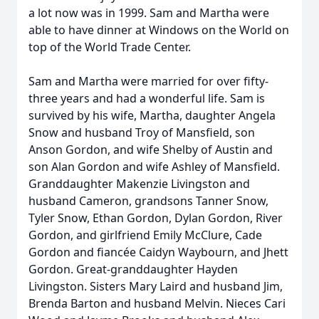
a lot now was in 1999. Sam and Martha were
able to have dinner at Windows on the World on
top of the World Trade Center.
Sam and Martha were married for over fifty-
three years and had a wonderful life. Sam is
survived by his wife, Martha, daughter Angela
Snow and husband Troy of Mansfield, son
Anson Gordon, and wife Shelby of Austin and
son Alan Gordon and wife Ashley of Mansfield.
Granddaughter Makenzie Livingston and
husband Cameron, grandsons Tanner Snow,
Tyler Snow, Ethan Gordon, Dylan Gordon, River
Gordon, and girlfriend Emily McClure, Cade
Gordon and fiancée
Caidyn
Waybourn
, and Jhett
Gordon. Great-granddaughter Hayden
Livingston. Sisters Mary Laird and husband Jim,
Brenda Barton and husband Melvin. Nieces Cari