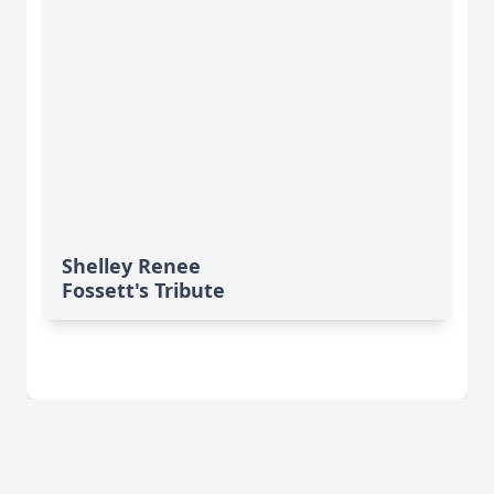
Shelley Renee
Fossett's Tribute