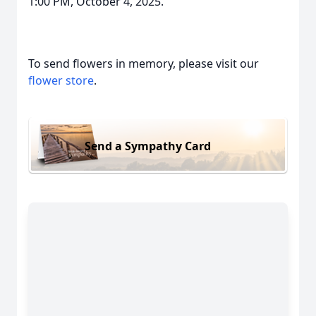
1:00 PM, October 4, 2025.
To send flowers in memory, please visit our
flower store
.
Send a Sympathy Card