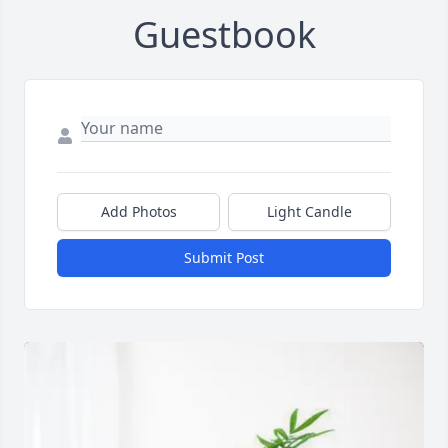
Guestbook
Add Photos
Light Candle
Submit Post