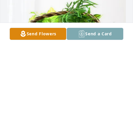
Send Flowers
Send a Card
Curtis and Charlsie Whitney purchased Blooming 
Sympathy Garden for Shelley Fossett
CURTIS AND CHARLSIE WHITNEY
Oct 03, 2025
Aunt Renee you will truly be missed, and it won't be 