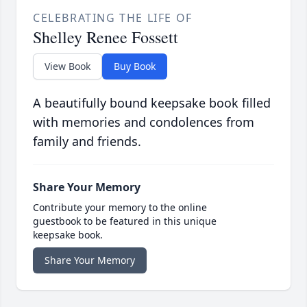
CELEBRATING THE LIFE OF
Shelley Renee Fossett
View Book
Buy Book
A beautifully bound keepsake book filled
with memories and condolences from
family and friends.
Share Your Memory
Contribute your memory to the online
guestbook to be featured in this unique
keepsake book.
Share Your Memory