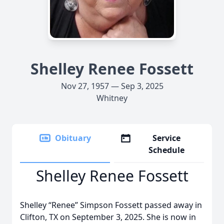
Shelley Renee Fossett
Nov 27, 1957 — Sep 3, 2025
Whitney
Obituary
Service
Schedule
Shelley Renee Fossett
Shelley “Renee” Simpson Fossett passed away in
Clifton, TX on September 3, 2025. She is now in