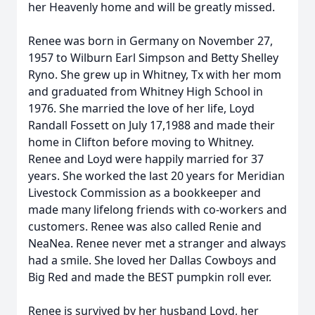
her Heavenly home and will be greatly missed.
Renee was born in Germany on November 27,
1957 to Wilburn Earl Simpson and Betty Shelley
Ryno. She grew up in Whitney, Tx with her mom
and graduated from Whitney High School in
1976. She married the love of her life, Loyd
Randall Fossett on July 17,1988 and made their
home in Clifton before moving to Whitney.
Renee and Loyd were happily married for 37
years. She worked the last 20 years for Meridian
Livestock Commission as a bookkeeper and
made many lifelong friends with co-workers and
customers. Renee was also called Renie and
NeaNea. Renee never met a stranger and always
had a smile. She loved her Dallas Cowboys and
Big Red and made the BEST pumpkin roll ever.
Renee is survived by her husband Loyd, her