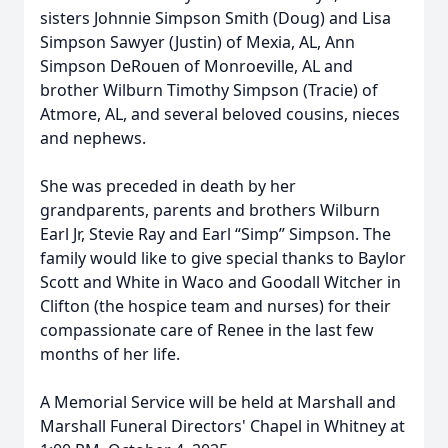
sisters Johnnie Simpson Smith (Doug) and Lisa
Simpson Sawyer (Justin) of Mexia, AL, Ann
Simpson DeRouen of Monroeville, AL and
brother Wilburn Timothy Simpson (Tracie) of
Atmore, AL, and several beloved cousins, nieces
and nephews.
She was preceded in death by her
grandparents, parents and brothers Wilburn
Earl Jr, Stevie Ray and Earl “Simp” Simpson. The
family would like to give special thanks to Baylor
Scott and White in Waco and Goodall Witcher in
Clifton (the hospice team and nurses) for their
compassionate care of Renee in the last few
months of her life.
A Memorial Service will be held at Marshall and
Marshall Funeral Directors' Chapel in Whitney at