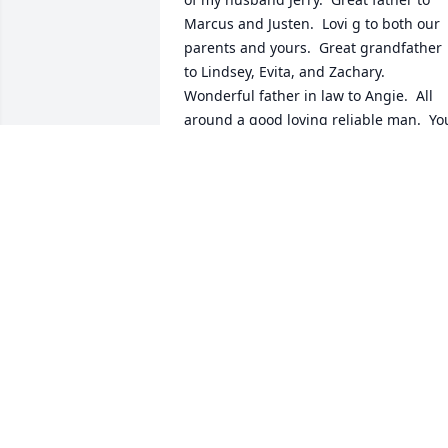
Marcus and Justen.  Lovi g to both our 
parents and yours.  Great grandfather 
to Lindsey, Evita, and Zachary.  
Wonderful father in law to Angie.  All 
around a good loving reliable man.  You
will be missed by many.
MICKIE DYE
May 07, 2026
JULIA OLIVER
Jan 23, 2026