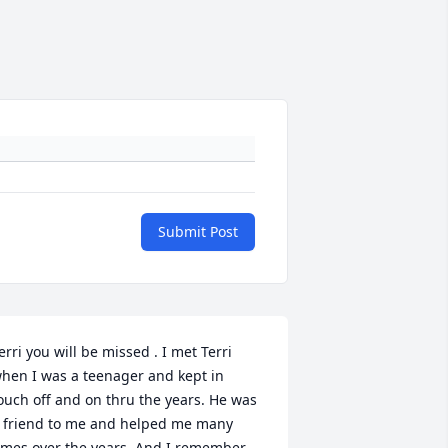
Submit Post
erri you will be missed . I met Terri 
hen I was a teenager and kept in 
ouch off and on thru the years. He was 
 friend to me and helped me many 
imes over the years. And I remember 