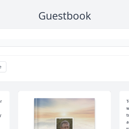
Guestbook
e
r 
T
w
 
t
a
t