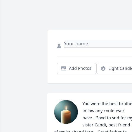
Add Photos
Light Candl
You were the best brothe
in law any could ever 
have.  Good to snd for my
sister Candi, best friend 
of my husband Jerry.  Great father to 