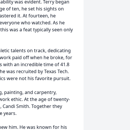
 ability was evident. Terry began
ge of ten, he set his sights on
stered it. At fourteen, he
ng everyone who watched. As he
this was a feat typically seen only
letic talents on track, dedicating
d work paid off when he broke, for
 with an incredible time of 41.8
 he was recruited by Texas Tech.
cs were not his favorite pursuit.
g, painting, and carpentry,
ork ethic. At the age of twenty-
e, Candi Smith. Together they
e years.
knew him. He was known for his