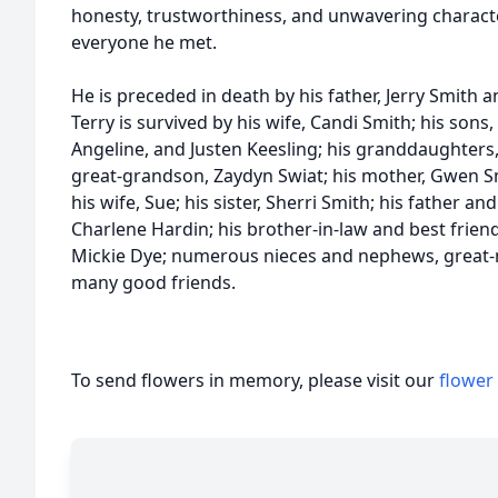
honesty, trustworthiness, and unwavering characte
everyone he met.
He is preceded in death by his father, Jerry Smith a
Terry is survived by his wife, Candi Smith; his son
Angeline, and Justen Keesling; his granddaughters,
great-grandson, Zaydyn Swiat; his mother, Gwen Sm
his wife, Sue; his sister, Sherri Smith; his father 
Charlene Hardin; his brother-in-law and best friend, 
Mickie Dye; numerous nieces and nephews, great-
many good friends.
To send flowers in memory, please visit our
flower