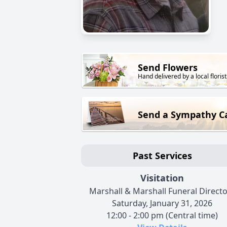
Send Flowers
Hand delivered by a local florist
Send a Sympathy C
Past Services
Visitation
Marshall & Marshall Funeral Direct
Saturday, January 31, 2026
12:00 - 2:00 pm (Central time)