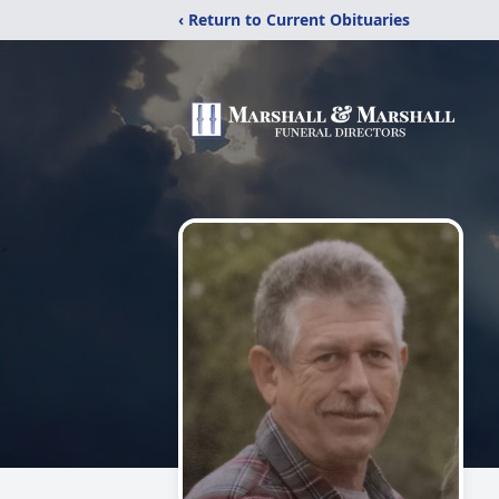
‹ Return to Current Obituaries