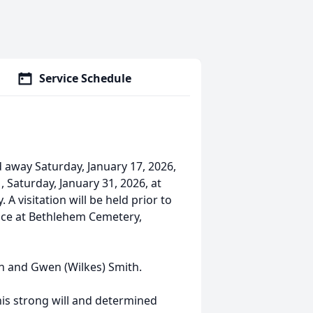
Service Schedule
d away Saturday, January 17, 2026,
, Saturday, January 31, 2026, at
A visitation will be held prior to
rvice at Bethlehem Cemetery,
en and Gwen (Wilkes) Smith.
is strong will and determined