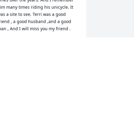
im many times riding his unicycle. It 
as a site to see. Terri was a good 
riend , a good husband ,and a good 
an , And I will miss you my friend .
REGORY BARNES
an 27, 2026