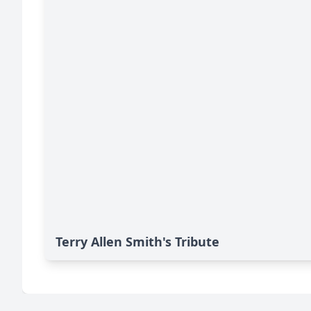
Terry Allen Smith's Tribute