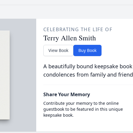
CELEBRATING THE LIFE OF
Terry Allen Smith
View Book
Buy Book
A beautifully bound keepsake book
condolences from family and friend
Share Your Memory
Contribute your memory to the online
guestbook to be featured in this unique
keepsake book.