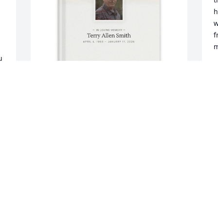
h
w
f
m
 
G
J
Angeline Swiat purchased Memory Book 
for Terry Smith
ANGELINE SWIAT
Jan 31, 2026
VICKY FRENCH
Jan 22, 2026