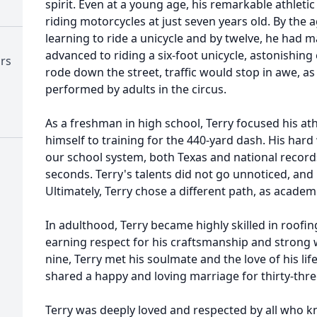
spirit. Even at a young age, his remarkable athletic
riding motorcycles at just seven years old. By the a
learning to ride a unicycle and by twelve, he had ma
advanced to riding a six-foot unicycle, astonishi
ors
rode down the street, traffic would stop in awe, as 
performed by adults in the circus.
As a freshman in high school, Terry focused his ath
himself to training for the 440-yard dash. His har
our school system, both Texas and national records
seconds. Terry's talents did not go unnoticed, and
Ultimately, Terry chose a different path, as academi
In adulthood, Terry became highly skilled in roofin
earning respect for his craftsmanship and strong w
nine, Terry met his soulmate and the love of his lif
shared a happy and loving marriage for thirty-thre
Terry was deeply loved and respected by all who 