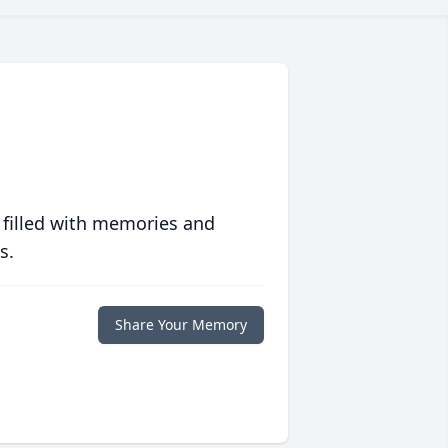
 filled with memories and
s.
Share Your Memory