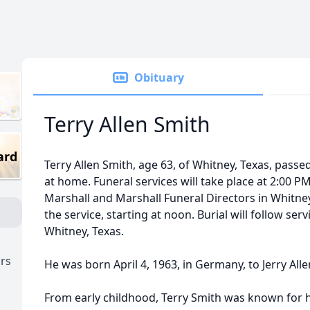
Obituary
Terry Allen Smith
ard
Terry Allen Smith, age 63, of Whitney, Texas, passe
at home. Funeral services will take place at 2:00 PM
Marshall and Marshall Funeral Directors in Whitney. 
the service, starting at noon. Burial will follow se
Whitney, Texas.
ors
He was born April 4, 1963, in Germany, to Jerry All
From early childhood, Terry Smith was known for h