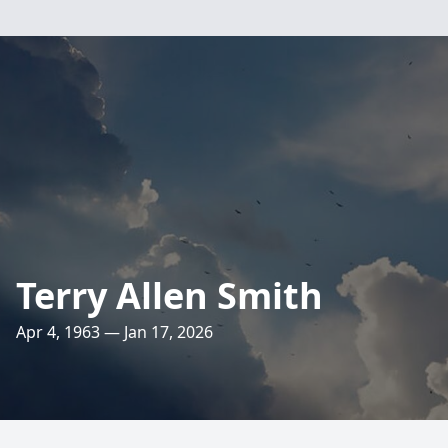
Terry Allen Smith
Apr 4, 1963 — Jan 17, 2026