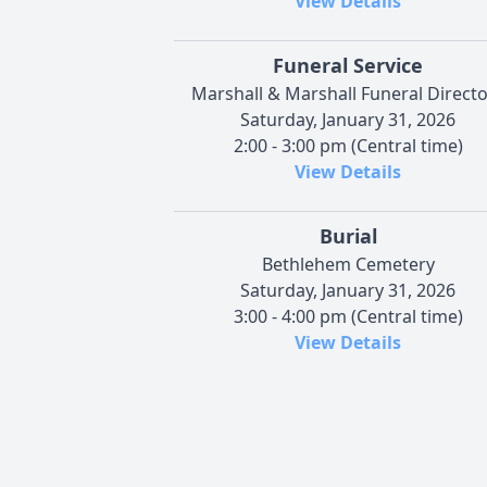
View Details
Funeral Service
Marshall & Marshall Funeral Direct
Saturday, January 31, 2026
2:00 - 3:00 pm (Central time)
View Details
Burial
Bethlehem Cemetery
Saturday, January 31, 2026
3:00 - 4:00 pm (Central time)
View Details