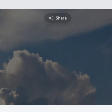
Share