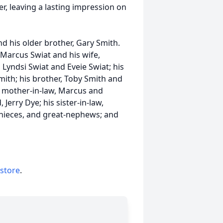
r, leaving a lasting impression on
nd his older brother, Gary Smith.
s, Marcus
Swiat
and his wife,
 Lyndsi Swiat and Eveie Swiat; his
ith; his brother, Toby Smith and
and mother-in-law, Marcus and
Jerry Dye; his sister-in-law,
nieces, and great-nephews; and
 store
.