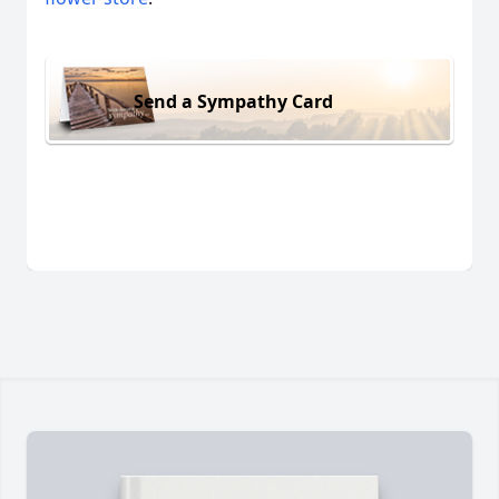
Send a Sympathy Card