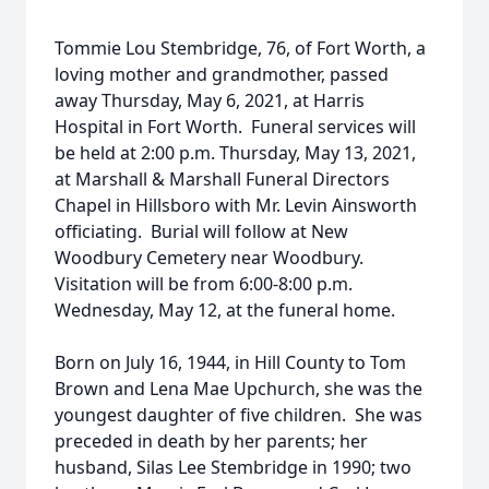
Tommie Lou Stembridge, 76, of Fort Worth, a
loving mother and grandmother, passed
away Thursday, May 6, 2021, at Harris
Hospital in Fort Worth. Funeral services will
be held at 2:00 p.m. Thursday, May 13, 2021,
at Marshall & Marshall Funeral Directors
Chapel in Hillsboro with Mr. Levin Ainsworth
officiating. Burial will follow at New
Woodbury Cemetery near Woodbury.
Visitation will be from 6:00-8:00 p.m.
Wednesday, May 12, at the funeral home.
Born on July 16, 1944, in Hill County to Tom
Brown and Lena Mae Upchurch, she was the
youngest daughter of five children. She was
preceded in death by her parents; her
husband, Silas Lee Stembridge in 1990; two