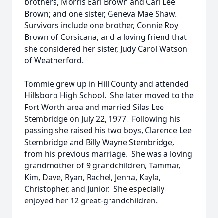
brothers, Morris Earl Brown and Carl Lee
Brown; and one sister, Geneva Mae Shaw.
Survivors include one brother, Connie Roy
Brown of Corsicana; and a loving friend that
she considered her sister, Judy Carol Watson
of Weatherford.
Tommie grew up in Hill County and attended
Hillsboro High School. She later moved to the
Fort Worth area and married Silas Lee
Stembridge on July 22, 1977. Following his
passing she raised his two boys, Clarence Lee
Stembridge and Billy Wayne Stembridge,
from his previous marriage. She was a loving
grandmother of 9 grandchildren, Tammar,
Kim, Dave, Ryan, Rachel, Jenna, Kayla,
Christopher, and Junior. She especially
enjoyed her 12 great-grandchildren.