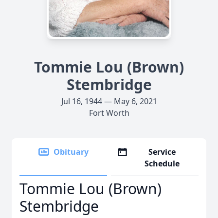
Tommie Lou (Brown)
Stembridge
Jul 16, 1944 — May 6, 2021
Fort Worth
Obituary
Service
Schedule
Tommie Lou (Brown)
Stembridge