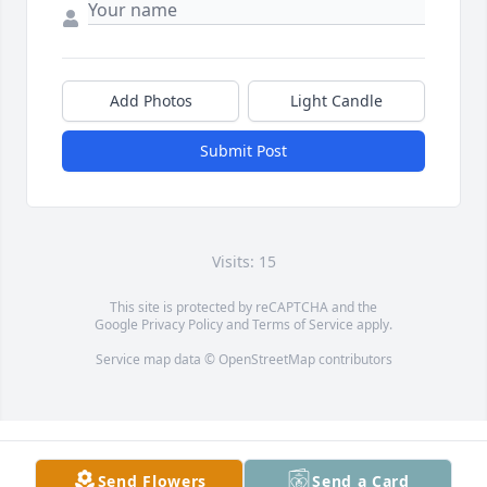
Add Photos
Light Candle
Submit Post
Visits: 15
This site is protected by reCAPTCHA and the
Google
Privacy Policy
and
Terms of Service
apply.
Service map data ©
OpenStreetMap
contributors
Send Flowers
Send a Card