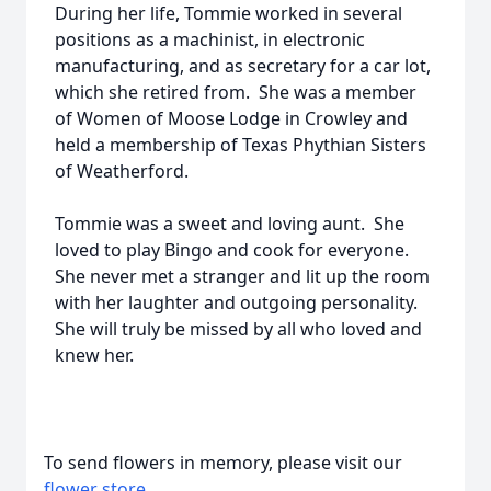
During her life, Tommie worked in several
positions as a machinist, in electronic
manufacturing, and as secretary for a car lot,
which she retired from. She was a member
of Women of Moose Lodge in Crowley and
held a membership of Texas Phythian Sisters
of Weatherford.
Tommie was a sweet and loving aunt. She
loved to play Bingo and cook for everyone.
She never met a stranger and lit up the room
with her laughter and outgoing personality.
She will truly be missed by all who loved and
knew her.
To send flowers in memory, please visit our
flower store
.