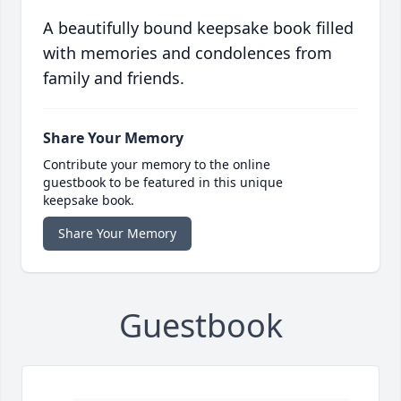
A beautifully bound keepsake book filled
with memories and condolences from
family and friends.
Share Your Memory
Contribute your memory to the online
guestbook to be featured in this unique
keepsake book.
Share Your Memory
Guestbook