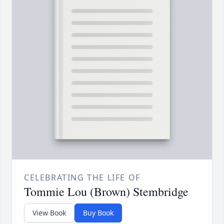
CELEBRATING THE LIFE OF
Tommie Lou (Brown) Stembridge
View Book
Buy Book