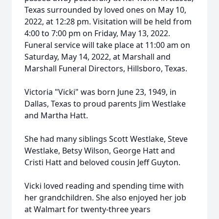
Texas surrounded by loved ones on May 10,
2022, at 12:28 pm. Visitation will be held from
4:00 to 7:00 pm on Friday, May 13, 2022.
Funeral service will take place at 11:00 am on
Saturday, May 14, 2022, at Marshall and
Marshall Funeral Directors, Hillsboro, Texas.
Victoria "Vicki" was born June 23, 1949, in
Dallas, Texas to proud parents Jim Westlake
and Martha Hatt.
She had many siblings Scott Westlake, Steve
Westlake, Betsy Wilson, George Hatt and
Cristi Hatt and beloved cousin Jeff Guyton.
Vicki loved reading and spending time with
her grandchildren. She also enjoyed her job
at Walmart for twenty-three years