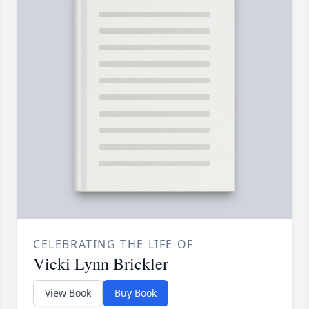
CELEBRATING THE LIFE OF
Vicki Lynn Brickler
View Book
Buy Book