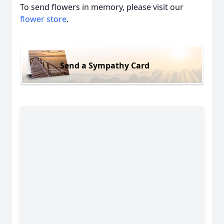
To send flowers in memory, please visit our
flower store
.
Send a Sympathy Card