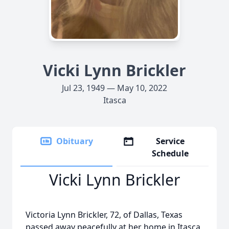
Vicki Lynn Brickler
Jul 23, 1949 — May 10, 2022
Itasca
Obituary
Service
Schedule
Vicki Lynn Brickler
Victoria Lynn Brickler, 72, of Dallas, Texas
passed away peacefully at her home in Itasca,