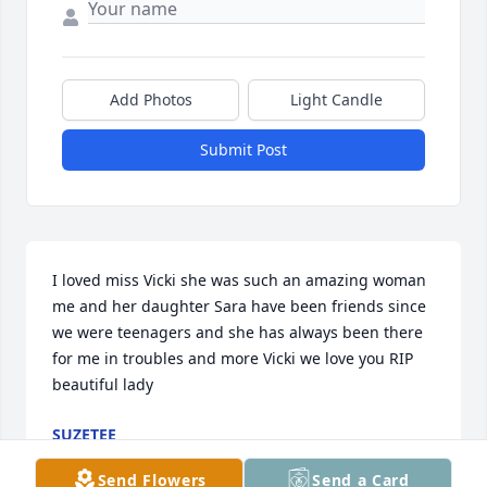
Add Photos
Light Candle
Submit Post
I loved miss Vicki she was such an amazing woman 
me and her daughter Sara have been friends since 
we were teenagers and she has always been there 
for me in troubles and more Vicki we love you RIP 
beautiful lady
SUZETEE
Jun 18, 2022
Send Flowers
Send a Card