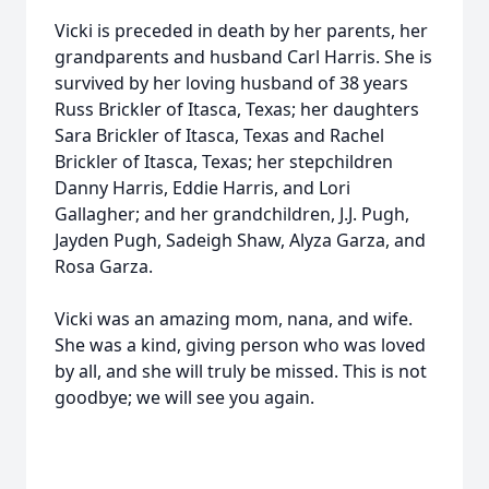
Vicki is preceded in death by her parents, her
grandparents and husband Carl Harris. She is
survived by her loving husband of 38 years
Russ Brickler of Itasca, Texas; her daughters
Sara Brickler of Itasca, Texas and Rachel
Brickler of Itasca, Texas; her stepchildren
Danny Harris, Eddie Harris, and Lori
Gallagher; and her grandchildren, J.J. Pugh,
Jayden Pugh, Sadeigh Shaw, Alyza Garza, and
Rosa Garza.
Vicki was an amazing mom, nana, and wife.
She was a kind, giving person who was loved
by all, and she will truly be missed. This is not
goodbye; we will see you again.