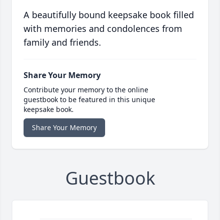
A beautifully bound keepsake book filled
with memories and condolences from
family and friends.
Share Your Memory
Contribute your memory to the online
guestbook to be featured in this unique
keepsake book.
Share Your Memory
Guestbook